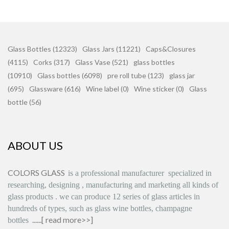
Glass Bottles (12323)
Glass Jars (11221)
Caps&Closures
(4115)
Corks (317)
Glass Vase (521)
glass bottles
(10910)
Glass bottles (6098)
pre roll tube (123)
glass jar
(695)
Glassware (616)
Wine label (0)
Wine sticker (0)
Glass
bottle (56)
ABOUT US
COLORS GLASS
is
a professional manufacturer
specialized in
researching, designing
,
manufacturing and marketing all kinds of
glass products
.
we can produce
12 series
of glass articles in
hundreds of types, such as glass wine bottles, champagne
......[
read more>>
]
bottles