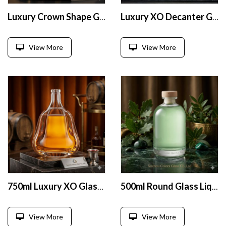
Luxury Crown Shape Glass Liquor Bottle 700ml
Luxury XO Decanter Glass Bottle 750ml
View More
View More
750ml Luxury XO Glass Liquor Bottle
500ml Round Glass Liquor Bottle
View More
View More