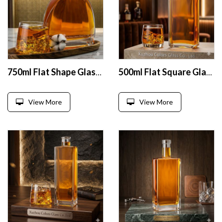
750ml Flat Shape Glass Liquor Bottles
500ml Flat Square Glass Liquor Bottle
View More
View More