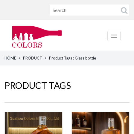
HOME
PRODUCT
Product Tags : Glass bottle
PRODUCT TAGS