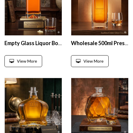
Empty Glass Liquor Bottles
Wholesale 500ml Presenter Glass Liquor Bottle
View More
View More