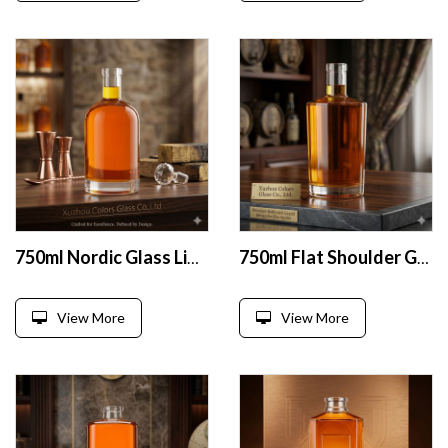
750ml Nordic Glass Liquor Bottle
750ml Flat Shoulder Glass Liquor Bottle
View More
View More