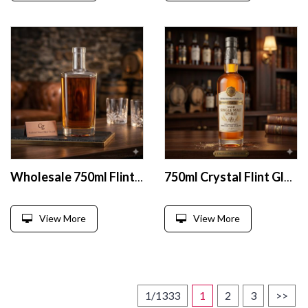
Wholesale 750ml Flint Glass Liquor Bottles
750ml Crystal Flint Glass Liquor Bottle with Heavy Base
View More
View More
1/1333
1
2
3
>>