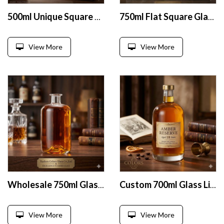
500ml Unique Square Brandy Glass Bottle
750ml Flat Square Glass Liquor Bottle
View More
View More
Wholesale 750ml Glass Liquor Bottles
Custom 700ml Glass Liquor Bottle
View More
View More