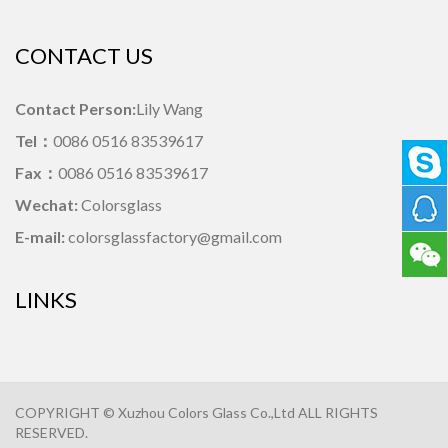
CONTACT US
Contact Person:
Lily Wang
Tel：
0086 0516 83539617
Fax：
0086 0516 83539617
Wechat:
Colorsglass
E-mail:
colorsglassfactory@gmail.com
LINKS
COPYRIGHT © Xuzhou Colors Glass Co.,Ltd ALL RIGHTS
RESERVED.