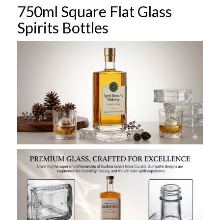
750ml Square Flat Glass
Spirits Bottles