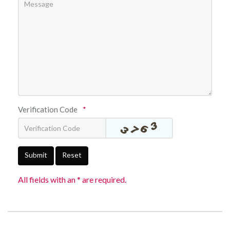
Verification Code
*
Submit
Reset
All fields with an * are required.