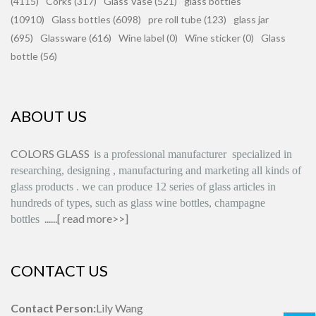
(4115)
Corks (317)
Glass Vase (521)
glass bottles
(10910)
Glass bottles (6098)
pre roll tube (123)
glass jar
(695)
Glassware (616)
Wine label (0)
Wine sticker (0)
Glass
bottle (56)
ABOUT US
COLORS GLASS
is
a professional manufacturer
specialized in
researching, designing
,
manufacturing and marketing all kinds of
glass products
.
we can produce
12 series
of glass articles in
hundreds of types, such as glass wine bottles, champagne
......[
read more>>
]
bottles
CONTACT US
Contact Person:
Lily Wang