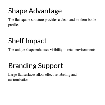
Shape Advantage
The flat square structure provides a clean and modern bottle
profile.
Shelf Impact
The unique shape enhances visibility in retail environments.
Branding Support
Large flat surfaces allow effective labeling and
customization.