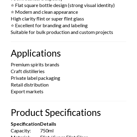
⭐ Flat square bottle design (strong visual identity)
⭐ Modern and clean appearance
High clarity flint or super flint glass
⭐ Excellent for branding and labeling
Suitable for bulk production and custom projects
Applications
Premium spirits brands
Craft distilleries
Private label packaging
Retail distribution
Export markets
Product Specifications
Specification
Details
Capacity:
750ml