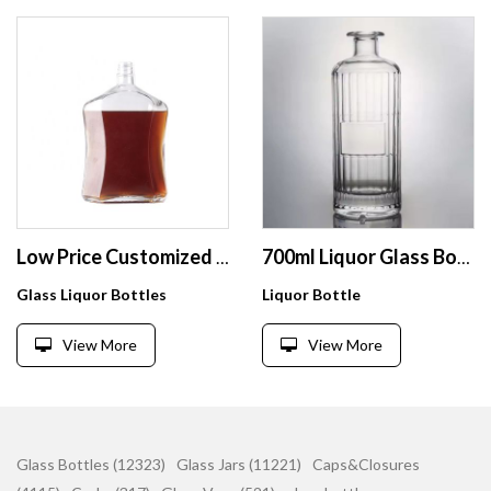
Low Price Customized Design Glass Bottle Empty Hexagon Vodka Glass Bottle With Aluminum Caps
700ml Liquor Glass Bottle Gin Rum Whiskey Vodka Tequila Super Flint with Cork Top
Glass Liquor Bottles
Liquor Bottle
View More
View More
Glass Bottles (12323)
Glass Jars (11221)
Caps&Closures