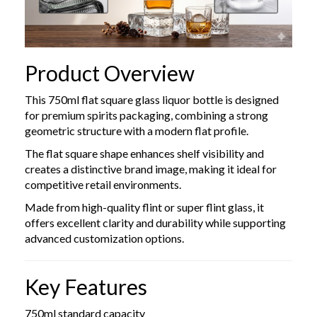
Product Overview
This 750ml flat square glass liquor bottle is designed
for premium spirits packaging, combining a strong
geometric structure with a modern flat profile.
The flat square shape enhances shelf visibility and
creates a distinctive brand image, making it ideal for
competitive retail environments.
Made from high-quality flint or super flint glass, it
offers excellent clarity and durability while supporting
advanced customization options.
Key Features
750ml standard capacity