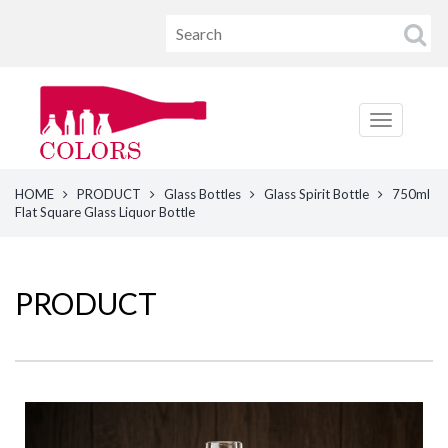
HOME
PRODUCT
Glass Bottles
Glass Spirit Bottle
750ml
Flat Square Glass Liquor Bottle
PRODUCT