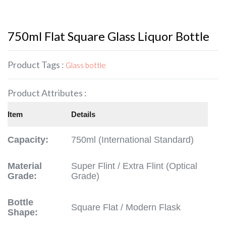
750ml Flat Square Glass Liquor Bottle
Product Tags :
Glass bottle
Product Attributes :
Item
Details
Capacity:
750ml (International Standard)
Material
Super Flint / Extra Flint (Optical
Grade:
Grade)
Bottle
Square Flat / Modern Flask
Shape: