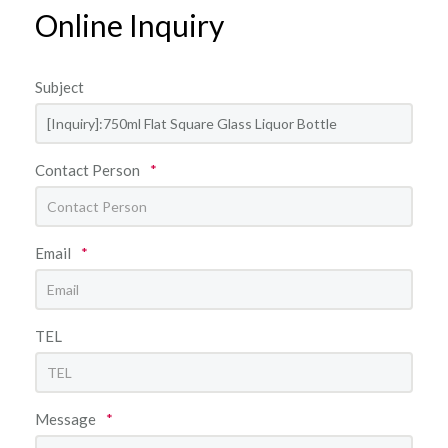
Online Inquiry
Subject
Contact Person
*
Email
*
TEL
Message
*