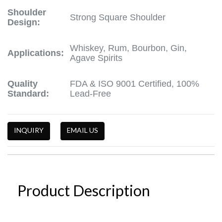
Shoulder
Strong Square Shoulder
Design:
Whiskey, Rum, Bourbon, Gin,
Applications:
Agave Spirits
Quality
FDA & ISO 9001 Certified, 100%
Standard:
Lead-Free
INQUIRY
EMAIL US
Product Description