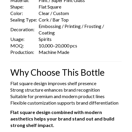
Material:
Flint / Super Flint Glass
Shape:
Flat Square
Color:
Clear / Custom
Sealing Type:
Cork / Bar Top
Embossing / Printing / Frosting /
Decoration:
Coating
Usage:
Spirits
MOQ:
10,000–20,000 pcs
Production:
Machine Made
Why Choose This Bottle
Flat square design improves shelf presence
Strong structure enhances brand recognition
Suitable for premium and modern product lines
Flexible customization supports brand differentiation
Flat square design combined with modern
aesthetics helps your brand stand out and build
strong shelf impact.