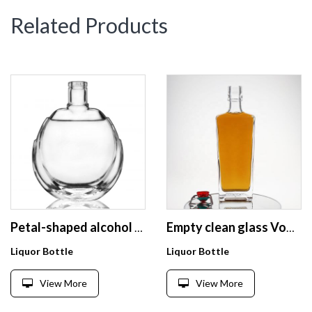
Related Products
Petal-shaped alcohol packaging direct factory wholesale custom whisky glass wine bottle
Empty clean glass Vodka liquor bottle with lid craft
Liquor Bottle
Liquor Bottle
View More
View More