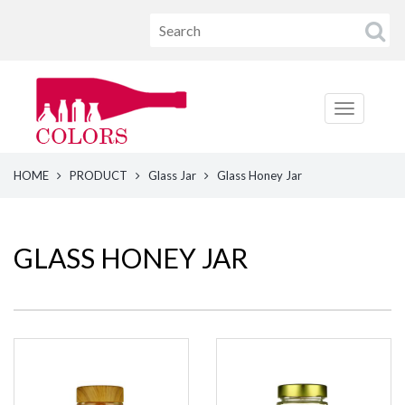
HOME
PRODUCT
Glass Jar
Glass Honey Jar
GLASS HONEY JAR