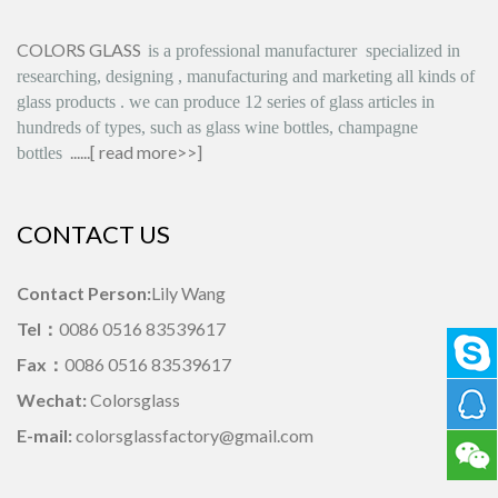
COLORS GLASS
is
a professional manufacturer
specialized in
researching, designing
,
manufacturing and marketing all kinds of
glass products
.
we can produce
12 series
of glass articles in
hundreds of types, such as glass wine bottles, champagne
......[
read more>>
]
bottles
CONTACT US
Contact Person:
Lily Wang
Tel：
0086 0516 83539617
Fax：
0086 0516 83539617
Wechat:
Colorsglass
E-mail:
colorsglassfactory@gmail.com