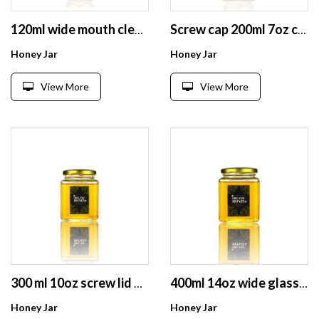
120ml wide mouth clear square glass packaging bottle for honey jam spice chilli sauce
Screw cap 200ml 7oz cheap price small square jam glass bottles
Honey Jar
Honey Jar
View More
View More
300 ml 10oz screw lid airtight square glass honey pickle jam storage jars
400ml 14oz wide glass jam food honey storage jars with black lid
Honey Jar
Honey Jar