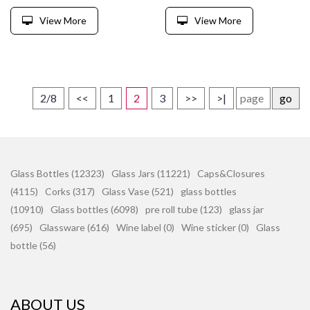
View More
View More
2/8
<<
1
2
3
>>
>|
go
Glass Bottles (12323)
Glass Jars (11221)
Caps&Closures
(4115)
Corks (317)
Glass Vase (521)
glass bottles
(10910)
Glass bottles (6098)
pre roll tube (123)
glass jar
(695)
Glassware (616)
Wine label (0)
Wine sticker (0)
Glass
bottle (56)
ABOUT US