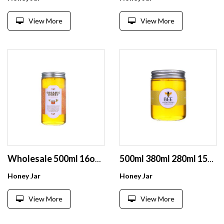
View More
View More
Wholesale 500ml 16oz oem printing round empty tall honey packaging glass jar
500ml 380ml 280ml 150ml empty clear jam bee honey glass jar storage
Honey Jar
Honey Jar
View More
View More