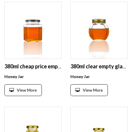
380ml cheap price empty hexagonal glass honey jam jars with screw lid
380ml clear empty glass honey hexagon shaped jars with gold lid
Honey Jar
Honey Jar
View More
View More