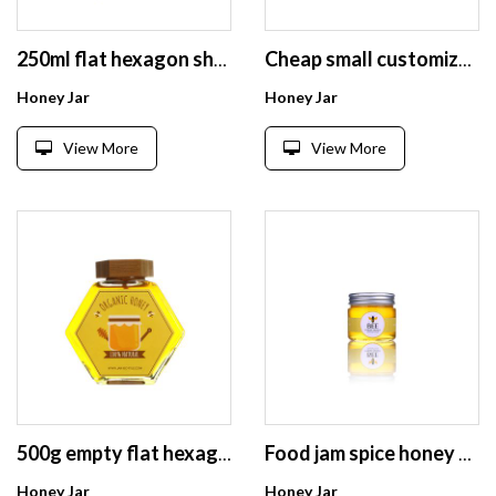
250ml flat hexagon shape empty clear glass honey jar with dipper lid
Cheap small customizable logo printing empty round glass jar jam /honey storage
Honey Jar
Honey Jar
View More
View More
500g empty flat hexagon shaped glass honey jar with dipper
Food jam spice honey storage round glass bottle price with lid
Honey Jar
Honey Jar