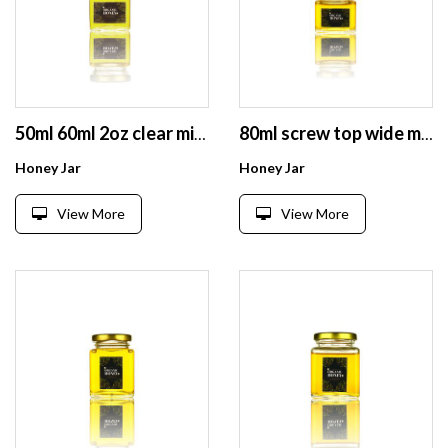
50ml 60ml 2oz clear mini spice honey food jam storage glass jar with lid
80ml screw top wide mouth mini square empty glass jar for honey jam
Honey Jar
Honey Jar
View More
View More