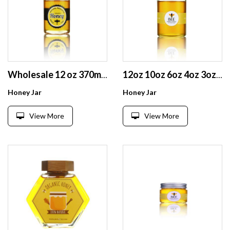
Wholesale 12 oz 370ml clear round glass honey jar with wooden grain cap lid
12oz 10oz 6oz 4oz 3oz airtight clear round glass honey jam jar for food home canning
Honey Jar
Honey Jar
View More
View More