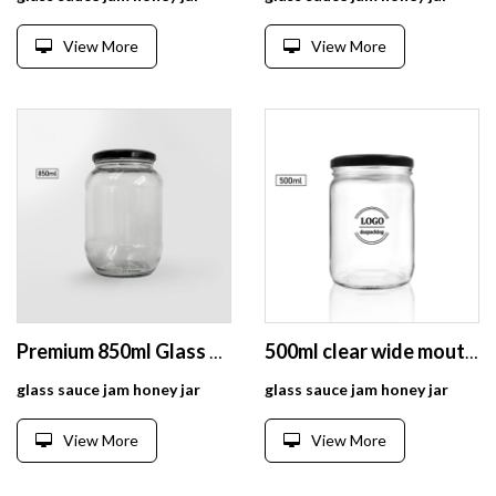
View More
View More
Premium 850ml Glass Preserve Jar for Pickle Storage Fermenting, Kombucha, Kefir
500ml clear wide mouth bottle /jar for honey package
glass sauce jam honey jar
glass sauce jam honey jar
View More
View More