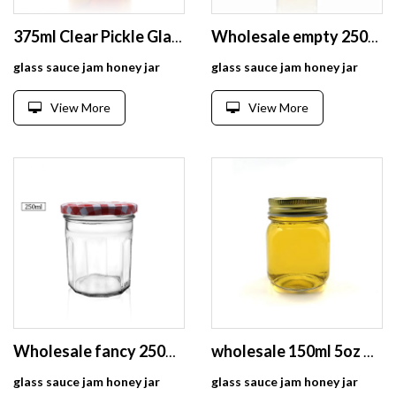
375ml Clear Pickle Glass Jar With 75mm Twist Off Lid
Wholesale empty 250ml food honey glass jars for canning
glass sauce jam honey jar
glass sauce jam honey jar
View More
View More
Wholesale fancy 250ml glass dodecagon food storage jar for honey /jam /pickle/candy/tea/food/spice
wholesale 150ml 5oz wide mouth clear empty glass sauce jam honey jar
glass sauce jam honey jar
glass sauce jam honey jar