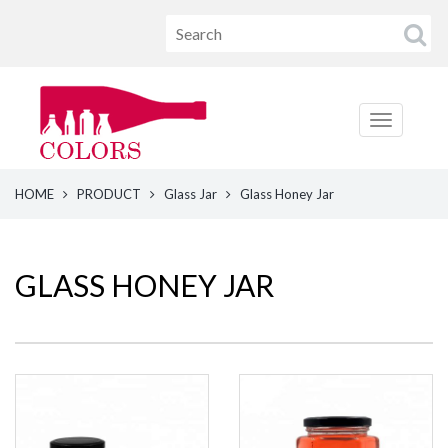
HOME
PRODUCT
Glass Jar
Glass Honey Jar
GLASS HONEY JAR