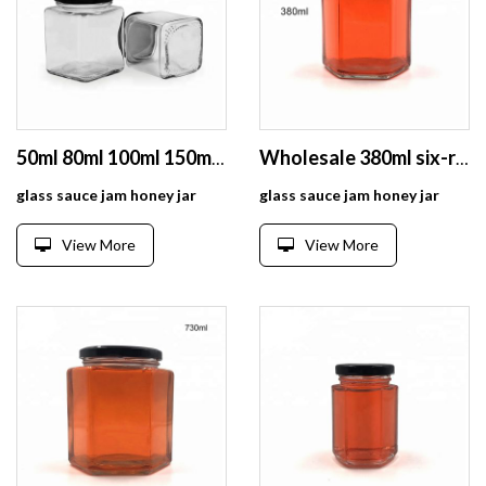
50ml 80ml 100ml 150ml 200ml 280ml 380ml 500ml 730ml square glass jar for honey
Wholesale 380ml six-rowed glass honey jar for jelly jam pickles packaging
glass sauce jam honey jar
glass sauce jam honey jar
View More
View More