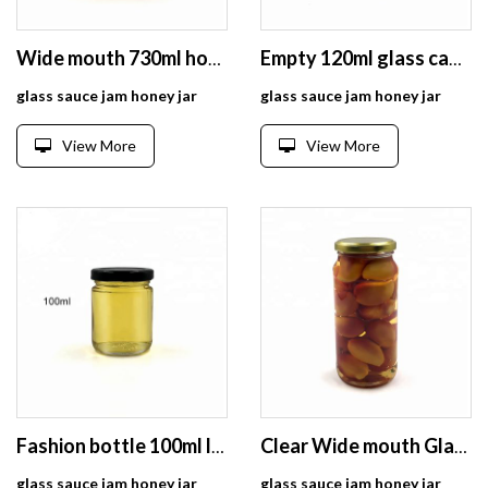
Wide mouth 730ml honey jars glass hexagonal
Empty 120ml glass caviar jam jar bottle for wedding favor
glass sauce jam honey jar
glass sauce jam honey jar
View More
View More
Fashion bottle 100ml lucid glass jar with sealed lid
Clear Wide mouth Glass Pickle Jar Indian 450ml for Food, Jam, Pickles, Honey
glass sauce jam honey jar
glass sauce jam honey jar