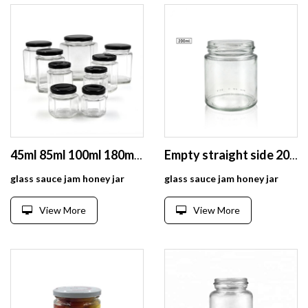
45ml 85ml 100ml 180ml 280ml 380ml 500ml Hexagonal Clear Glass Food Jar With Lug Lid
Empty straight side 200ml round glass pickle jar
glass sauce jam honey jar
glass sauce jam honey jar
View More
View More