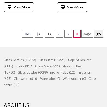
View More
View More
8/8
|<
<<
6
7
8
go
Glass Bottles (12323)
Glass Jars (11221)
Caps&Closures
(4115)
Corks (317)
Glass Vase (521)
glass bottles
(10910)
Glass bottles (6098)
pre roll tube (123)
glass jar
(695)
Glassware (616)
Wine label (0)
Wine sticker (0)
Glass
bottle (56)
ABOUT US