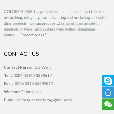
COLORS GLASS
is
a professional manufacturer
specialized in
researching, designing
,
manufacturing and marketing all kinds of
glass products
.
we can produce
12 series
of glass articles in
hundreds of types, such as glass wine bottles, champagne
......[
read more>>
]
bottles
CONTACT US
Contact Person:
Lily Wang
Tel：
0086 0516 83539617
Fax：
0086 0516 83539617
Wechat:
Colorsglass
E-mail:
colorsglassfactory@gmail.com