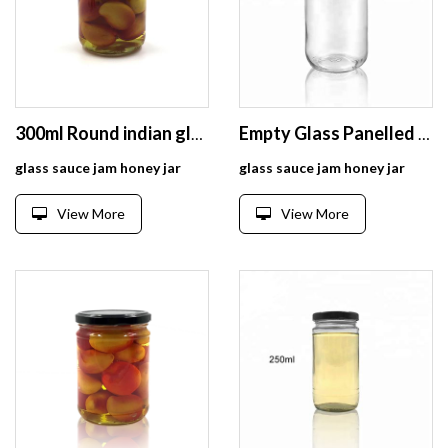
300ml Round indian glass pickle jar with tinplate lid
Empty Glass Panelled Jar 250ml for Food
glass sauce jam honey jar
glass sauce jam honey jar
View More
View More