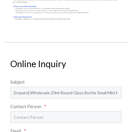
Online Inquiry
Subject
Contact Person
*
Email
*