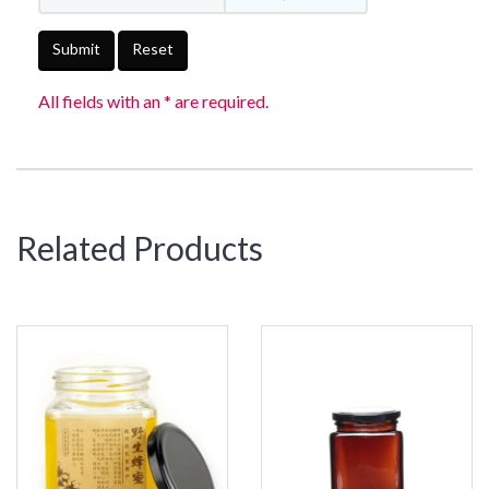
Submit
Reset
All fields with an * are required.
Related Products