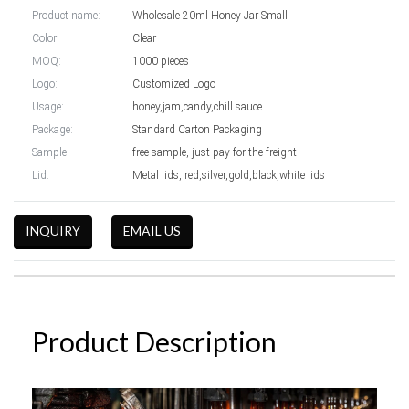
Product name:
Wholesale 20ml Honey Jar Small
Color:
Clear
MOQ:
1000 pieces
Logo:
Customized Logo
Usage:
honey,jam,candy,chill sauce
Package:
Standard Carton Packaging
Sample:
free sample, just pay for the freight
Lid:
Metal lids, red,silver,gold,black,white lids
INQUIRY
EMAIL US
Product Description