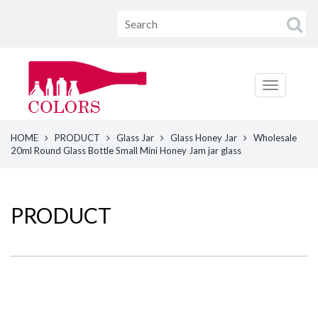
HOME
PRODUCT
Glass Jar
Glass Honey Jar
Wholesale
20ml Round Glass Bottle Small Mini Honey Jam jar glass
PRODUCT