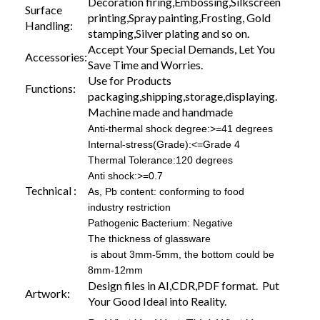
Decoration firing,Embossing,Silkscreen
Surface
printing,Spray painting,Frosting, Gold
Handling:
stamping,Silver plating and so on.
Accept Your Special Demands, Let You
Accessories:
Save Time and Worries.
Use for Products
Functions:
packaging,shipping,storage,displaying.
Machine made and handmade
Anti-thermal shock degree:>=41 degrees
Internal-stress(Grade):<=Grade 4
Thermal Tolerance:120 degrees
Anti shock:>=0.7
Technical :
As, Pb content: conforming to food
industry restriction
Pathogenic Bacterium: Negative
The thickness of glassware
is about 3mm-5mm, the bottom could be
8mm-12mm
Design files in AI,CDR,PDF format. Put
Artwork:
Your Good Ideal into Reality.