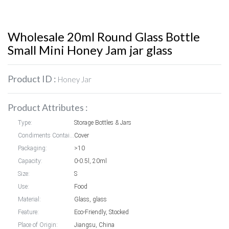
Wholesale 20ml Round Glass Bottle
Small Mini Honey Jam jar glass
Product ID :
Honey Jar
Product Attributes :
Type:
Storage Bottles & Jars
Condiments Container styles:
Cover
Packaging:
>10
Capacity:
0-0.5l, 20ml
Size:
S
Use:
Food
Material:
Glass, glass
Feature:
Eco-Friendly, Stocked
Place of Origin:
Jiangsu, China