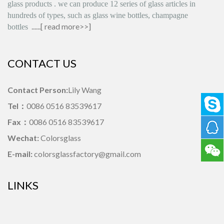
glass products
.
we can produce
12 series
of glass articles in
hundreds of types, such as glass wine bottles, champagne
......[
read more>>
]
bottles
CONTACT US
Contact Person:
Lily Wang
Tel：
0086 0516 83539617
Fax：
0086 0516 83539617
Wechat:
Colorsglass
E-mail:
colorsglassfactory@gmail.com
LINKS