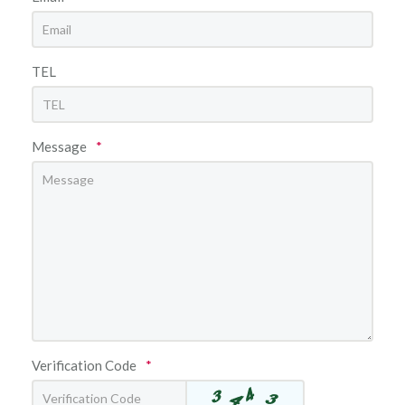
TEL
Message
*
Verification Code
*