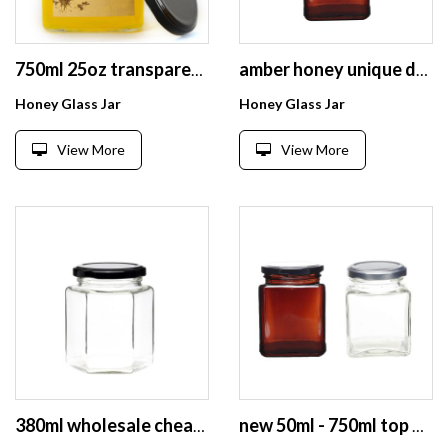
750ml 25oz transparent jam jelly honey glass jars with metal lid
amber honey unique design amber sauce honey glass jar
Honey Glass Jar
Honey Glass Jar
View More
View More
380ml wholesale cheap glass hexagon honey jar food storage empty for canning with lid
new 50ml - 750ml top quality square honey glass jar for storage cookies