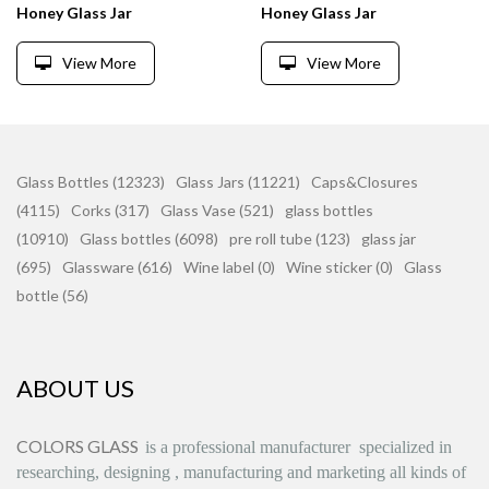
Honey Glass Jar
Honey Glass Jar
View More
View More
Glass Bottles (12323)
Glass Jars (11221)
Caps&Closures
(4115)
Corks (317)
Glass Vase (521)
glass bottles
(10910)
Glass bottles (6098)
pre roll tube (123)
glass jar
(695)
Glassware (616)
Wine label (0)
Wine sticker (0)
Glass
bottle (56)
ABOUT US
COLORS GLASS
is
a professional manufacturer
specialized in
researching, designing
,
manufacturing and marketing all kinds of