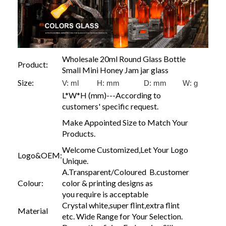
Wholesale 20ml Round Glass Bottle
Product:
Small Mini Honey Jam jar glass
Size:
V: ml H: mm D: mm W:
g
L*W*H (mm)---According to
customers' specific request.
Make Appointed Size to Match Your
Products.
Welcome Customized,Let Your Logo
Logo&OEM:
Unique.
A.Transparent/Coloured B.customer
Colour:
color & printing designs as
you require is acceptable
Crystal white,super flint,extra flint
Material
etc. Wide Range for Your Selection.