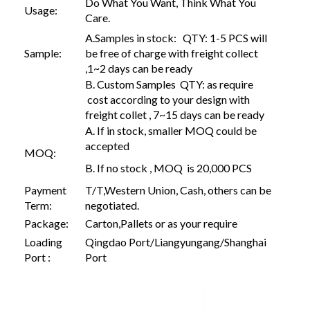
Do What You Want, Think What You
Usage:
Care.
A.Samples in stock: QTY: 1-5 PCS will
Sample:
be free of charge with freight collect
,1~2 days can be ready
B. Custom Samples QTY: as require
cost according to your design with
freight collet , 7~15 days can be ready
A. If in stock, smaller MOQ could be
accepted
MOQ:
B. If no stock , MOQ is 20,000 PCS
Payment
T/T,Western Union, Cash, others can be
Term:
negotiated.
Package:
Carton,Pallets or as your require
Loading
Qingdao Port/Liangyungang/Shanghai
Port :
Port