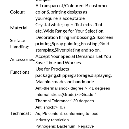
A.Transparent/Coloured B.customer
Colour:
color & printing designs as
you require is acceptable
Crystal white,super flint,extra flint
Material
etc. Wide Range for Your Selection.
Decoration firing,Embossing,Silkscreen
Surface
printing,Spray painting,Frosting, Gold
Handling:
stamping,Silver plating and so on.
Accept Your Special Demands, Let You
Accessories:
Save Time and Worries.
Use for Products
Functions:
packaging,shipping,storage,displaying.
Machine made and handmade
Anti-thermal shock degree:>=41 degrees
Internal-stress(Grade):<=Grade 4
Thermal Tolerance:120 degrees
Anti shock:>=0.7
Technical :
As, Pb content: conforming to food
industry restriction
Pathogenic Bacterium: Negative