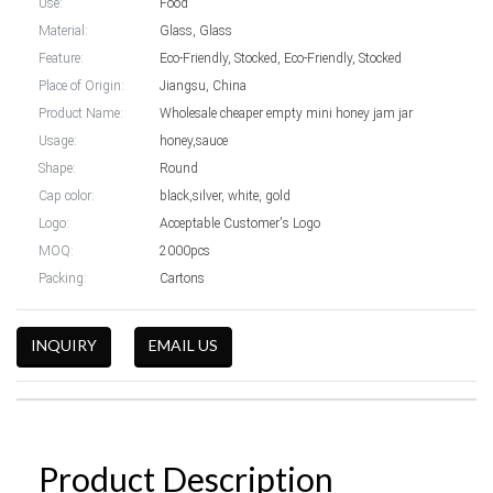
Use:
Food
Material:
Glass, Glass
Feature:
Eco-Friendly, Stocked, Eco-Friendly, Stocked
Place of Origin:
Jiangsu, China
Product Name:
Wholesale cheaper empty mini honey jam jar
Usage:
honey,sauce
Shape:
Round
Cap color:
black,silver, white, gold
Logo:
Acceptable Customer's Logo
MOQ:
2000pcs
Packing:
Cartons
INQUIRY
EMAIL US
Product Description