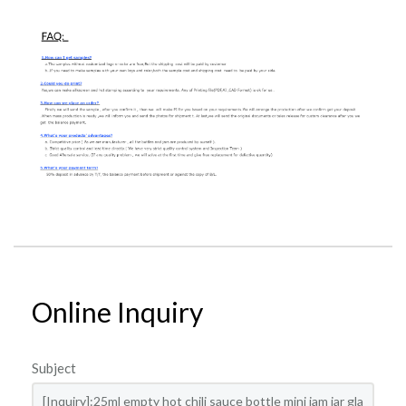
Online Inquiry
Subject