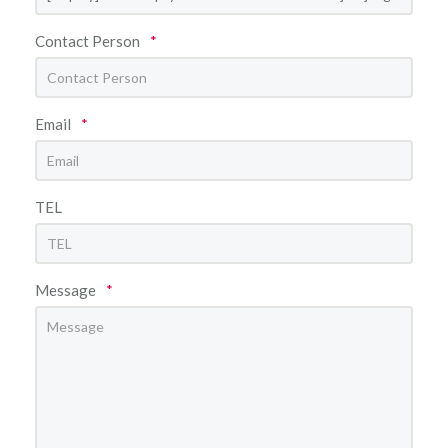
Contact Person
*
Email
*
TEL
Message
*