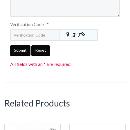
Verification Code
*
Submit
Reset
All fields with an * are required.
Related Products