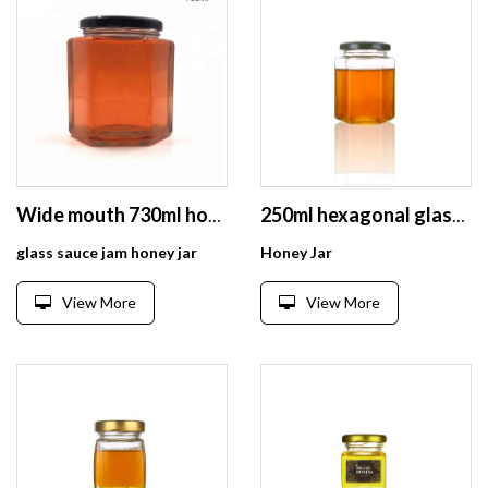
Wide mouth 730ml honey jars glass hexagonal
250ml hexagonal glass jam honey bee jar with screw lid
glass sauce jam honey jar
Honey Jar
View More
View More