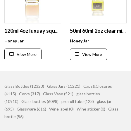
120ml 4oz luxuay square honey small glass clear jar with metal lid
50ml 60ml 2oz clear mini spice honey food jam storage glass jar with lid
Honey Jar
Honey Jar
View More
View More
Glass Bottles (12323)
Glass Jars (11221)
Caps&Closures
(4115)
Corks (317)
Glass Vase (521)
glass bottles
(10910)
Glass bottles (6098)
pre roll tube (123)
glass jar
(695)
Glassware (616)
Wine label (0)
Wine sticker (0)
Glass
bottle (56)