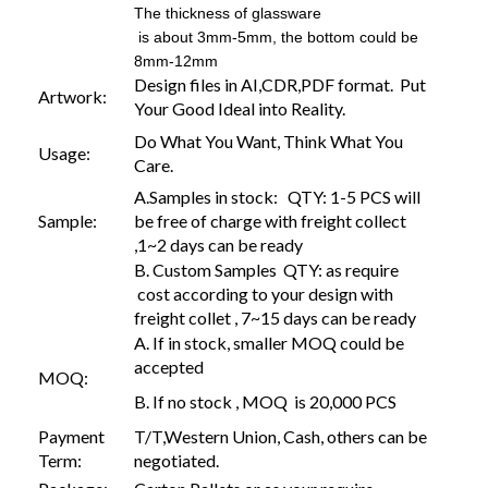
The thickness of glassware
is about 3mm-5mm, the bottom could be
8mm-12mm
Design files in AI,CDR,PDF format. Put
Artwork:
Your Good Ideal into Reality.
Do What You Want, Think What You
Usage:
Care.
A.Samples in stock: QTY: 1-5 PCS will
Sample:
be free of charge with freight collect
,1~2 days can be ready
B. Custom Samples QTY: as require
cost according to your design with
freight collet , 7~15 days can be ready
A. If in stock, smaller MOQ could be
accepted
MOQ:
B. If no stock , MOQ is 20,000 PCS
Payment
T/T,Western Union, Cash, others can be
Term:
negotiated.