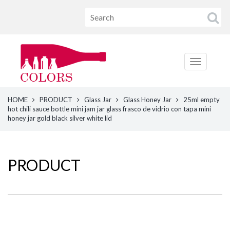
HOME
PRODUCT
Glass Jar
Glass Honey Jar
25ml empty
hot chili sauce bottle mini jam jar glass frasco de vidrio con tapa mini
honey jar gold black silver white lid
PRODUCT