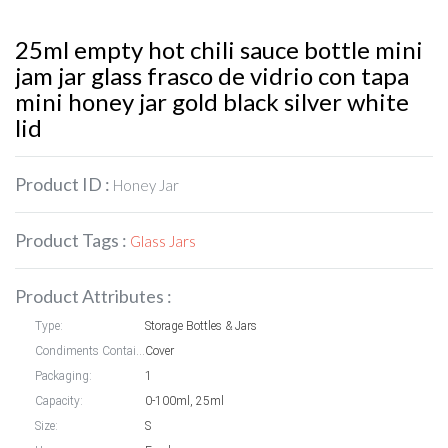
25ml empty hot chili sauce bottle mini
jam jar glass frasco de vidrio con tapa
mini honey jar gold black silver white
lid
Product ID :
Honey Jar
Product Tags :
Glass Jars
Product Attributes :
Type:
Storage Bottles & Jars
Condiments Container styles:
Cover
Packaging:
1
Capacity:
0-100ml, 25ml
Size:
S