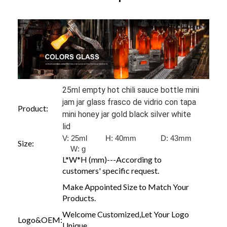
25ml empty hot chili sauce bottle mini
jam jar glass frasco de vidrio con tapa
Product:
mini honey jar gold black silver white
lid
V: 25ml H: 40mm D: 43mm
Size:
W:
g
L*W*H (mm)---According to
customers' specific request.
Make Appointed Size to Match Your
Products.
Welcome Customized,Let Your Logo
Logo&OEM:
Unique.