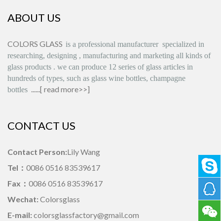
ABOUT US
COLORS GLASS
is
a professional manufacturer
specialized in
researching, designing
,
manufacturing and marketing all kinds of
glass products
.
we can produce
12 series
of glass articles in
hundreds of types, such as glass wine bottles, champagne
......[
read more>>
]
bottles
CONTACT US
Contact Person:
Lily Wang
Tel：
0086 0516 83539617
Fax：
0086 0516 83539617
Wechat:
Colorsglass
E-mail:
colorsglassfactory@gmail.com