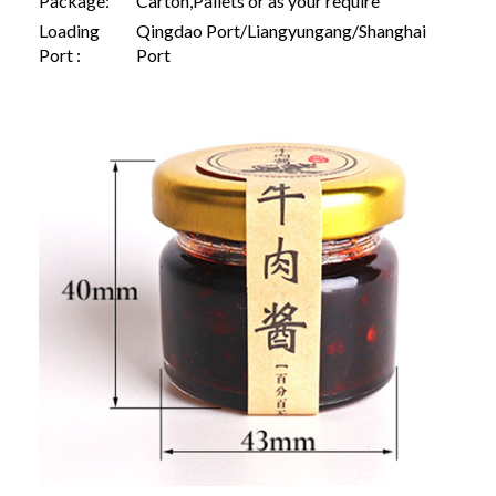
Package:
Carton,Pallets or as your require
Loading
Qingdao Port/Liangyungang/Shanghai
Port :
Port