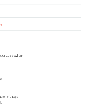
es
le Jar Cup Bowl Can
na
ustomer's Logo
ly