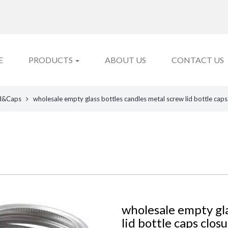
E
PRODUCTS
ABOUT US
CONTACT US
d&Caps
wholesale empty glass bottles candles metal screw lid bottle caps
wholesale empty gla
lid bottle caps clos