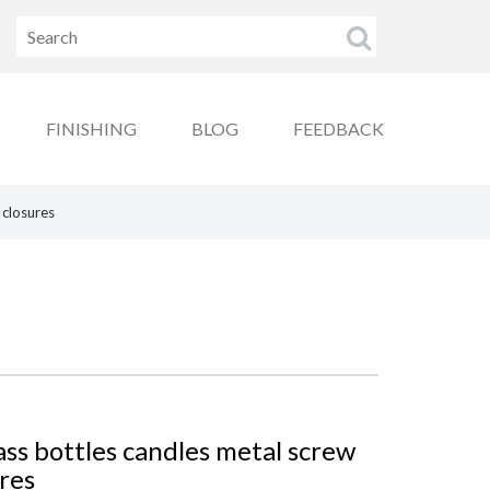
FINISHING
BLOG
FEEDBACK
 closures
ss bottles candles metal screw
ures