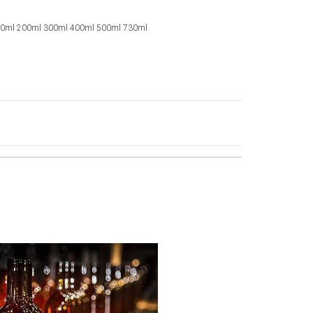
00ml 200ml 300ml 400ml 500ml 730ml