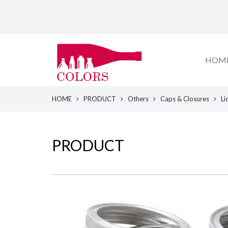
HOM
HOME
PRODUCT
Others
Caps & Closures
Li
PRODUCT