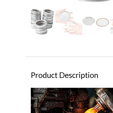
Product Description