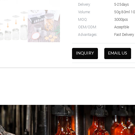
Delivery:
5-25days
Volume:
50g 80ml 1
MOQ:
3000pcs
OEM/ODM:
Acceptble
Advantages:
Fast Delivery
INQUIRY
EMAIL US