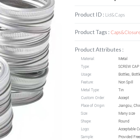
Product ID :
Lid&Caps
Product Tags :
Caps&Closur
Product Attributes :
Material:
Metal
Type:
SCREW CAP
Usage:
Bottles, Bott
Feature:
Non Spill
Metal Type:
Tin
Custom Order:
Accept
Place of Origin:
Jiangsu, Chi
Size:
Many size
Shape:
Round
Logo:
Acceptable C
Sample:
Provided Free