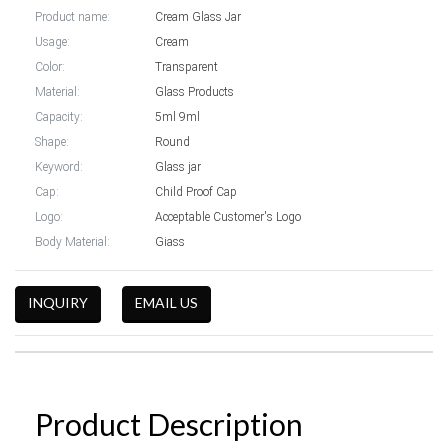
Product name:
Cream Glass Jar
Usage:
Cream
Color:
Transparent
Material:
Glass Products
Capacity:
5ml 9ml
Shape:
Round
Keyword:
Glass jar
Cap:
Child Proof Cap
Logo:
Acceptable Customer's Logo
Body Material:
Giass
INQUIRY
EMAIL US
Product Description