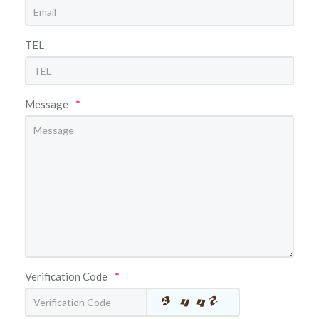
TEL
Message
*
Verification Code
*