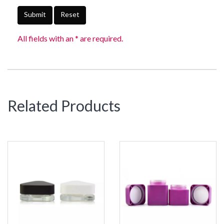
Submit
Reset
All fields with an * are required.
Related Products