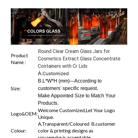
Round Clear Cream Glass Jars for
Product
Cosmetics Extract Glass Concentrate
Name :
Containers with Cr Lids
Customized
A.
B.L*W*H (mm)---According to
Size:
customers' specific request.
Make Appointed Size to Match Your
Products.
Welcome Customized,Let Your Logo
Logo&OEM:
Unique.
A.Transparent/Coloured B.customer
Colour:
color & printing designs as
you require is acceptable