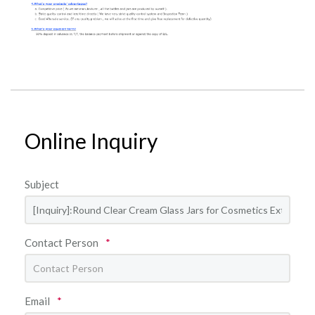
Online Inquiry
Subject
Contact Person
*
Email
*