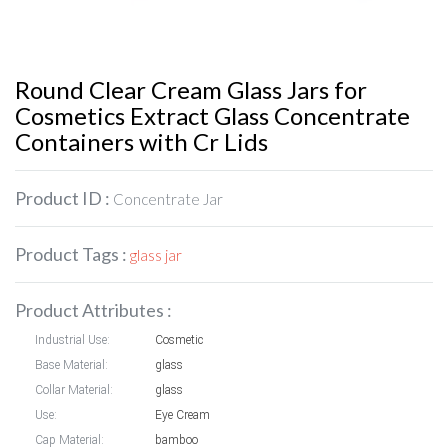
Round Clear Cream Glass Jars for
Cosmetics Extract Glass Concentrate
Containers with Cr Lids
Product ID :
Concentrate Jar
Product Tags :
glass jar
Product Attributes :
Industrial Use:
Cosmetic
Base Material:
glass
Collar Material:
glass
Use:
Eye Cream
Cap Material:
bamboo