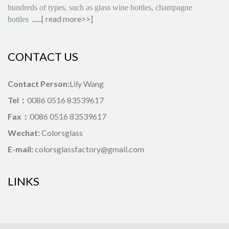
hundreds of types, such as glass wine bottles, champagne
......[
read more>>
]
bottles
CONTACT US
Contact Person:
Lily Wang
Tel：
0086 0516 83539617
Fax：
0086 0516 83539617
Wechat:
Colorsglass
E-mail:
colorsglassfactory@gmail.com
LINKS