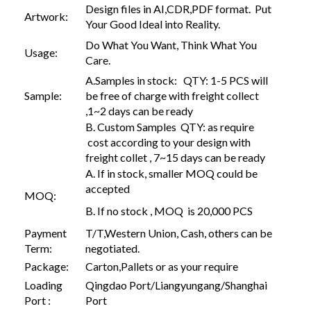
Design files in AI,CDR,PDF format. Put
Artwork:
Your Good Ideal into Reality.
Do What You Want, Think What You
Usage:
Care.
A.Samples in stock: QTY: 1-5 PCS will
Sample:
be free of charge with freight collect
,1~2 days can be ready
B. Custom Samples QTY: as require
cost according to your design with
freight collet , 7~15 days can be ready
A. If in stock, smaller MOQ could be
accepted
MOQ:
B. If no stock , MOQ is 20,000 PCS
Payment
T/T,Western Union, Cash, others can be
Term:
negotiated.
Package:
Carton,Pallets or as your require
Loading
Qingdao Port/Liangyungang/Shanghai
Port :
Port