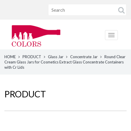
HOME
PRODUCT
Glass Jar
Concentrate Jar
Round Clear
Cream Glass Jars for Cosmetics Extract Glass Concentrate Containers
with Cr Lids
PRODUCT