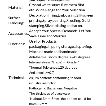
Crystal white,super flint,extra flint
Material
etc. Wide Range for Your Selection.
Decoration firing,Embossing,Silkscreen
Surface
printing,Spray painting,Frosting, Gold
Handling:
stamping,Silver plating and so on.
Accept Your Special Demands, Let You
Accessories:
Save Time and Worries.
Use for Products
Functions:
packaging,shipping,storage,displaying.
Machine made and handmade
Anti-thermal shock degree:>=41 degrees
Internal-stress(Grade):<=Grade 4
Thermal Tolerance:120 degrees
Anti shock:>=0.7
Technical :
As, Pb content: conforming to food
industry restriction
Pathogenic Bacterium: Negative
The thickness of glassware
is about 3mm-5mm, the bottom could be
8mm-12mm