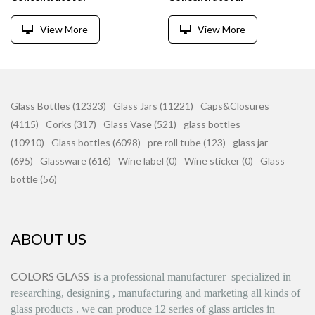
View More
View More
Glass Bottles (12323)
Glass Jars (11221)
Caps&Closures
(4115)
Corks (317)
Glass Vase (521)
glass bottles
(10910)
Glass bottles (6098)
pre roll tube (123)
glass jar
(695)
Glassware (616)
Wine label (0)
Wine sticker (0)
Glass
bottle (56)
ABOUT US
COLORS GLASS
is
a professional manufacturer
specialized in
researching, designing
,
manufacturing and marketing all kinds of
glass products
.
we can produce
12 series
of glass articles in