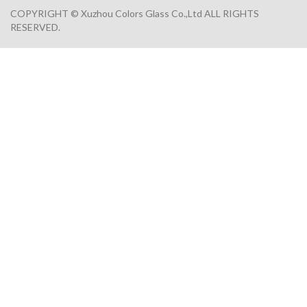
COPYRIGHT © Xuzhou Colors Glass Co.,Ltd ALL RIGHTS
RESERVED.