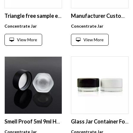
Triangle free sample empty heartshaped wide mouth recycled glass 5ml child resistant glass jar with black
Manufacturer Custom Matt Frosted Colored Childproof Glass Bottle 4oz 2oz Square Glass Jar Cube with Colorful Child Resistant Lid
Concentrate Jar
Concentrate Jar
View More
View More
Smell Proof 5ml 9ml Hexagon Child Resistant Glass Jars,Custom Glass Hexagon Oil Concentrate Container with Black/White Lid
Glass Jar Container For Packaging Offer Printing Painting Frosting Gilding Electroplate Workmanship Service
Concentrate Jar
Concentrate Jar