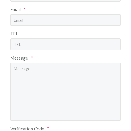
Email
*
TEL
Message
*
Verification Code
*