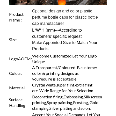
Optional design and color plastic
Product
perfume bottle caps for plastic bottle
Name :
cap manufacturer
L*W*H (mm)---According to
customers' specific request.
Size:
Make Appointed Size to Match Your
Products.
Welcome Customized,Let Your Logo
Logo&OEM:
Unique.
A.Transparent/Coloured B.customer
Colour:
color & printing designs as
you require is acceptable
Crystal white,super flint,extra flint
Material
etc. Wide Range for Your Selection.
Decoration firing,Embossing,Silkscreen
Surface
printing,Spray painting,Frosting, Gold
Handling:
stamping,Silver plating and so on.
Accept Your Special Demands, Let You