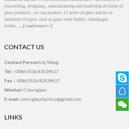
researching, designing
,
manufacturing and marketing all kinds of
glass products
.
we can produce
12 series
of glass articles in
hundreds of types, such as glass wine bottles, champagne
......[
read more>>
]
bottles
CONTACT US
Contact Person:
Lily Wang
Tel：
0086 0516 83539617
Fax：
0086 0516 83539617
Wechat:
Colorsglass
E-mail:
colorsglassfactory@gmail.com
LINKS