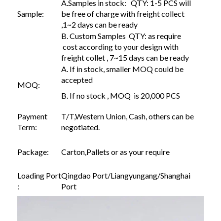
A.Samples in stock: QTY: 1-5 PCS will
Sample:
be free of charge with freight collect
,1~2 days can be ready
B. Custom Samples QTY: as require
cost according to your design with
freight collet , 7~15 days can be ready
A. If in stock, smaller MOQ could be
accepted
MOQ:
B. If no stock , MOQ is 20,000 PCS
Payment
T/T,Western Union, Cash, others can be
Term:
negotiated.
Package:
Carton,Pallets or as your require
Loading Port
Qingdao Port/Liangyungang/Shanghai
:
Port