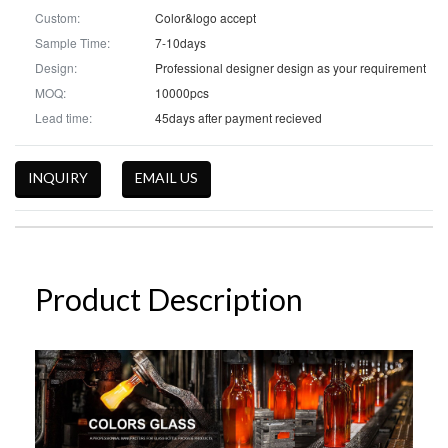
Custom:
Color&logo accept
Sample Time:
7-10days
Design:
Professional designer design as your requirement
MOQ:
10000pcs
Lead time:
45days after payment recieved
INQUIRY
EMAIL US
Product Description