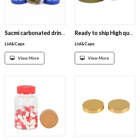
Sacmi carbonated drinks sparkling sodas spring beverage water tamper evident pilfer proof aluminum glass bottle 28mm ropp cap
Ready to ship High quality aluminum cap 70/400 matte gold color in stock
Lid&Caps
Lid&Caps
View More
View More