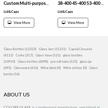
Custom Multi-purpose 175ml Transparent Plastic Pet Tablet Bottles Liquid Capsule Bottles With Child Proof Resistant Screw Cap
38-400 45-400 53-400 Metal cap Gold silver finish customizable With pressure sensitive sealing gasket aluminum foil sealing g
Lid&Caps
Lid&Caps
View More
View More
Glass Bottles (12323)
Glass Jars (11221)
Caps&Closures
(4115)
Corks (317)
Glass Vase (521)
glass bottles
(10910)
Glass bottles (6098)
pre roll tube (123)
glass jar
(695)
Glassware (616)
Wine label (0)
Wine sticker (0)
Glass
bottle (56)
ABOUT US
COLORS GLASS
is
a professional manufacturer
specialized in