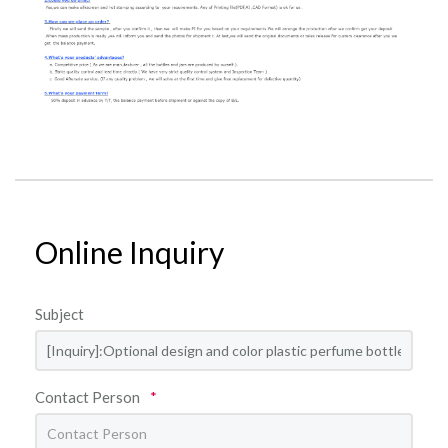
Online Inquiry
Subject
Contact Person
*