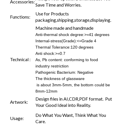
Accessories:
Save Time and Worries.
Use for Products
Functions:
packaging,shipping,storage,displaying.
Machine made and handmade
Anti-thermal shock degree:>=41 degrees
Internal-stress(Grade):<=Grade 4
Thermal Tolerance:120 degrees
Anti shock:>=0.7
Technical :
As, Pb content: conforming to food
industry restriction
Pathogenic Bacterium: Negative
The thickness of glassware
is about 3mm-5mm, the bottom could be
8mm-12mm
Design files in AI,CDR,PDF format. Put
Artwork:
Your Good Ideal into Reality.
Do What You Want, Think What You
Usage:
Care.