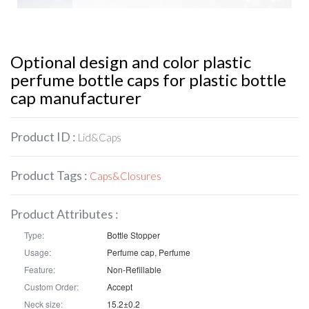
Optional design and color plastic
perfume bottle caps for plastic bottle
cap manufacturer
Product ID :
Lid&Caps
Product Tags :
Caps&Closures
Product Attributes :
Type:
Bottle Stopper
Usage:
Perfume cap, Perfume
Feature:
Non-Refillable
Custom Order:
Accept
Neck size:
15.2±0.2