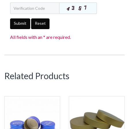
Submit
Reset
All fields with an * are required.
Related Products