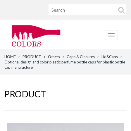
HOME
PRODUCT
Others
Caps & Closures
Lid&Caps
Optional design and color plastic perfume bottle caps for plastic bottle
cap manufacturer
PRODUCT