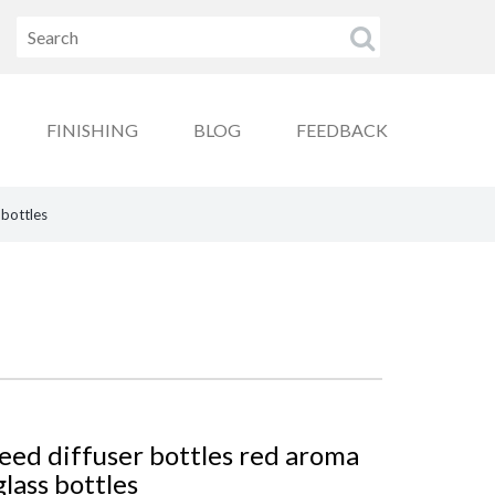
FINISHING
BLOG
FEEDBACK
 bottles
ed diffuser bottles red aroma
lass bottles