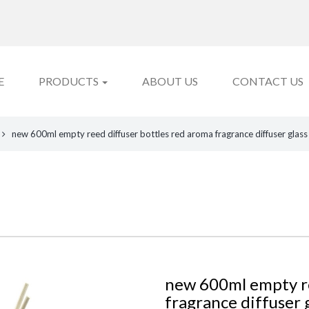
E
PRODUCTS
ABOUT US
CONTACT US
new 600ml empty reed diffuser bottles red aroma fragrance diffuser glass
new 600ml empty re
fragrance diffuser g