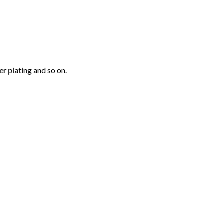
r plating and so on.