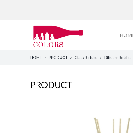
HOM
HOME
PRODUCT
Glass Bottles
Diffuser Bottles
PRODUCT