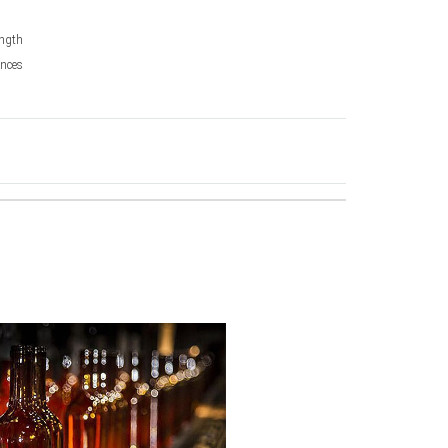
ngth
nces