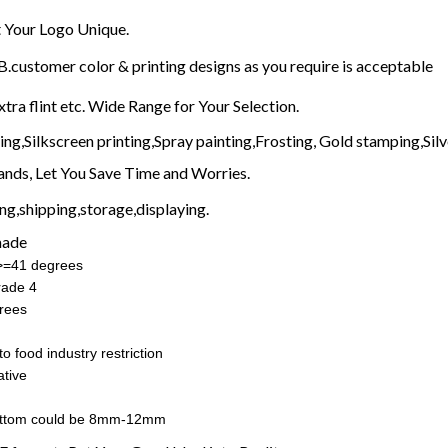
Your Logo Unique.
customer color & printing designs as you require is acceptable
xtra flint etc. Wide Range for Your Selection.
g,Silkscreen printing,Spray painting,Frosting, Gold stamping,Silve
nds, Let You Save Time and Worries.
g,shipping,storage,displaying.
made
:>=41 degrees
rade 4
rees
o food industry restriction
tive
ottom could be 8mm-12mm