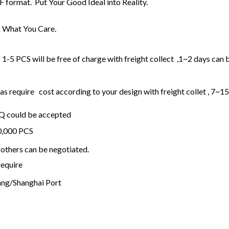
F format. Put Your Good Ideal into Reality.
 What You Care.
1-5 PCS will be free of charge with freight collect ,1~2 days can 
 require cost according to your design with freight collet , 7~1
OQ could be accepted
20,000 PCS
others can be negotiated.
require
ng/Shanghai Port