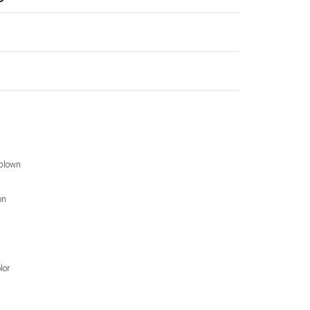
blown
on
lor