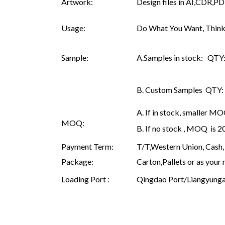
Artwork:
Design files in AI,CDR,PD
Usage:
Do What You Want, Think
Sample:
A.Samples in stock: QTY: 
B. Custom Samples QTY: as
A. If in stock, smaller M
MOQ:
B. If no stock , MOQ is 
Payment Term:
T/T,Western Union, Cash, 
Package:
Carton,Pallets or as your 
Loading Port :
Qingdao Port/Liangyunga