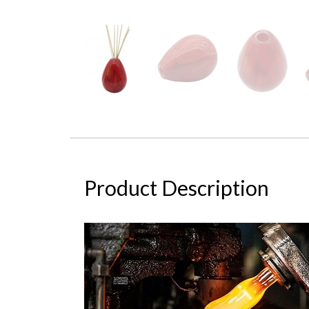
Product Description