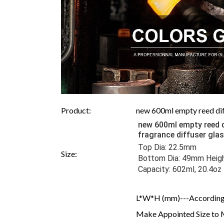
Product:
new 600ml empty reed diff
new 600ml empty reed d
fragrance diffuser gla
Top Dia: 22.5mm 
Size:
Bottom Dia: 49mm Heigh
Capacity: 602ml, 20.4oz
L*W*H (mm)---According 
Make Appointed Size to 