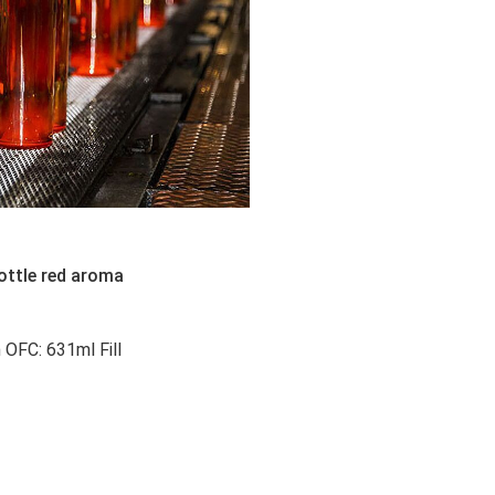
ottle red aroma
FC: 631ml Fill 