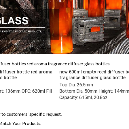
user bottles red aroma fragrance diffuser glass bottles
iffuser bottle red aroma
new 600ml empty reed diffuser b
ss bottle
fragrance diffuser glass bottle
Top Dia: 26.5mm 
t: 136mm OFC: 620ml Fill 
Bottom Dia: 50mm Height: 144mm O
Capacity: 615ml, 20.8oz
to customers' specific request.
Match Your Products.