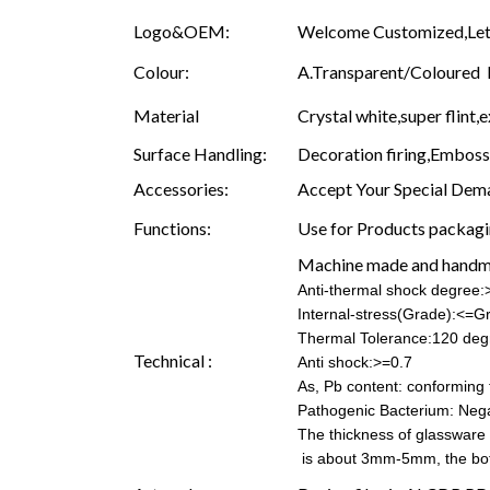
Logo&OEM:
Welcome Customized,Let 
Colour:
A.Transparent/Coloured B.
Material
Crystal white,super flint,e
Surface Handling:
Decoration firing,Embossin
Accessories:
Accept Your Special Dema
Functions:
Use for Products packagin
Machine made and hand
Anti-thermal shock degree
Internal-stress(Grade):<=G
Thermal Tolerance:120 deg
Technical :
Anti shock:>=0.7
As, Pb content: conforming t
Pathogenic Bacterium: Nega
The thickness of glassware
is about 3mm-5mm, the b