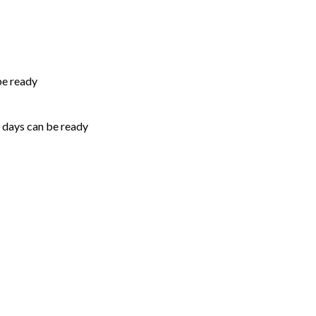
be ready
5 days can be ready