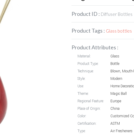
Product ID :
Diffuser Bottles
Product Tags :
Glass bottles
Product Attributes :
Material:
Glass
Product Type:
Bottle
Technique:
Blown, Mouth-
Style:
Modern
Use:
Home Decorati
Theme:
Magic Ball
Regional Feature:
Europe
Place of Origin:
China
Color:
Customized Co
Certification:
ASTM
Type:
Air Fresheners