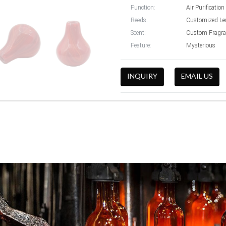
Function:
Air Purification
Reeds:
Customized Le
Scent:
Custom Fragra
Feature:
Mysterious
INQUIRY
EMAIL US