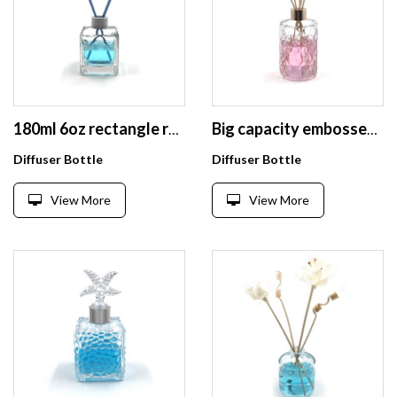
180ml 6oz rectangle refill decorative diffuser empty glass bottles
Big capacity embossed 330ml fancy air reed diffuser bottles wholesale
Diffuser Bottle
Diffuser Bottle
View More
View More