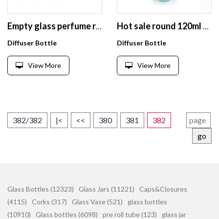
Empty glass perfume reed diffuser bottles 200ml for diffuser stick
Hot sale round 120ml aroma diffuser glass bottle empty
Diffuser Bottle
Diffuser Bottle
View More
View More
382/382
|<
<<
380
381
382
go
Glass Bottles (12323)
Glass Jars (11221)
Caps&Closures
(4115)
Corks (317)
Glass Vase (521)
glass bottles
(10910)
Glass bottles (6098)
pre roll tube (123)
glass jar