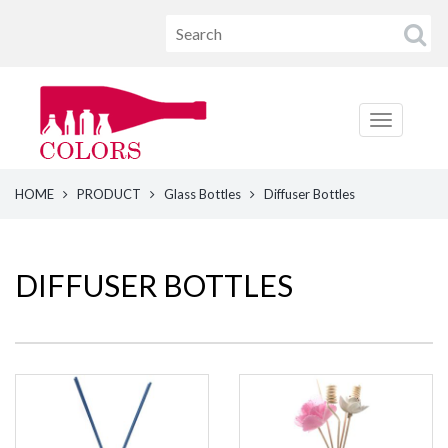
HOME
PRODUCT
Glass Bottles
Diffuser Bottles
DIFFUSER BOTTLES