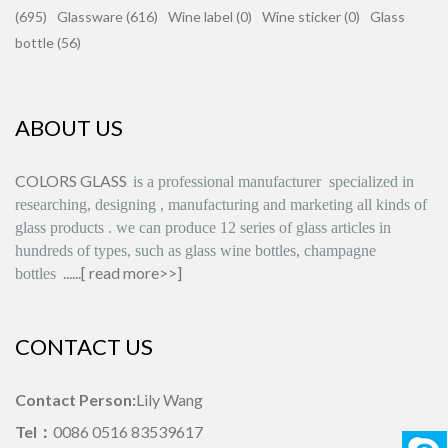
(695)
Glassware (616)
Wine label (0)
Wine sticker (0)
Glass
bottle (56)
ABOUT US
COLORS GLASS
is
a professional manufacturer
specialized in
researching, designing
,
manufacturing and marketing all kinds of
glass products
.
we can produce
12 series
of glass articles in
hundreds of types, such as glass wine bottles, champagne
......[
read more>>
]
bottles
CONTACT US
Contact Person:
Lily Wang
Tel：
0086 0516 83539617