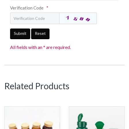
Verification Code
*
Submit
Reset
All fields with an * are required.
Related Products