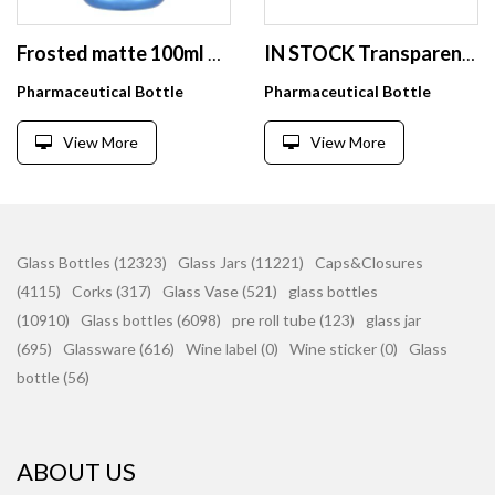
Frosted matte 100ml 150ml 200ml 250ml PET luxury empty plastic vitamin dietary nutritional supplement tablet pill capsule bottle
IN STOCK Transparent PS Solid Bottles Pills/Powder/Tablets/Vatimins/Capsules Bottles--Child-proof Gold/Silver Color Caps 100 120
Pharmaceutical Bottle
Pharmaceutical Bottle
View More
View More
Glass Bottles (12323)
Glass Jars (11221)
Caps&Closures
(4115)
Corks (317)
Glass Vase (521)
glass bottles
(10910)
Glass bottles (6098)
pre roll tube (123)
glass jar
(695)
Glassware (616)
Wine label (0)
Wine sticker (0)
Glass
bottle (56)
ABOUT US