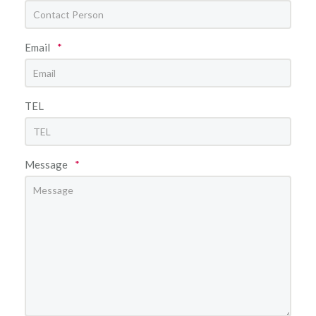
Email
*
TEL
Message
*