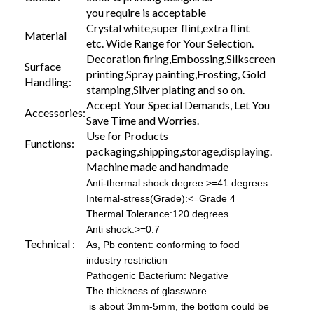
you require is acceptable
Crystal white,super flint,extra flint
Material
etc. Wide Range for Your Selection.
Decoration firing,Embossing,Silkscreen
Surface
printing,Spray painting,Frosting, Gold
Handling:
stamping,Silver plating and so on.
Accept Your Special Demands, Let You
Accessories:
Save Time and Worries.
Use for Products
Functions:
packaging,shipping,storage,displaying.
Machine made and handmade
Anti-thermal shock degree:>=41 degrees
Internal-stress(Grade):<=Grade 4
Thermal Tolerance:120 degrees
Anti shock:>=0.7
Technical :
As, Pb content: conforming to food
industry restriction
Pathogenic Bacterium: Negative
The thickness of glassware
is about 3mm-5mm, the bottom could be