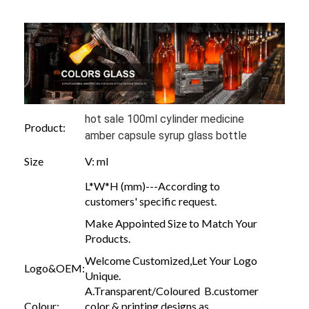
hot sale 100ml cylinder medicine
Product:
amber capsule syrup glass bottle
Size
V: ml
L*W*H (mm)---According to
customers' specific request.
Make Appointed Size to Match Your
Products.
Welcome Customized,Let Your Logo
Logo&OEM:
Unique.
A.Transparent/Coloured B.customer
Colour:
color & printing designs as