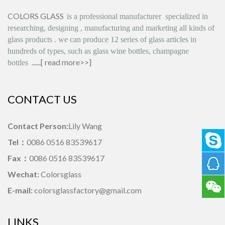
COLORS GLASS
is
a professional manufacturer
specialized in
researching, designing
,
manufacturing and marketing all kinds of
glass products
.
we can produce
12 series
of glass articles in
hundreds of types, such as glass wine bottles, champagne
......[
read more>>
]
bottles
CONTACT US
Contact Person:
Lily Wang
Tel：
0086 0516 83539617
Fax：
0086 0516 83539617
Wechat:
Colorsglass
E-mail:
colorsglassfactory@gmail.com
LINKS