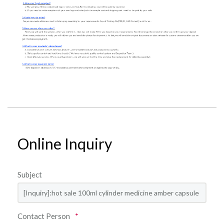
Online Inquiry
Subject
Contact Person
*