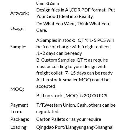
8mm-12mm
Design files in AI,CDR,PDF format. Put
Artwork:
Your Good Ideal into Reality.
Do What You Want, Think What You
Usage:
Care.
A.Samples in stock: QTY: 1-5 PCS will
Sample:
be free of charge with freight collect
,1~2 days can be ready
B. Custom Samples QTY: as require
cost according to your design with
freight collet , 7~15 days can be ready
A. If in stock, smaller MOQ could be
accepted
MOQ:
B. If no stock , MOQ is 20,000 PCS
Payment
T/T,Western Union, Cash, others can be
Term:
negotiated.
Package:
Carton,Pallets or as your require
Loading
Qingdao Port/Liangyungang/Shanghai