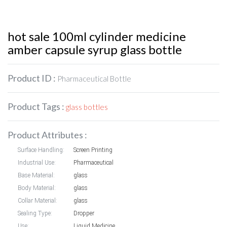
hot sale 100ml cylinder medicine
amber capsule syrup glass bottle
Product ID :
Pharmaceutical Bottle
Product Tags :
glass bottles
Product Attributes :
Surface Handling:
Screen Printing
Industrial Use:
Pharmaceutical
Base Material:
glass
Body Material:
glass
Collar Material:
glass
Sealing Type:
Dropper
Use:
Liquid Medicine