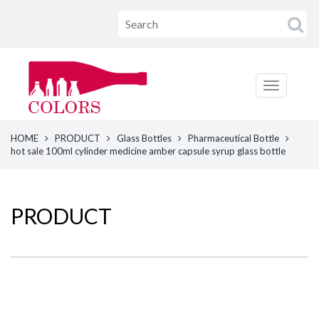
HOME
PRODUCT
Glass Bottles
Pharmaceutical Bottle
hot sale 100ml cylinder medicine amber capsule syrup glass bottle
PRODUCT