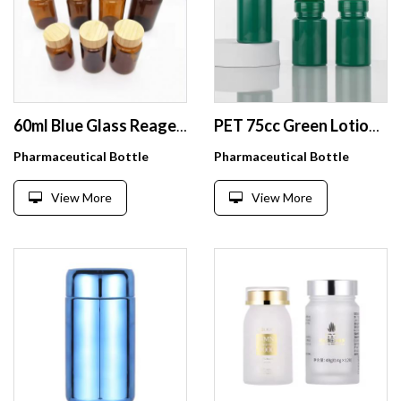
60ml Blue Glass Reagent Bottle with Wide Mouth Screw UV HDPE Apothecary Chemist Jar Brown Flask and Wooden Lid
PET 75cc Green Lotion Plastic Vitamin Tablet Bottles with Flip Top Cap
Pharmaceutical Bottle
Pharmaceutical Bottle
View More
View More