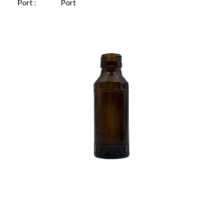
Port :
Port