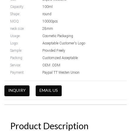
Capacity:
100ml
Shape:
round
MOQ:
10000pcs
neck size:
28mm
Usage:
Cosmetic Packaging
Logo:
Acceptable Customer's Logo
Sample:
Provided Freely
Packing:
Customzied Acceptable
Service:
OEM .ODM
Payment:
Paypal TT Westen Union
INQUIRY
EMAIL US
Product Description