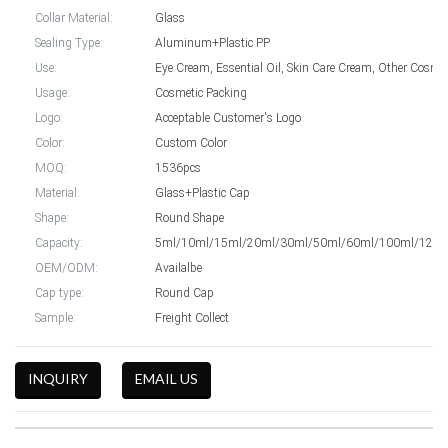
Collar Material:
Glass
Sealing Type:
Aluminum+Plastic PP
Use:
Eye Cream, E
Usage:
Cosmetic Packing
Logo:
Acceptable Customer's Logo
Color:
Custom Color
MOQ:
1536pcs
Material:
Glass+Plastic Cap
Shape:
Round Shape
Capacity:
5ml/10ml/15ml/20ml/30ml/50ml/60ml/100ml/120m
OEM/ODM:
Availalbe
Cap type:
Round Cap
Sample:
Freight Collect
INQUIRY
EMAIL US