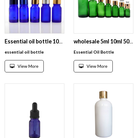
Essential oil bottle 10ml blue glass bottle with aluminum dropper
wholesale 5ml 10ml 50ml empty green glass essential oil bottle with cap
essential oil bottle
Essential Oil Bottle
View More
View More