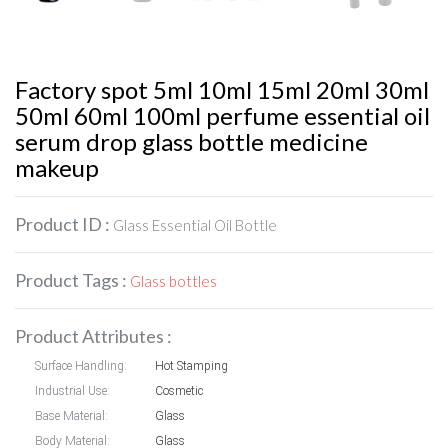
Factory spot 5ml 10ml 15ml 20ml 30ml
50ml 60ml 100ml perfume essential oil
serum drop glass bottle medicine
makeup
Product ID :
Glass Essential Oil Bottle
Product Tags :
Glass bottles
Product Attributes :
Surface Handling:
Hot Stamping
Industrial Use:
Cosmetic
Base Material:
Glass
Body Material:
Glass