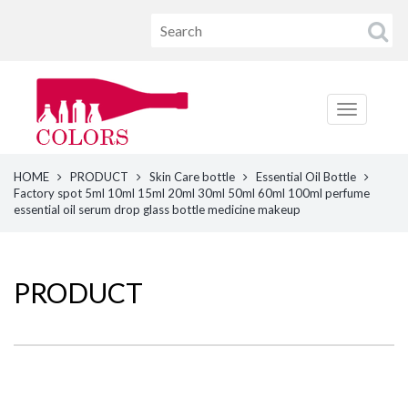
HOME
PRODUCT
Skin Care bottle
Essential Oil Bottle
Factory spot 5ml 10ml 15ml 20ml 30ml 50ml 60ml 100ml perfume
essential oil serum drop glass bottle medicine makeup
PRODUCT