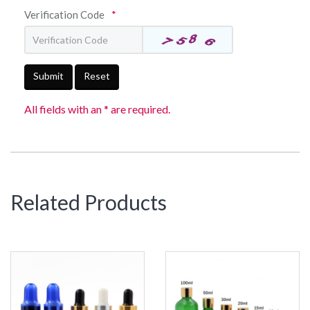
Verification Code
*
Submit
Reset
All fields with an * are required.
Related Products