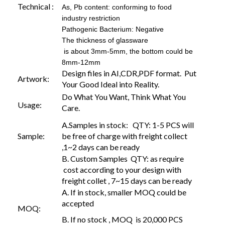
Technical :
As, Pb content: conforming to food
industry restriction
Pathogenic Bacterium: Negative
The thickness of glassware
is about 3mm-5mm, the bottom could be
8mm-12mm
Design files in AI,CDR,PDF format. Put
Artwork:
Your Good Ideal into Reality.
Do What You Want, Think What You
Usage:
Care.
A.Samples in stock: QTY: 1-5 PCS will
Sample:
be free of charge with freight collect
,1~2 days can be ready
B. Custom Samples QTY: as require
cost according to your design with
freight collet , 7~15 days can be ready
A. If in stock, smaller MOQ could be
accepted
MOQ:
B. If no stock , MOQ is 20,000 PCS