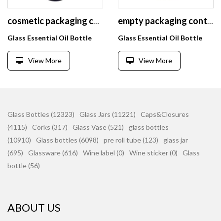
cosmetic packaging containers cobalt blue glass bottles 50ml 30ml glass dropper bottles for essential oil
empty packaging containers essential oil bottle round ceramic lotion bottles 100ml white glass cosmetic bottle with gold cap
Glass Essential Oil Bottle
Glass Essential Oil Bottle
View More
View More
Glass Bottles (12323)
Glass Jars (11221)
Caps&Closures
(4115)
Corks (317)
Glass Vase (521)
glass bottles
(10910)
Glass bottles (6098)
pre roll tube (123)
glass jar
(695)
Glassware (616)
Wine label (0)
Wine sticker (0)
Glass
bottle (56)
ABOUT US