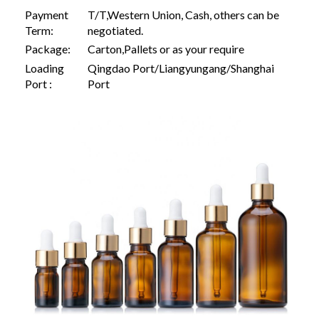
Payment
T/T,Western Union, Cash, others can be
Term:
negotiated.
Package:
Carton,Pallets or as your require
Loading
Qingdao Port/Liangyungang/Shanghai
Port :
Port