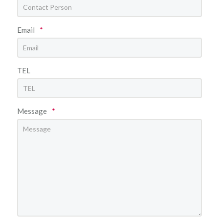
Email
*
TEL
Message
*