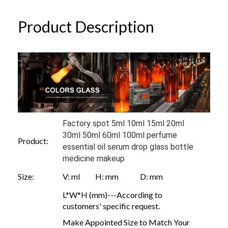
Product Description
Factory spot 5ml 10ml 15ml 20ml
30ml 50ml 60ml 100ml perfume
Product:
essential oil serum drop glass bottle
medicine makeup
Size:
V: ml H: mm D: mm
L*W*H (mm)---According to
customers' specific request.
Make Appointed Size to Match Your