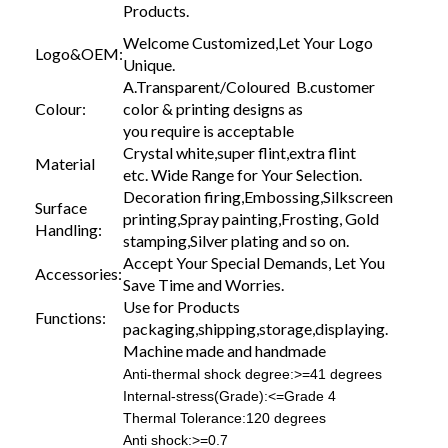
Products.
Welcome Customized,Let Your Logo
Logo&OEM:
Unique.
A.Transparent/Coloured B.customer
Colour:
color & printing designs as
you require is acceptable
Crystal white,super flint,extra flint
Material
etc. Wide Range for Your Selection.
Decoration firing,Embossing,Silkscreen
Surface
printing,Spray painting,Frosting, Gold
Handling:
stamping,Silver plating and so on.
Accept Your Special Demands, Let You
Accessories:
Save Time and Worries.
Use for Products
Functions:
packaging,shipping,storage,displaying.
Machine made and handmade
Anti-thermal shock degree:>=41 degrees
Internal-stress(Grade):<=Grade 4
Thermal Tolerance:120 degrees
Anti shock:>=0.7