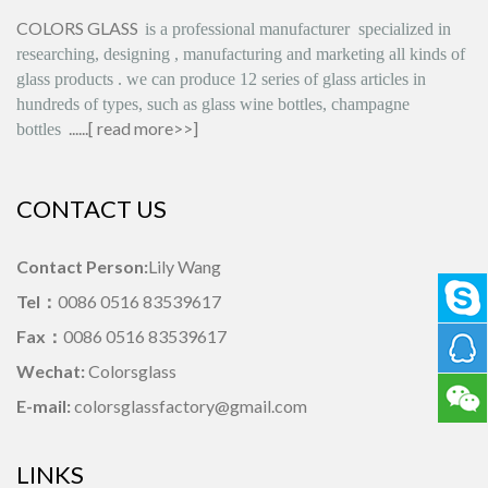
COLORS GLASS
is
a professional manufacturer
specialized in
researching, designing
,
manufacturing and marketing all kinds of
glass products
.
we can produce
12 series
of glass articles in
hundreds of types, such as glass wine bottles, champagne
......[
read more>>
]
bottles
CONTACT US
Contact Person:
Lily Wang
Tel：
0086 0516 83539617
Fax：
0086 0516 83539617
Wechat:
Colorsglass
E-mail:
colorsglassfactory@gmail.com
LINKS