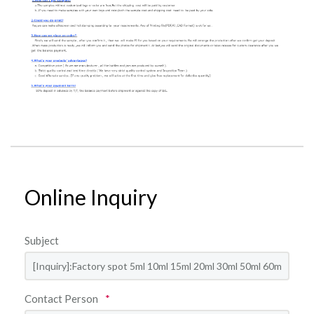
Online Inquiry
Subject
Contact Person
*