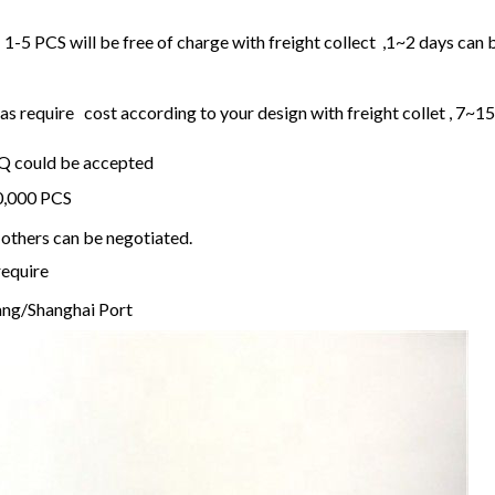
1-5 PCS will be free of charge with freight collect ,1~2 days can 
 require cost according to your design with freight collet , 7~1
OQ could be accepted
20,000 PCS
others can be negotiated.
require
ng/Shanghai Port