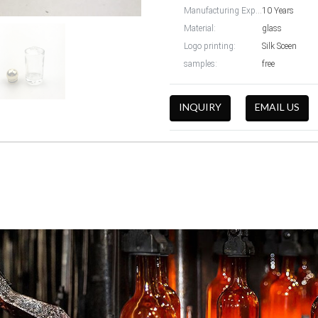
Manufacturing Experience:
10 Years
Material:
glass
Logo printing:
Silk Sceen
samples:
free
INQUIRY
EMAIL US