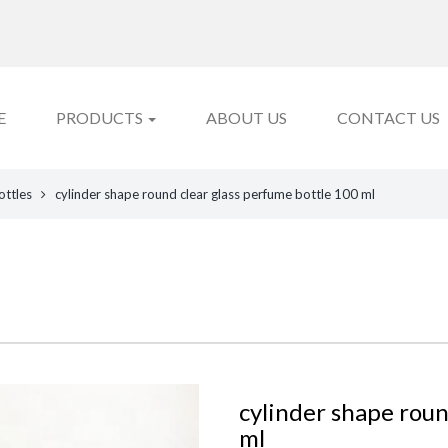
E
PRODUCTS
ABOUT US
CONTACT US
ottles
cylinder shape round clear glass perfume bottle 100 ml
cylinder shape roun
ml