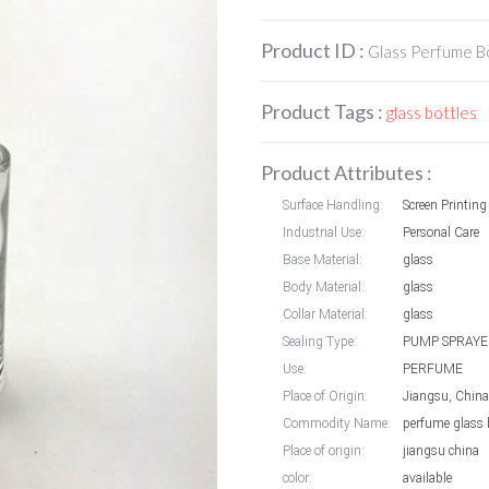
Product ID :
Glass Perfume B
Product Tags :
glass bottles
Product Attributes :
Surface Handling:
Screen Printing
Industrial Use:
Personal Care
Base Material:
glass
Body Material:
glass
Collar Material:
glass
Sealing Type:
PUMP SPRAYE
Use:
PERFUME
Place of Origin:
Jiangsu, China
Commodity Name:
perfume glass 
Place of origin:
jiangsu china
color:
available