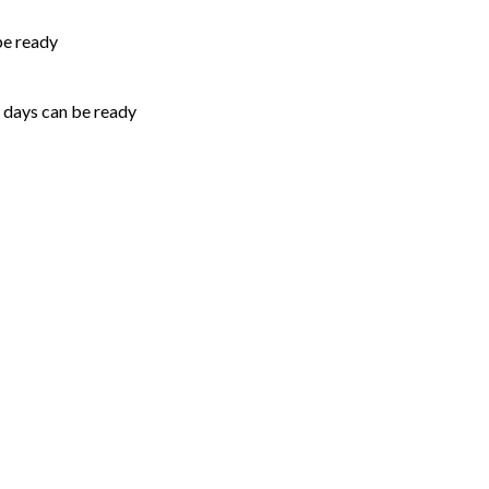
be ready
5 days can be ready