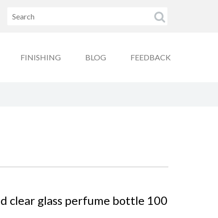
FINISHING
BLOG
FEEDBACK
d clear glass perfume bottle 100