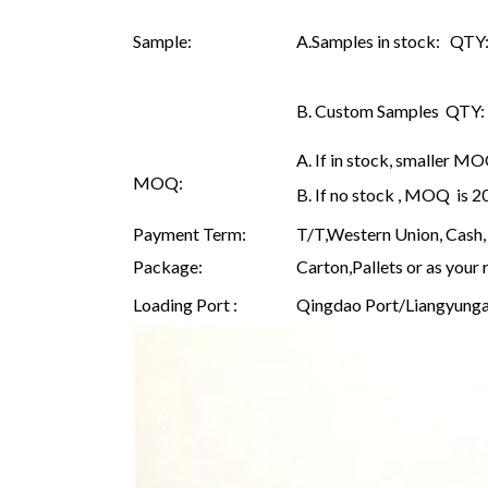
Sample:
A.Samples in stock: QTY: 
B. Custom Samples QTY: as
A. If in stock, smaller M
MOQ:
B. If no stock , MOQ is 
Payment Term:
T/T,Western Union, Cash, 
Package:
Carton,Pallets or as your 
Loading Port :
Qingdao Port/Liangyunga