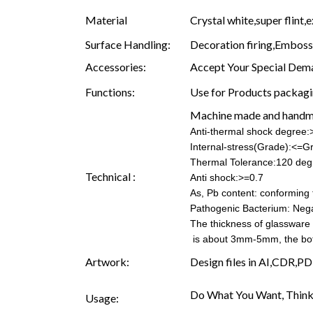
Material
Crystal white,super flint,e
Surface Handling:
Decoration firing,Embossin
Accessories:
Accept Your Special Dema
Functions:
Use for Products packagin
Machine made and hand
Anti-thermal shock degree
Internal-stress(Grade):<=G
Thermal Tolerance:120 deg
Technical :
Anti shock:>=0.7
As, Pb content: conforming t
Pathogenic Bacterium: Nega
The thickness of glassware
is about 3mm-5mm, the b
Artwork:
Design files in AI,CDR,PD
Do What You Want, Think
Usage: