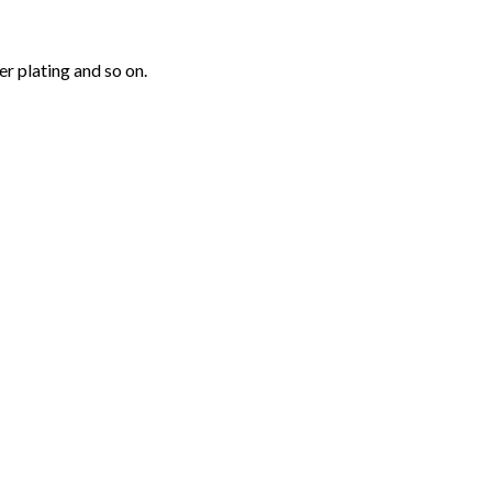
r plating and so on.