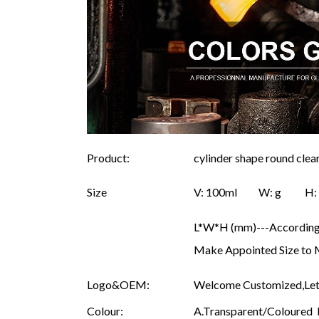
Product:
cylinder shape round clea
Size
V: 100ml W: g 
L*W*H (mm)---According 
Make Appointed Size to 
Logo&OEM:
Welcome Customized,Let 
Colour:
A.Transparent/Coloured B.