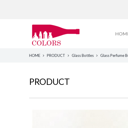
HOM
HOME
PRODUCT
Glass Bottles
Glass Perfume B
PRODUCT