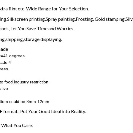
xtra flint etc. Wide Range for Your Selection.
g,Silkscreen printing,Spray painting,Frosting, Gold stamping,Silve
nds, Let You Save Time and Worries.
g,shipping,storage,displaying.
made
:>=41 degrees
rade 4
rees
o food industry restriction
tive
ottom could be 8mm-12mm
F format. Put Your Good Ideal into Reality.
 What You Care.