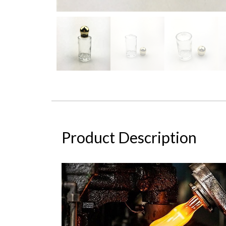
Product Description