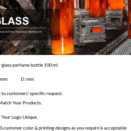
r glass perfume bottle 100 ml
H: mm D: mm
to customers' specific request.
Match Your Products.
Your Logo Unique.
customer color & printing designs as you require is acceptable