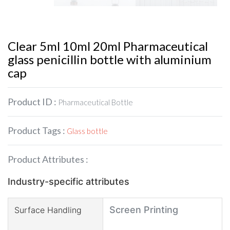
Clear 5ml 10ml 20ml Pharmaceutical
glass penicillin bottle with aluminium
cap
Product ID :
Pharmaceutical Bottle
Product Tags :
Glass bottle
Product Attributes :
Industry-specific attributes
Screen Printing
Surface Handling