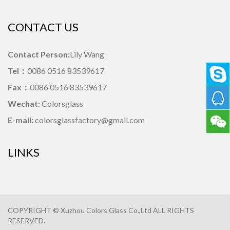
CONTACT US
Contact Person:
Lily Wang
Tel：
0086 0516 83539617
Fax：
0086 0516 83539617
Wechat:
Colorsglass
E-mail:
colorsglassfactory@gmail.com
LINKS
COPYRIGHT © Xuzhou Colors Glass Co.,Ltd ALL RIGHTS
RESERVED.