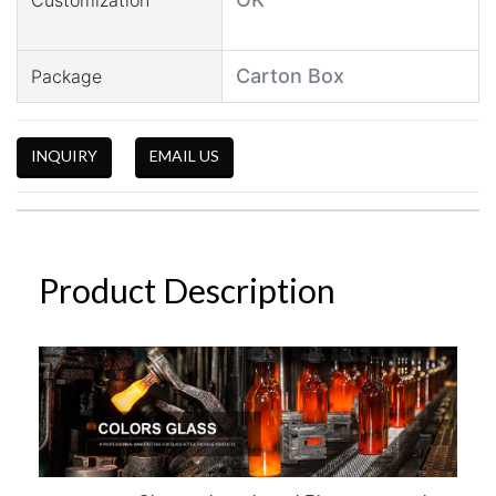
Carton Box
Package
INQUIRY
EMAIL US
Product Description