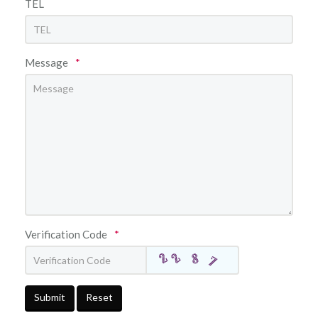
TEL
Message
*
Verification Code
*
Submit
Reset