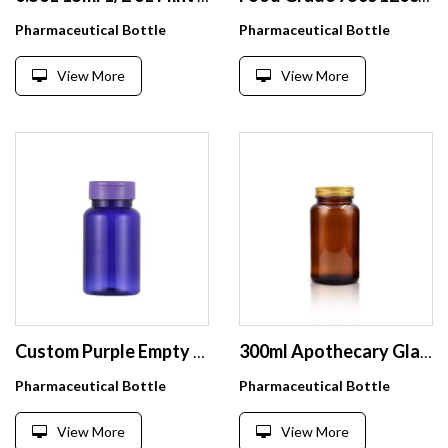
Pharmaceutical Bottle
Pharmaceutical Bottle
View More
View More
Custom Purple Empty PET Vitamin Medicine Bottle Capsule Pill Tablet Container High Grade Plastic 80 100 120 200CC Screw Cap
300ml Apothecary Glass Jar with Lid and Cap for Chemical Use Screen Printed Surface Handling
Pharmaceutical Bottle
Pharmaceutical Bottle
View More
View More