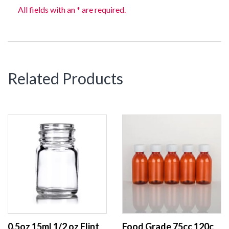
All fields with an * are required.
Related Products
0.5oz 15ml 1/2 oz Flint / Clear Wide Mouth Round Glass Bottle pill packer bottle with 28-400 Neck finish
Food Grade 75cc 120cc 150cc Plastic Medical Bottle Cough Syrup Bottle Amber PET Supplement Bottle