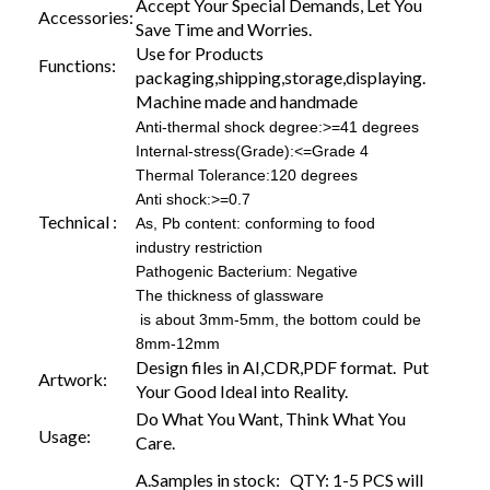
Accept Your Special Demands, Let You
Accessories:
Save Time and Worries.
Use for Products
Functions:
packaging,shipping,storage,displaying.
Machine made and handmade
Anti-thermal shock degree:>=41 degrees
Internal-stress(Grade):<=Grade 4
Thermal Tolerance:120 degrees
Anti shock:>=0.7
Technical :
As, Pb content: conforming to food
industry restriction
Pathogenic Bacterium: Negative
The thickness of glassware
is about 3mm-5mm, the bottom could be
8mm-12mm
Design files in AI,CDR,PDF format. Put
Artwork:
Your Good Ideal into Reality.
Do What You Want, Think What You
Usage:
Care.
A.Samples in stock: QTY: 1-5 PCS will