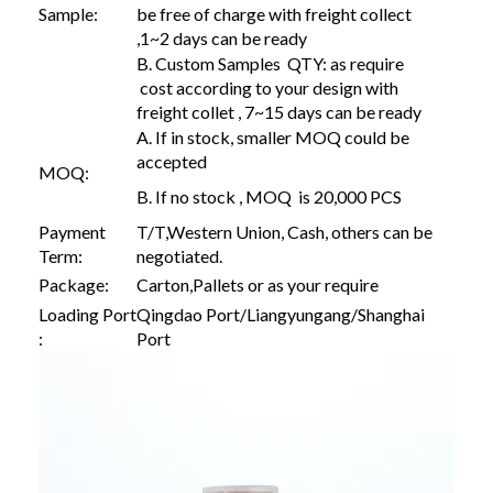
Sample:
be free of charge with freight collect
,1~2 days can be ready
B. Custom Samples QTY: as require
cost according to your design with
freight collet , 7~15 days can be ready
A. If in stock, smaller MOQ could be
accepted
MOQ:
B. If no stock , MOQ is 20,000 PCS
Payment
T/T,Western Union, Cash, others can be
Term:
negotiated.
Package:
Carton,Pallets or as your require
Loading Port
Qingdao Port/Liangyungang/Shanghai
:
Port