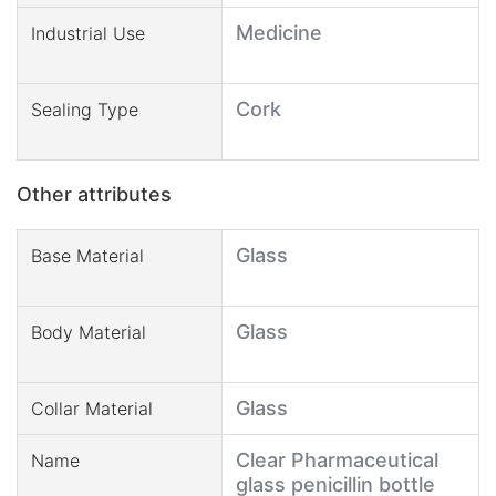
Medicine
Industrial Use
Cork
Sealing Type
Other attributes
Glass
Base Material
Glass
Body Material
Glass
Collar Material
Clear Pharmaceutical
Name
glass penicillin bottle