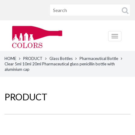
HOME
PRODUCT
Glass Bottles
Pharmaceutical Bottle
Clear 5ml 10ml 20ml Pharmaceutical glass penicillin bottle with
aluminium cap
PRODUCT