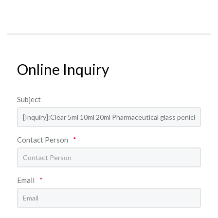
Online Inquiry
Subject
Contact Person
*
Email
*