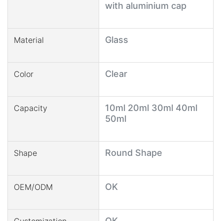
with aluminium cap
Glass
Material
Clear
Color
10ml 20ml 30ml 40ml
Capacity
50ml
Round Shape
Shape
OK
OEM/ODM
OK
Customization