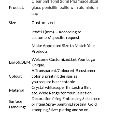
Clear 5ml 10ml 20ml Pharmaceutical
glass penicillin bottle with aluminium
Product:
cap
Size
Customized
L*W*H (mm)---According to
customers' specific request.
Make Appointed Size to Match Your
Products.
Welcome Customized,Let Your Logo
Logo&OEM:
Unique.
A.Transparent/Coloured B.customer
Colour:
color & printing designs as
you require is acceptable
Crystal white,super flint,extra flint
Material
etc. Wide Range for Your Selection.
Decoration firing,Embossing,Silkscreen
Surface
printing,Spray painting,Frosting, Gold
Handling:
stamping,Silver plating and so on.