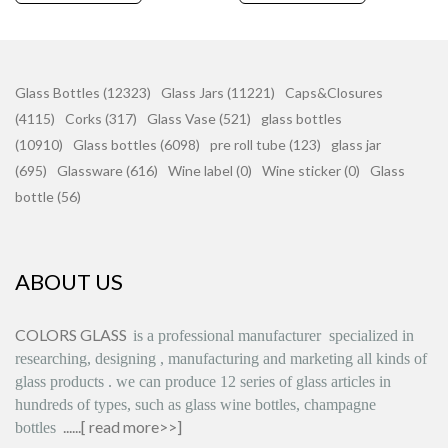
Glass Bottles (12323)
Glass Jars (11221)
Caps&Closures
(4115)
Corks (317)
Glass Vase (521)
glass bottles
(10910)
Glass bottles (6098)
pre roll tube (123)
glass jar
(695)
Glassware (616)
Wine label (0)
Wine sticker (0)
Glass
bottle (56)
ABOUT US
COLORS GLASS
is
a professional manufacturer
specialized in
researching, designing
,
manufacturing and marketing all kinds of
glass products
.
we can produce
12 series
of glass articles in
hundreds of types, such as glass wine bottles, champagne
......[
read more>>
]
bottles