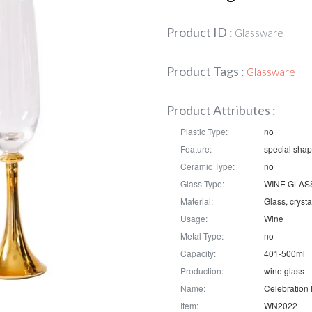
Product ID :
Glassware
Product Tags :
Glassware
Product Attributes :
Plastic Type:
no
Feature:
special sha
Ceramic Type:
no
Glass Type:
WINE GLAS
Material:
Glass, crysta
Usage:
Wine
Metal Type:
no
Capacity:
401-500ml
Production:
wine glass
Name:
Item:
WN2022