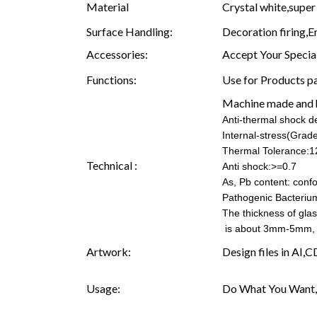
Material
Crystal white,super 
Surface Handling:
Decoration firing,E
Accessories:
Accept Your Specia
Functions:
Use for Products pa
Machine made and
Anti-thermal shock 
Internal-stress(Grad
Thermal Tolerance:1
Technical :
Anti shock:>=0.7
As, Pb content: confo
Pathogenic Bacteriu
The thickness of gla
is about 3mm-5mm, 
Artwork:
Design files in AI,
Usage:
Do What You Want,