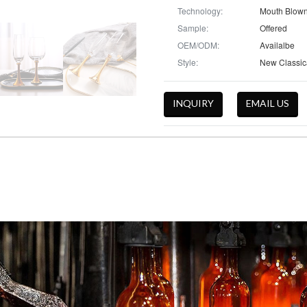
Technology:
Mouth Blow
Sample:
Offered
OEM/ODM:
Availalbe
Style:
INQUIRY
EMAIL US