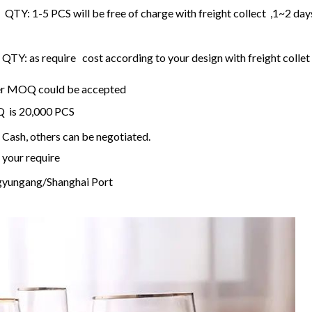
 QTY: 1-5 PCS will be free of charge with freight collect ,1~2 day
TY: as require cost according to your design with freight collet
ller MOQ could be accepted
OQ is 20,000 PCS
Cash, others can be negotiated.
 your require
gyungang/Shanghai Port