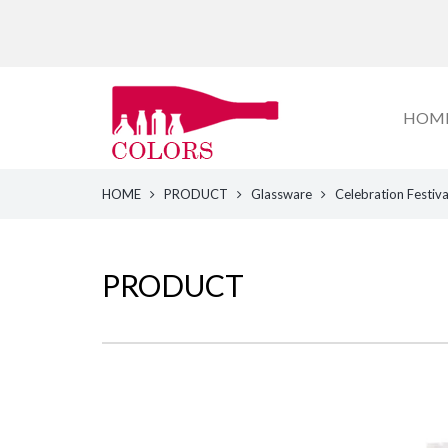
HOM
HOME
PRODUCT
Glassware
Celebration Festiv
PRODUCT