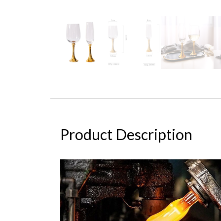
Product Description