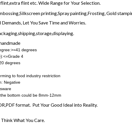
flint,extra flint etc. Wide Range for Your Selection.
mbossing,Silkscreen printing,Spray painting,Frosting, Gold stampin
l Demands, Let You Save Time and Worries.
ckaging,shipping,storage,displaying.
 handmade
degree:>=41 degrees
e):<=Grade 4
20 degrees
rming to food industry restriction
m: Negative
ssware
the bottom could be 8mm-12mm
CDR,PDF format. Put Your Good Ideal into Reality.
 Think What You Care.