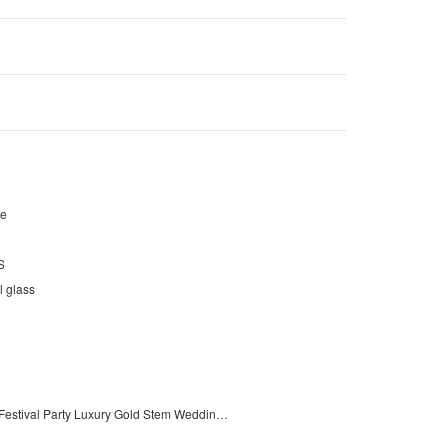
pe
S
l glass
Celebration Festival Party Luxury Gold Stem Wedding Wine Glass