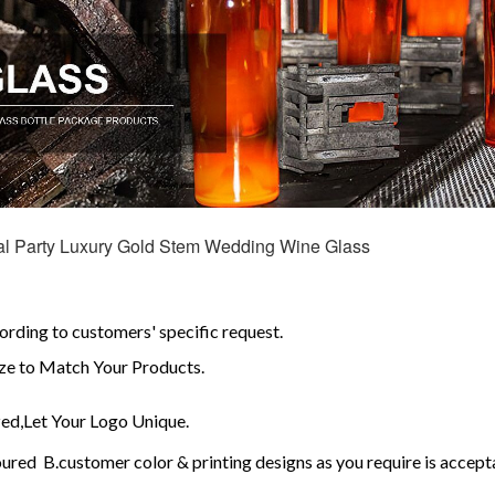
val Party Luxury Gold Stem Wedding Wine Glass
ding to customers' specific request.
e to Match Your Products.
d,Let Your Logo Unique.
red B.customer color & printing designs as you require is accept