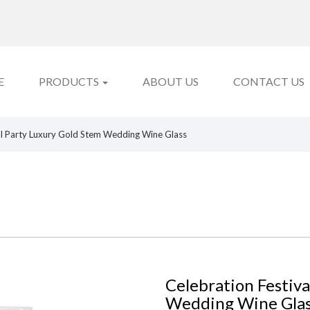
E
PRODUCTS
ABOUT US
CONTACT US
al Party Luxury Gold Stem Wedding Wine Glass
Celebration Festiva
Wedding Wine Gla