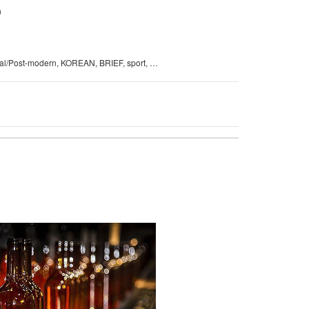
n
New Classical/Post-modern, KOREAN, BRIEF, sport, Japan S