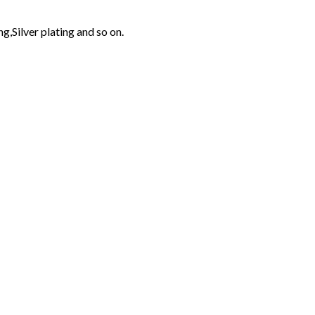
g,Silver plating and so on.