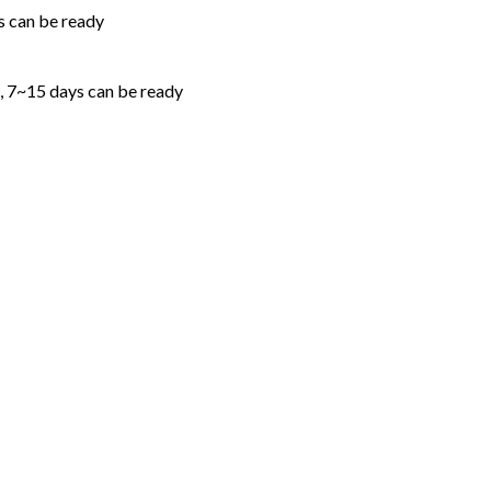
s can be ready
 , 7~15 days can be ready