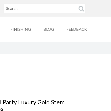
FINISHING
BLOG
FEEDBACK
l Party Luxury Gold Stem
ss