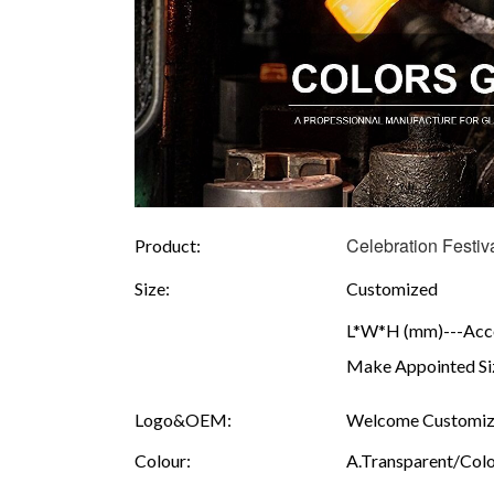
Celebration Festi
Product:
Size:
Customized
L*W*H (mm)---Accor
Make Appointed Siz
Logo&OEM:
Welcome Customize
Colour:
A.Transparent/Colou