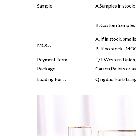
Sample:
A.Samples in stock:
B. Custom Samples Q
A. If in stock, sma
MOQ:
B. If no stock , M
Payment Term:
T/T,Western Union, 
Package:
Carton,Pallets or as
Loading Port :
Qingdao Port/Lian