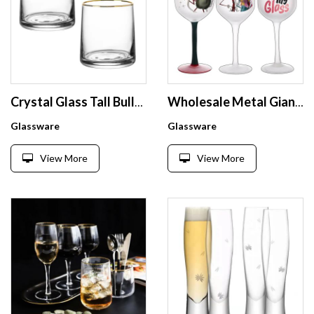
Crystal Glass Tall Bullet Espresso Himalayan Salt Custom Drinking Dispenser Cup Diamond Shots Shot Whiskey Glass Set Hand blown
Wholesale Metal Giant Mini Bottle Cheap Disposable Halloween Drinking Champagne Martini Glass Custom Silicone Steel Wine Glasses
Glassware
Glassware
View More
View More