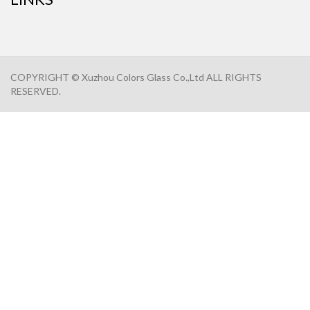
COPYRIGHT © Xuzhou Colors Glass Co.,Ltd ALL RIGHTS
RESERVED.