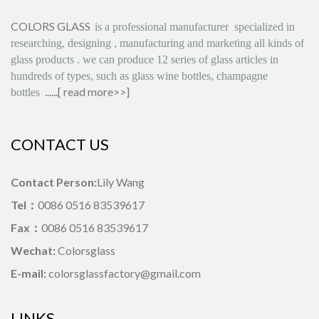
COLORS GLASS
is
a professional manufacturer
specialized in
researching, designing
,
manufacturing and marketing all kinds of
glass products
.
we can produce
12 series
of glass articles in
hundreds of types, such as glass wine bottles, champagne
......[
read more>>
]
bottles
CONTACT US
Contact Person:
Lily Wang
Tel：
0086 0516 83539617
Fax：
0086 0516 83539617
Wechat:
Colorsglass
E-mail:
colorsglassfactory@gmail.com
LINKS