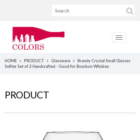
HOME
PRODUCT
Glassware
Brandy Crystal Small Glasses
Snifter Set of 2 Handcrafted - Good for Bourbon Whiskey
PRODUCT