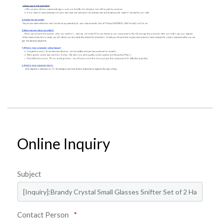
Online Inquiry
Subject
Contact Person
*