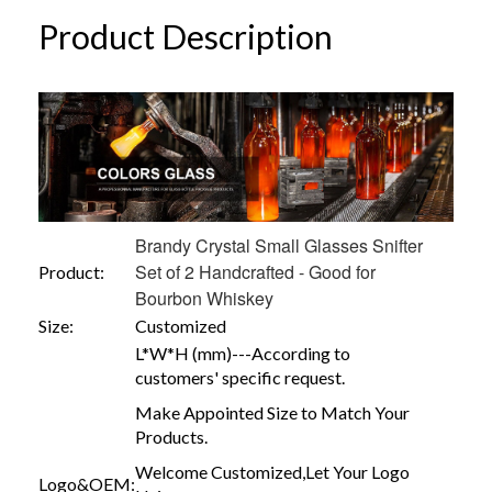
Product Description
Brandy Crystal Small Glasses Snifter
Set of 2 Handcrafted - Good for
Product:
Bourbon Whiskey
Size:
Customized
L*W*H (mm)---According to
customers' specific request.
Make Appointed Size to Match Your
Products.
Welcome Customized,Let Your Logo
Logo&OEM: