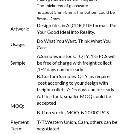
The thickness of glassware
is about 3mm-5mm, the bottom could be
8mm-12mm
Design files in AI,CDR,PDF format. Put
Artwork:
Your Good Ideal into Reality.
Do What You Want, Think What You
Usage:
Care.
A.Samples in stock: QTY: 1-5 PCS will
Sample:
be free of charge with freight collect
,1~2 days can be ready
B. Custom Samples QTY: as require
cost according to your design with
freight collet , 7~15 days can be ready
A. If in stock, smaller MOQ could be
accepted
MOQ:
B. If no stock , MOQ is 20,000 PCS
Payment
T/T,Western Union, Cash, others can be
Term:
negotiated.