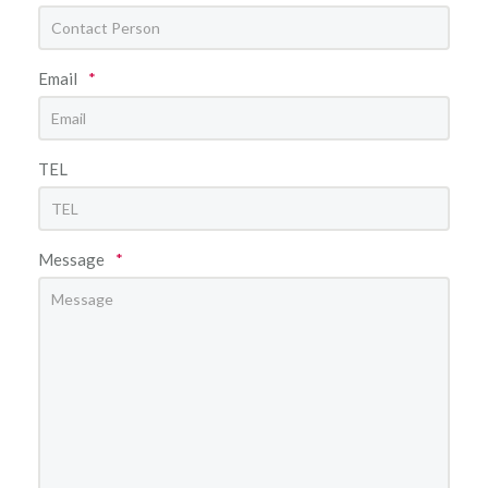
Email
*
TEL
Message
*