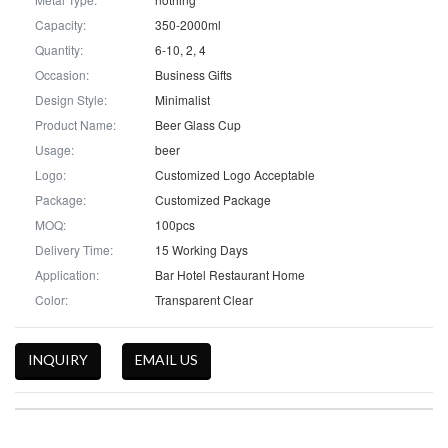
Capacity:
350-2000ml
Quantity:
6-10, 2, 4
Occasion:
Business Gifts
Design Style:
Minimalist
Product Name:
Beer Glass Cup
Usage:
beer
Logo:
Customized Logo Acceptable
Package:
Customized Package
MOQ:
100pcs
Delivery Time:
15 Working Days
Application:
Bar Hotel Restaurant Home
Color:
Transparent Clear
INQUIRY
EMAIL US