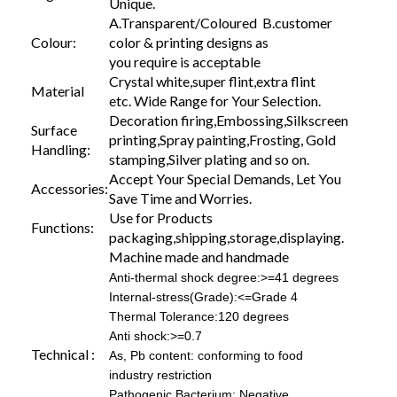
Unique.
A.Transparent/Coloured B.customer
Colour:
color & printing designs as
you require is acceptable
Crystal white,super flint,extra flint
Material
etc. Wide Range for Your Selection.
Decoration firing,Embossing,Silkscreen
Surface
printing,Spray painting,Frosting, Gold
Handling:
stamping,Silver plating and so on.
Accept Your Special Demands, Let You
Accessories:
Save Time and Worries.
Use for Products
Functions:
packaging,shipping,storage,displaying.
Machine made and handmade
Anti-thermal shock degree:>=41 degrees
Internal-stress(Grade):<=Grade 4
Thermal Tolerance:120 degrees
Anti shock:>=0.7
Technical :
As, Pb content: conforming to food
industry restriction
Pathogenic Bacterium: Negative