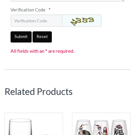
Verification Code
*
Submit
Reset
All fields with an * are required.
Related Products