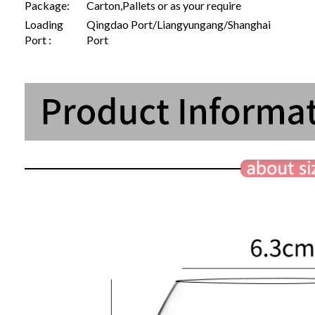
Package:
Carton,Pallets or as your require
Loading
Qingdao Port/Liangyungang/Shanghai
Port :
Port