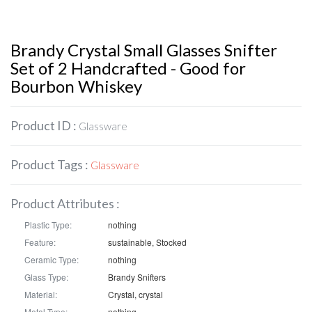
Brandy Crystal Small Glasses Snifter
Set of 2 Handcrafted - Good for
Bourbon Whiskey
Product ID :
Glassware
Product Tags :
Glassware
Product Attributes :
Plastic Type:
nothing
Feature:
sustainable, Stocked
Ceramic Type:
nothing
Glass Type:
Brandy Snifters
Material:
Crystal, crystal
Metal Type:
nothing