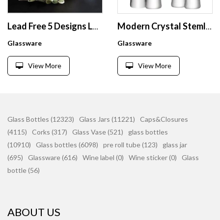
Lead Free 5 Designs Luxury Elegant Dinking Glassware Gold Rimmed Wine Glass Set
Modern Crystal Stemless Glass Champagne Flute Thick Bottom Engraved Champagne Glasses
Glassware
Glassware
View More
View More
Glass Bottles (12323)
Glass Jars (11221)
Caps&Closures
(4115)
Corks (317)
Glass Vase (521)
glass bottles
(10910)
Glass bottles (6098)
pre roll tube (123)
glass jar
(695)
Glassware (616)
Wine label (0)
Wine sticker (0)
Glass
bottle (56)
ABOUT US