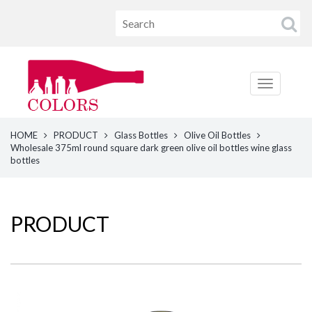
HOME
PRODUCT
Glass Bottles
Olive Oil Bottles
Wholesale 375ml round square dark green olive oil bottles wine glass
bottles
PRODUCT