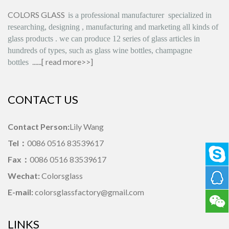
COLORS GLASS
is
a professional manufacturer
specialized in
researching, designing
,
manufacturing and marketing all kinds of
glass products
.
we can produce
12 series
of glass articles in
hundreds of types, such as glass wine bottles, champagne
......[
read more>>
]
bottles
CONTACT US
Contact Person:
Lily Wang
Tel：
0086 0516 83539617
Fax：
0086 0516 83539617
Wechat:
Colorsglass
E-mail:
colorsglassfactory@gmail.com
LINKS