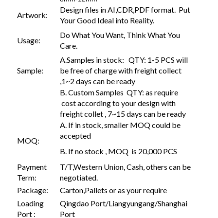
Design files in AI,CDR,PDF format. Put
Artwork:
Your Good Ideal into Reality.
Do What You Want, Think What You
Usage:
Care.
A.Samples in stock: QTY: 1-5 PCS will
Sample:
be free of charge with freight collect
,1~2 days can be ready
B. Custom Samples QTY: as require
cost according to your design with
freight collet , 7~15 days can be ready
A. If in stock, smaller MOQ could be
accepted
MOQ:
B. If no stock , MOQ is 20,000 PCS
Payment
T/T,Western Union, Cash, others can be
Term:
negotiated.
Package:
Carton,Pallets or as your require
Loading
Qingdao Port/Liangyungang/Shanghai
Port :
Port