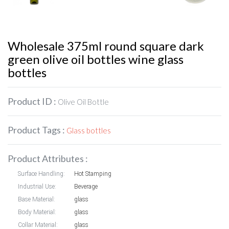
Wholesale 375ml round square dark
green olive oil bottles wine glass
bottles
Product ID :
Olive Oil Bottle
Product Tags :
Glass bottles
Product Attributes :
Surface Handling:
Hot Stamping
Industrial Use:
Beverage
Base Material:
glass
Body Material:
glass
Collar Material:
glass