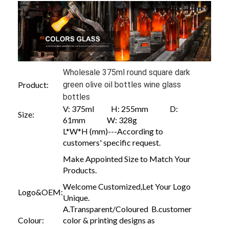
Wholesale 375ml round square dark
Product:
green olive oil bottles wine glass
bottles
V: 375ml H: 255mm D:
Size:
61mm W: 328g
L*W*H (mm)---According to
customers' specific request.
Make Appointed Size to Match Your
Products.
Welcome Customized,Let Your Logo
Logo&OEM:
Unique.
A.Transparent/Coloured B.customer
Colour:
color & printing designs as