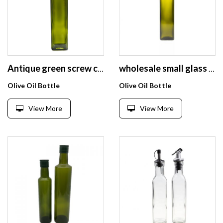
Antique green screw cap olive oil and vinegar glass bottle 500cc
wholesale small glass bottles for olive oil bottles
Olive Oil Bottle
Olive Oil Bottle
View More
View More