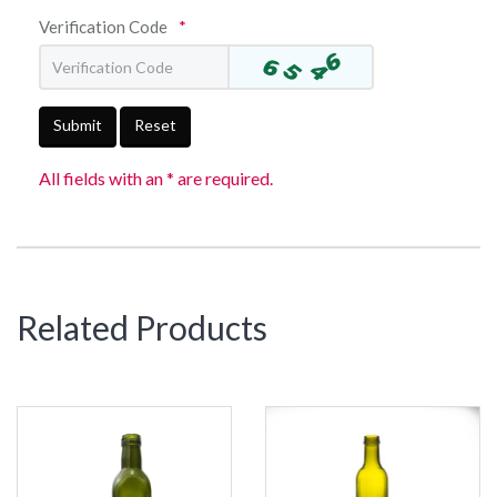
Verification Code
*
Submit
Reset
All fields with an * are required.
Related Products