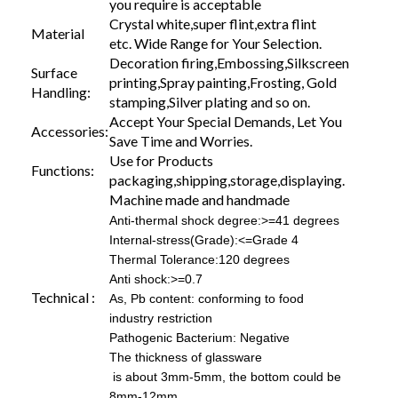
you require is acceptable
Crystal white,super flint,extra flint
Material
etc. Wide Range for Your Selection.
Decoration firing,Embossing,Silkscreen
Surface
printing,Spray painting,Frosting, Gold
Handling:
stamping,Silver plating and so on.
Accept Your Special Demands, Let You
Accessories:
Save Time and Worries.
Use for Products
Functions:
packaging,shipping,storage,displaying.
Machine made and handmade
Anti-thermal shock degree:>=41 degrees
Internal-stress(Grade):<=Grade 4
Thermal Tolerance:120 degrees
Anti shock:>=0.7
Technical :
As, Pb content: conforming to food
industry restriction
Pathogenic Bacterium: Negative
The thickness of glassware
is about 3mm-5mm, the bottom could be
8mm-12mm