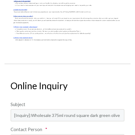
Online Inquiry
Subject
Contact Person
*