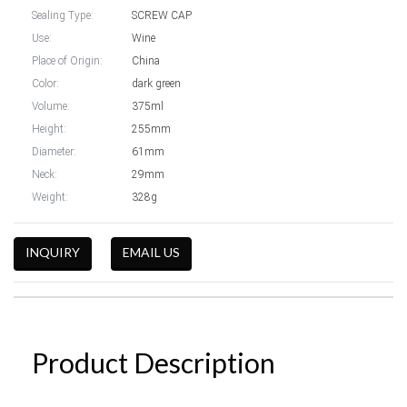
Sealing Type:
SCREW CAP
Use:
Wine
Place of Origin:
China
Color:
dark green
Volume:
375ml
Height:
255mm
Diameter:
61mm
Neck:
29mm
Weight:
328g
INQUIRY
EMAIL US
Product Description