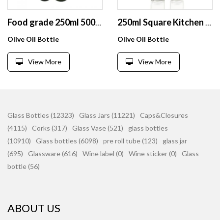
Food grade 250ml 500ml green round olive oil glass bottle with cap
250ml Square Kitchen Glass Olive Oil Bottle Mini Olive Oil Glass Bottles For Cooking Oil
Olive Oil Bottle
Olive Oil Bottle
View More
View More
Glass Bottles (12323)
Glass Jars (11221)
Caps&Closures
(4115)
Corks (317)
Glass Vase (521)
glass bottles
(10910)
Glass bottles (6098)
pre roll tube (123)
glass jar
(695)
Glassware (616)
Wine label (0)
Wine sticker (0)
Glass
bottle (56)
ABOUT US