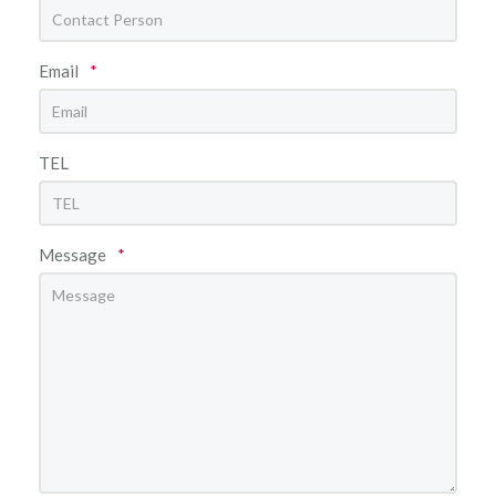
Email
*
TEL
Message
*