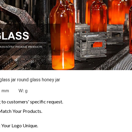
ass jar round glass honey jar
: mm W:
g
to customers' specific request.
Match Your Products.
Your Logo Unique.