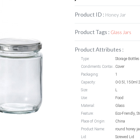
Product ID :
Honey Jar
Product Tags :
Glass Jars
Product Attributes :
Type:
Storage Bottles
Condiments Container styles:
Cover
Packaging:
1
Capacity:
0-0.5l, 150ml
Size:
L
Use:
Food
Material:
Glass
Feature:
Eco-Friendly, S
Place of Origin:
China
Product Name:
round honey ja
Lid:
Screwed Lid