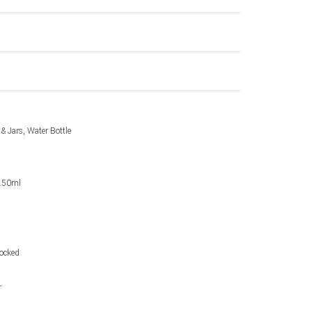
 & Jars, Water Bottle
 250ml
tocked
r