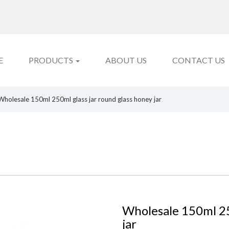
E
PRODUCTS
ABOUT US
CONTACT US
Wholesale 150ml 250ml glass jar round glass honey jar
Wholesale 150ml 25
jar