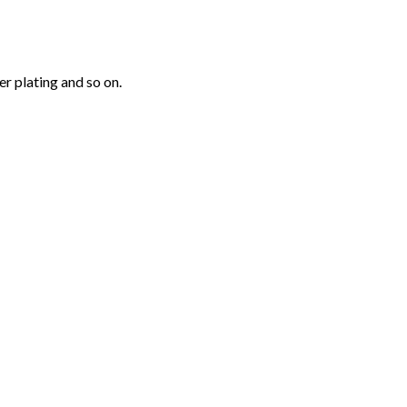
r plating and so on.