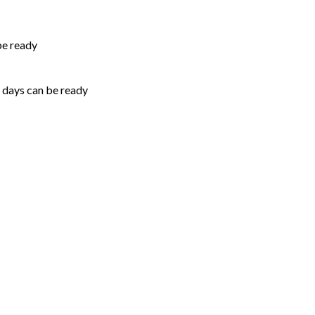
be ready
5 days can be ready