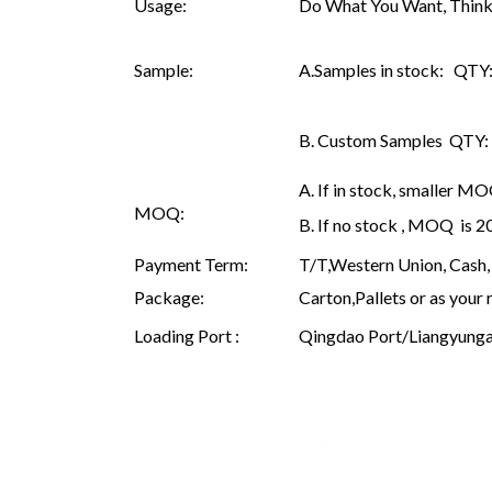
Usage:
Do What You Want, Think
Sample:
A.Samples in stock: QTY: 
B. Custom Samples QTY: as
A. If in stock, smaller M
MOQ:
B. If no stock , MOQ is 
Payment Term:
T/T,Western Union, Cash, 
Package:
Carton,Pallets or as your 
Loading Port :
Qingdao Port/Liangyunga