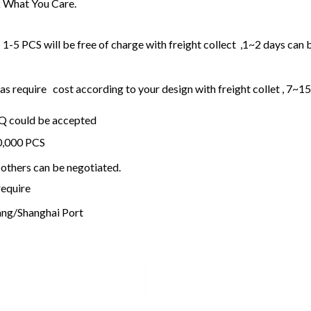
 What You Care.
1-5 PCS will be free of charge with freight collect ,1~2 days can 
 require cost according to your design with freight collet , 7~1
OQ could be accepted
20,000 PCS
others can be negotiated.
require
ng/Shanghai Port