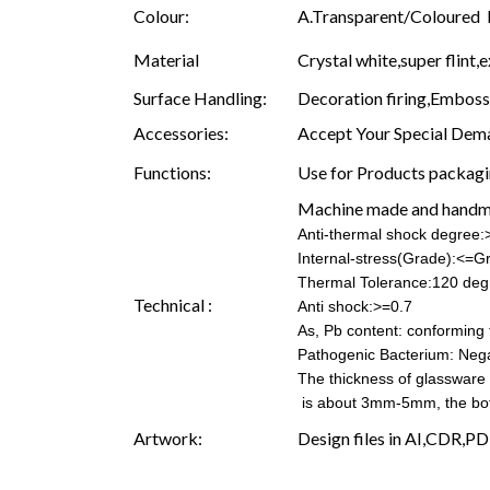
Colour:
A.Transparent/Coloured B.
Material
Crystal white,super flint,e
Surface Handling:
Decoration firing,Embossin
Accessories:
Accept Your Special Dema
Functions:
Use for Products packagin
Machine made and hand
Anti-thermal shock degree
Internal-stress(Grade):<=G
Thermal Tolerance:120 deg
Technical :
Anti shock:>=0.7
As, Pb content: conforming t
Pathogenic Bacterium: Nega
The thickness of glassware
is about 3mm-5mm, the b
Artwork:
Design files in AI,CDR,PD