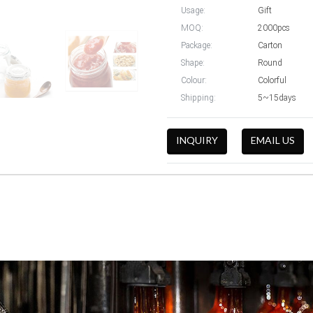
Usage:
Gift
MOQ:
2000pcs
Package:
Carton
Shape:
Round
Colour:
Colorful
Shipping:
5~15days
INQUIRY
EMAIL US