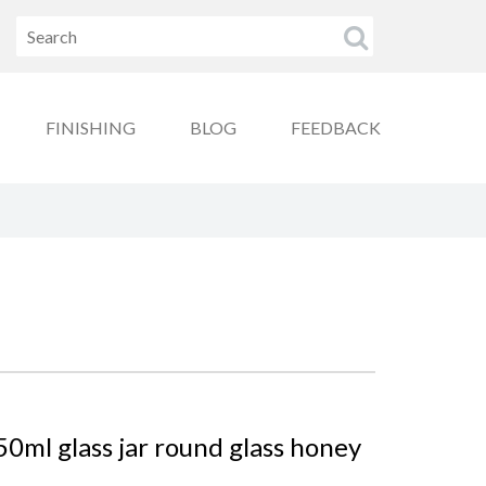
FINISHING
BLOG
FEEDBACK
0ml glass jar round glass honey