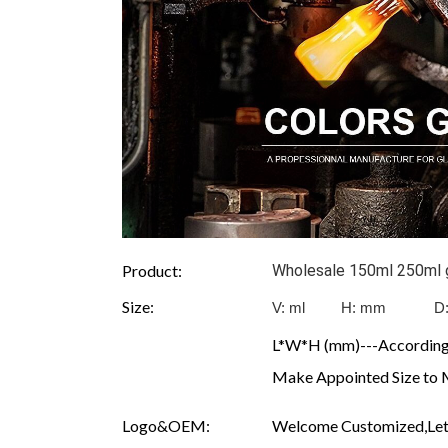
Product:
Wholesale 150ml 250ml gl
Size:
V: ml H: mm D
L*W*H (mm)---According 
Make Appointed Size to 
Logo&OEM:
Welcome Customized,Let 