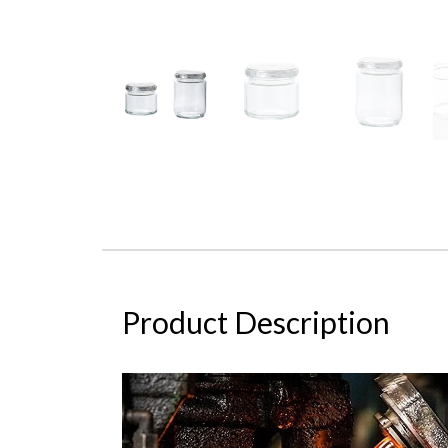
Product Description