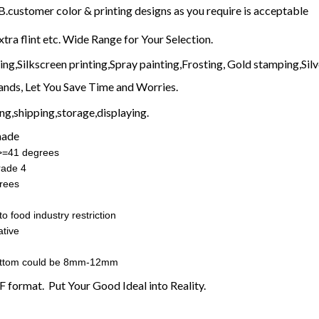
customer color & printing designs as you require is acceptable
xtra flint etc. Wide Range for Your Selection.
g,Silkscreen printing,Spray painting,Frosting, Gold stamping,Silve
nds, Let You Save Time and Worries.
g,shipping,storage,displaying.
made
:>=41 degrees
rade 4
rees
o food industry restriction
tive
ottom could be 8mm-12mm
F format. Put Your Good Ideal into Reality.