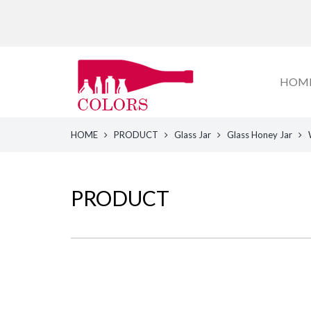
HOM
HOME
PRODUCT
Glass Jar
Glass Honey Jar
PRODUCT