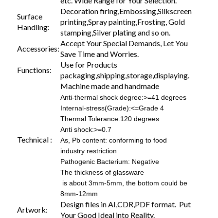
etc. Wide Range for Your Selection.
Decoration firing,Embossing,Silkscreen
Surface
printing,Spray painting,Frosting, Gold
Handling:
stamping,Silver plating and so on.
Accept Your Special Demands, Let You
Accessories:
Save Time and Worries.
Use for Products
Functions:
packaging,shipping,storage,displaying.
Machine made and handmade
Anti-thermal shock degree:>=41 degrees
Internal-stress(Grade):<=Grade 4
Thermal Tolerance:120 degrees
Anti shock:>=0.7
Technical :
As, Pb content: conforming to food
industry restriction
Pathogenic Bacterium: Negative
The thickness of glassware
is about 3mm-5mm, the bottom could be
8mm-12mm
Design files in AI,CDR,PDF format. Put
Artwork:
Your Good Ideal into Reality.