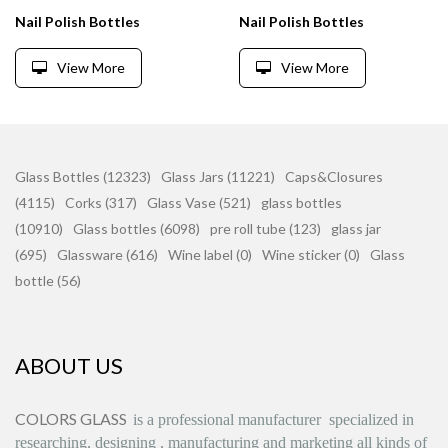
Nail Polish Bottles
Nail Polish Bottles
View More
View More
Glass Bottles (12323)
Glass Jars (11221)
Caps&Closures
(4115)
Corks (317)
Glass Vase (521)
glass bottles
(10910)
Glass bottles (6098)
pre roll tube (123)
glass jar
(695)
Glassware (616)
Wine label (0)
Wine sticker (0)
Glass
bottle (56)
ABOUT US
COLORS GLASS
is
a professional manufacturer
specialized in
researching, designing
,
manufacturing and marketing all kinds of