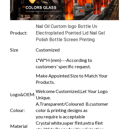
Nail Oil Custom logo Bottle Uv
Product:
Electroplated Pointed Lid Nail Gel
Polish Bottle Screen Printing
Size
Customized
L*W*H (mm)---According to
customers' specific request.
Make Appointed Size to Match Your
Products.
Welcome Customized,Let Your Logo
Logo&OEM:
Unique.
A.Transparent/Coloured B.customer
Colour:
color & printing designs as
you require is acceptable
Crystal white,super flint,extra flint
Material