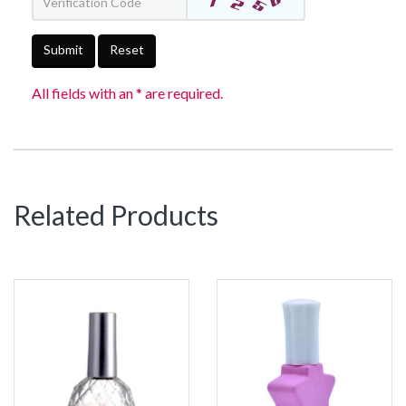
Submit
Reset
All fields with an * are required.
Related Products