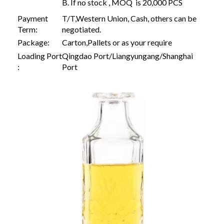
B. If no stock , MOQ is 20,000 PCS
Payment
T/T,Western Union, Cash, others can be
Term:
negotiated.
Package:
Carton,Pallets or as your require
Loading Port
Qingdao Port/Liangyungang/Shanghai
:
Port