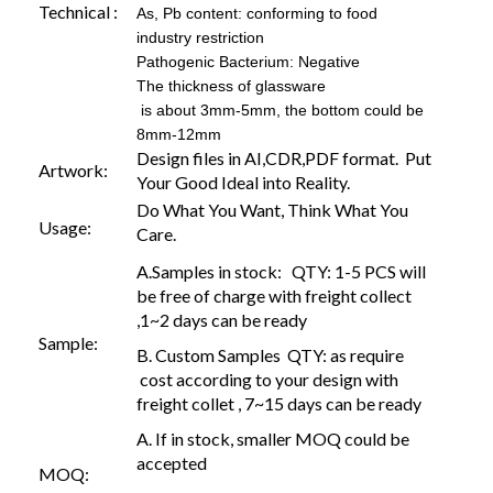
Technical :
As, Pb content: conforming to food
industry restriction
Pathogenic Bacterium: Negative
The thickness of glassware
is about 3mm-5mm, the bottom could be
8mm-12mm
Design files in AI,CDR,PDF format. Put
Artwork:
Your Good Ideal into Reality.
Do What You Want, Think What You
Usage:
Care.
A.Samples in stock: QTY: 1-5 PCS will
be free of charge with freight collect
,1~2 days can be ready
Sample:
B. Custom Samples QTY: as require
cost according to your design with
freight collet , 7~15 days can be ready
A. If in stock, smaller MOQ could be
accepted
MOQ: