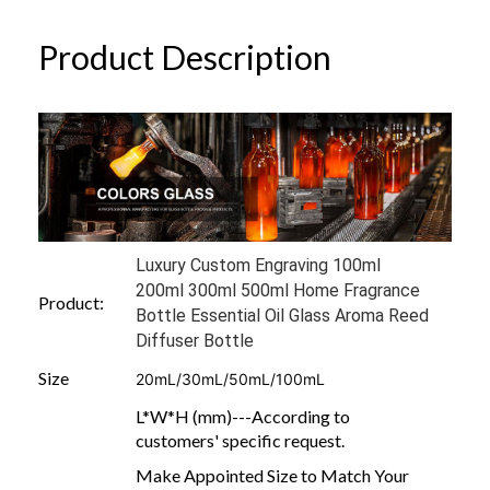
Product Description
Luxury Custom Engraving 100ml
200ml 300ml 500ml Home Fragrance
Product:
Bottle Essential Oil Glass Aroma Reed
Diffuser Bottle
Size
20mL/30mL/50mL/100mL
L*W*H (mm)---According to
customers' specific request.
Make Appointed Size to Match Your