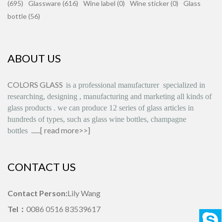
(695)
Glassware (616)
Wine label (0)
Wine sticker (0)
Glass
bottle (56)
ABOUT US
COLORS GLASS
is
a professional manufacturer
specialized in
researching, designing
,
manufacturing and marketing all kinds of
glass products
.
we can produce
12 series
of glass articles in
hundreds of types, such as glass wine bottles, champagne
......[
read more>>
]
bottles
CONTACT US
Contact Person:
Lily Wang
Tel：
0086 0516 83539617