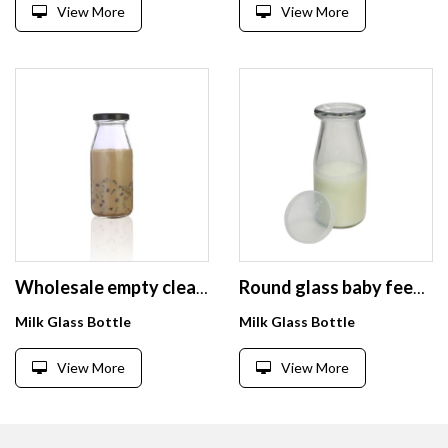
View More
View More
Wholesale empty clear glass bottle 250 ml beverage
Round glass baby feeding beverage milk bottle 300ml with cap
Milk Glass Bottle
Milk Glass Bottle
View More
View More