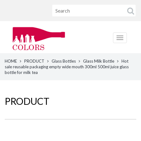
HOME
PRODUCT
Glass Bottles
Glass Milk Bottle
Hot
sale reusable packaging empty wide mouth 300ml 500ml juice glass
bottle for milk tea
PRODUCT