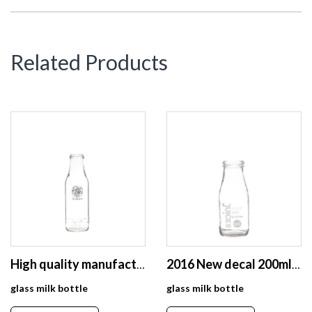
Related Products
High quality manufacturer exports glass milk bottle 500ml
2016 New decal 200ml 400ml beverage glass bottle size for juice fruit milk
glass milk bottle
glass milk bottle