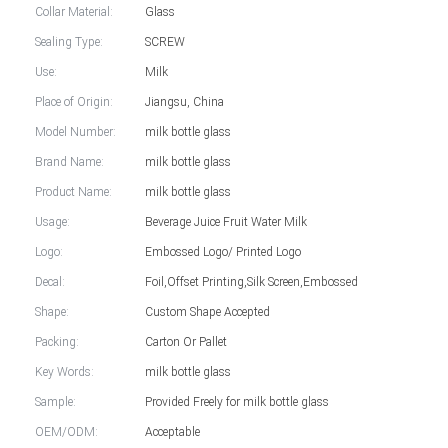
Collar Material:
Glass
Sealing Type:
SCREW
Use:
Milk
Place of Origin:
Jiangsu, China
Model Number:
milk bottle glass
Brand Name:
milk bottle glass
Product Name:
milk bottle glass
Usage:
Beverage Juice Fruit Water Milk
Logo:
Embossed Logo/ Printed Logo
Decal:
Foil,Offset Printing,Silk Screen,Embossed
Shape:
Custom Shape Accepted
Packing:
Carton Or Pallet
Key Words:
milk bottle glass
Sample:
Provided Freely for milk bottle glass
OEM/ODM:
Acceptable