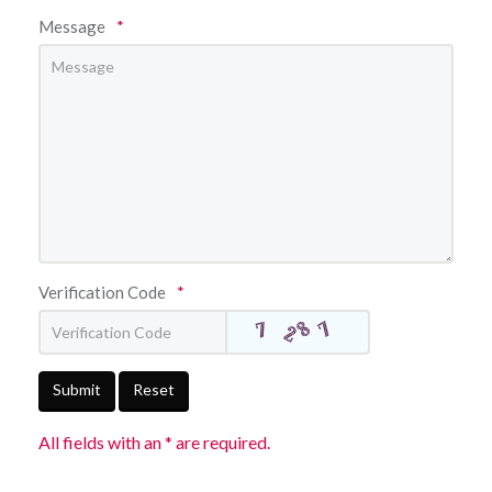
Message
*
Verification Code
*
Submit
Reset
All fields with an * are required.