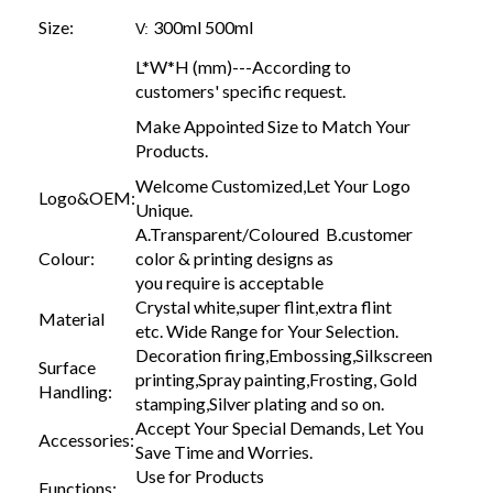
Size:
300ml 500ml
V:
L*W*H (mm)---According to
customers' specific request.
Make Appointed Size to Match Your
Products.
Welcome Customized,Let Your Logo
Logo&OEM:
Unique.
A.Transparent/Coloured B.customer
Colour:
color & printing designs as
you require is acceptable
Crystal white,super flint,extra flint
Material
etc. Wide Range for Your Selection.
Decoration firing,Embossing,Silkscreen
Surface
printing,Spray painting,Frosting, Gold
Handling:
stamping,Silver plating and so on.
Accept Your Special Demands, Let You
Accessories:
Save Time and Worries.
Use for Products
Functions: