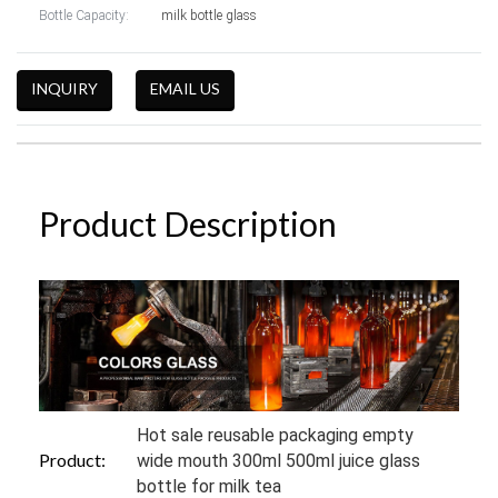
Bottle Capacity:
milk bottle glass
INQUIRY
EMAIL US
Product Description
Hot sale reusable packaging empty
Product:
wide mouth 300ml 500ml juice glass
bottle for milk tea