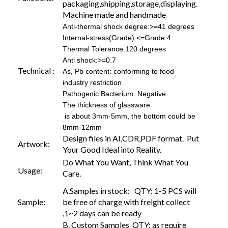
packaging,shipping,storage,displaying.
Machine made and handmade
Anti-thermal shock degree:>=41 degrees
Internal-stress(Grade):<=Grade 4
Thermal Tolerance:120 degrees
Anti shock:>=0.7
Technical :
As, Pb content: conforming to food
industry restriction
Pathogenic Bacterium: Negative
The thickness of glassware
is about 3mm-5mm, the bottom could be
8mm-12mm
Design files in AI,CDR,PDF format. Put
Artwork:
Your Good Ideal into Reality.
Do What You Want, Think What You
Usage:
Care.
A.Samples in stock: QTY: 1-5 PCS will
Sample:
be free of charge with freight collect
,1~2 days can be ready
B. Custom Samples QTY: as require