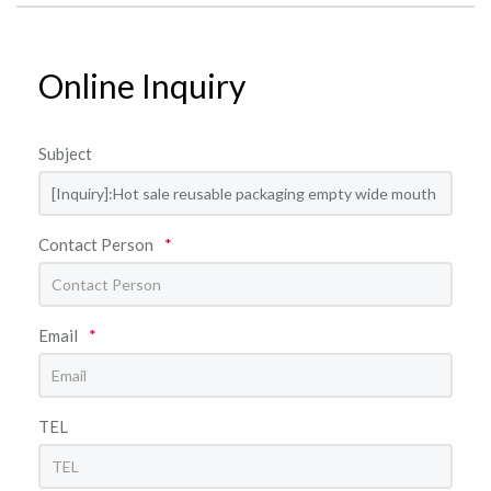
Online Inquiry
Subject
Contact Person
*
Email
*
TEL