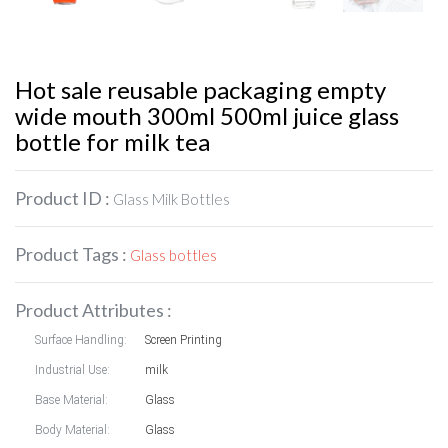
Hot sale reusable packaging empty
wide mouth 300ml 500ml juice glass
bottle for milk tea
Product ID :
Glass Milk Bottles
Product Tags :
Glass bottles
Product Attributes :
Surface Handling:
Screen Printing
Industrial Use:
milk
Base Material:
Glass
Body Material:
Glass