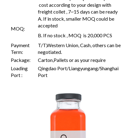
cost according to your design with
freight collet , 7~15 days can be ready
A. If in stock, smaller MOQ could be
accepted
MOQ:
B. If no stock , MOQ is 20,000 PCS
Payment
T/T,Western Union, Cash, others can be
Term:
negotiated.
Package:
Carton,Pallets or as your require
Loading
Qingdao Port/Liangyungang/Shanghai
Port :
Port