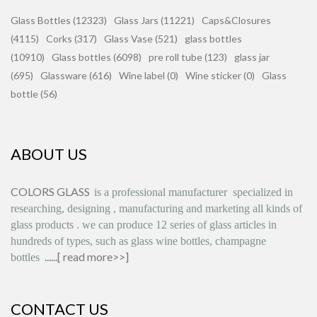
Glass Bottles (12323)
Glass Jars (11221)
Caps&Closures
(4115)
Corks (317)
Glass Vase (521)
glass bottles
(10910)
Glass bottles (6098)
pre roll tube (123)
glass jar
(695)
Glassware (616)
Wine label (0)
Wine sticker (0)
Glass
bottle (56)
ABOUT US
COLORS GLASS
is
a professional manufacturer
specialized in
researching, designing
,
manufacturing and marketing all kinds of
glass products
.
we can produce
12 series
of glass articles in
hundreds of types, such as glass wine bottles, champagne
......[
read more>>
]
bottles
CONTACT US