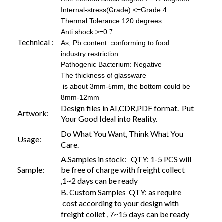
Internal-stress(Grade):<=Grade 4
Thermal Tolerance:120 degrees
Anti shock:>=0.7
Technical :
As, Pb content: conforming to food
industry restriction
Pathogenic Bacterium: Negative
The thickness of glassware
is about 3mm-5mm, the bottom could be
8mm-12mm
Design files in AI,CDR,PDF format. Put
Artwork:
Your Good Ideal into Reality.
Do What You Want, Think What You
Usage:
Care.
A.Samples in stock: QTY: 1-5 PCS will
Sample:
be free of charge with freight collect
,1~2 days can be ready
B. Custom Samples QTY: as require
cost according to your design with
freight collet , 7~15 days can be ready