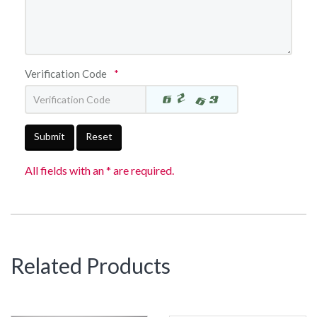
Verification Code
*
Submit
Reset
All fields with an * are required.
Related Products