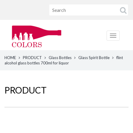
HOME
PRODUCT
Glass Bottles
Glass Spirit Bottle
flint
alcohol glass bottles 700ml for liquor
PRODUCT