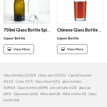
750ml Glass Bottle Spirits With Cap Glass Water Bottles Round Clear Glass Bottle Product
Chinese Glass Bottle Manufacturer Wholesales Vodka Champagne Sparkling Rum Brandy Whiskey Red Wine Empty Bottles
Liquor Bottle
Liquor Bottle
View More
View More
Glass Bottles (12323)
Glass Jars (11221)
Caps&Closures
(4115)
Corks (317)
Glass Vase (521)
glass bottles
(10910)
Glass bottles (6098)
pre roll tube (123)
glass jar
(695)
Glassware (616)
Wine label (0)
Wine sticker (0)
Glass
bottle (56)