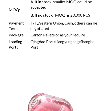
A. If in stock, smaller MOQ could be
accepted
MOQ:
B. If no stock , MOQ is 20,000 PCS
Payment
T/T,Western Union, Cash, others can be
Term:
negotiated
Package:
Carton,Pallets or as your require
Loading
Qingdao Port/Liangyungang/Shanghai
Port :
Port