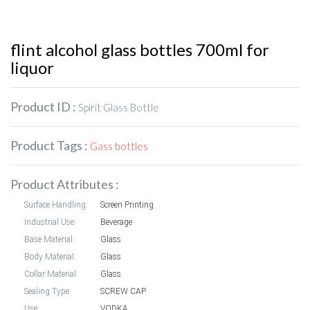
flint alcohol glass bottles 700ml for
liquor
Product ID :
Spirit Glass Bottle
Product Tags :
Gass bottles
Product Attributes :
Surface Handling:
Screen Printing
Industrial Use:
Beverage
Base Material:
Glass
Body Material:
Glass
Collar Material:
Glass
Sealing Type:
SCREW CAP
Use:
VODKA