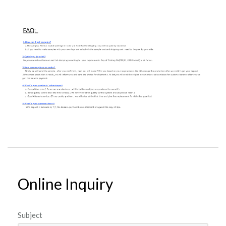
Online Inquiry
Subject