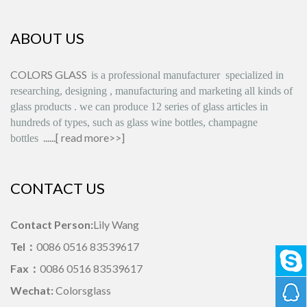
ABOUT US
COLORS GLASS
is
a professional manufacturer
specialized in
researching, designing
,
manufacturing and marketing all kinds of
glass products
.
we can produce
12 series
of glass articles in
hundreds of types, such as glass wine bottles, champagne
......[
read more>>
]
bottles
CONTACT US
Contact Person:
Lily Wang
Tel：
0086 0516 83539617
Fax：
0086 0516 83539617
Wechat:
Colorsglass