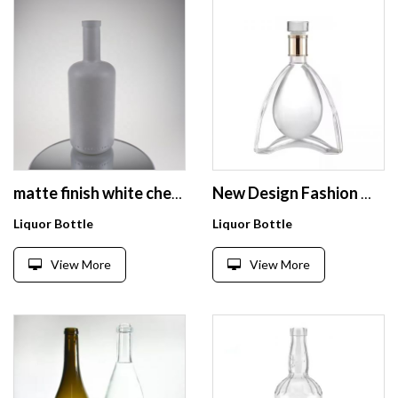
matte finish white chemically frosted glass bottle for bordeaux wine bottle
New Design Fashion Wholesale Flat Transparent 750ml Fruit Juice Beverage Alcohol Whiskey Rum Glass Bottle with Cap
Liquor Bottle
Liquor Bottle
View More
View More