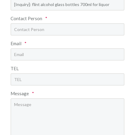
Contact Person
*
Email
*
TEL
Message
*