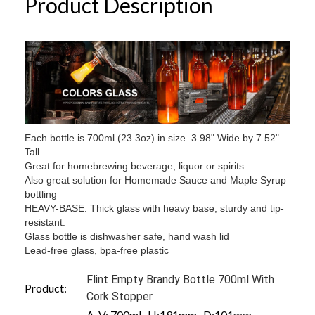
Product Description
Each bottle is 700ml (23.3oz) in size. 3.98" Wide by 7.52"
Tall
Great for homebrewing beverage, liquor or spirits
Also great solution for Homemade Sauce and Maple Syrup
bottling
HEAVY-BASE: Thick glass with heavy base, sturdy and tip-
resistant.
Glass bottle is dishwasher safe, hand wash lid
Lead-free glass, bpa-free plastic
Flint Empty Brandy Bottle 700ml With
Product:
Cork Stopper
A. V: 700ml H:191mm D:101