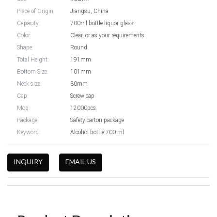
Place of Origin:
Jiangsu, China
Capacity:
700ml bottle liquor glass
Color:
Clear, or as your requirements
Shape:
Round
Total Height:
191mm
Bottom Size:
101mm
Neck size:
30mm
Cap:
Screw cap
Moq:
12000pcs
Package:
Safety carton package
Keyword:
Alcohol bottle 700 ml
INQUIRY
EMAIL US