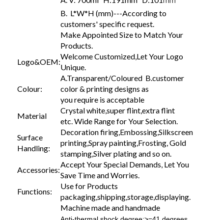
mm
B. L*W*H (mm)---According to
customers' specific request.
Make Appointed Size to Match Your
Products.
Welcome Customized,Let Your Logo
Logo&OEM:
Unique.
A.Transparent/Coloured B.customer
Colour:
color & printing designs as
you require is acceptable
Crystal white,super flint,extra flint
Material
etc. Wide Range for Your Selection.
Decoration firing,Embossing,Silkscreen
Surface
printing,Spray painting,Frosting, Gold
Handling:
stamping,Silver plating and so on.
Accept Your Special Demands, Let You
Accessories:
Save Time and Worries.
Use for Products
Functions:
packaging,shipping,storage,displaying.
Machine made and handmade
Anti-thermal shock degree:>=41 degrees