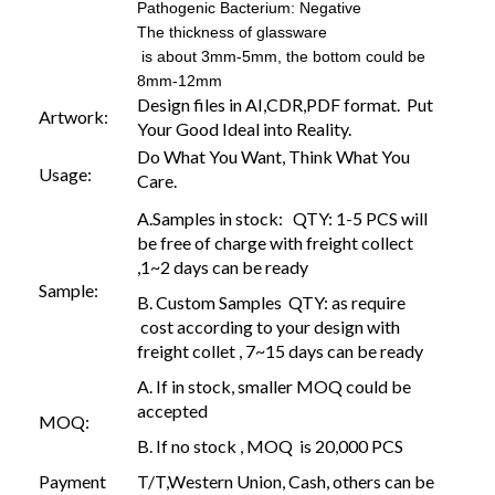
Pathogenic Bacterium: Negative
The thickness of glassware
is about 3mm-5mm, the bottom could be
8mm-12mm
Design files in AI,CDR,PDF format. Put
Artwork:
Your Good Ideal into Reality.
Do What You Want, Think What You
Usage:
Care.
A.Samples in stock: QTY: 1-5 PCS will
be free of charge with freight collect
,1~2 days can be ready
Sample:
B. Custom Samples QTY: as require
cost according to your design with
freight collet , 7~15 days can be ready
A. If in stock, smaller MOQ could be
accepted
MOQ:
B. If no stock , MOQ is 20,000 PCS
Payment
T/T,Western Union, Cash, others can be