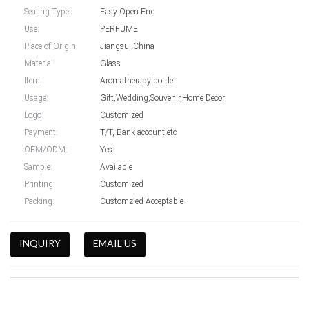
Sealing Type:
Easy Open End
Use:
PERFUME
Place of Origin:
Jiangsu, China
Material:
Glass
Item:
Aromatherapy bottle
Usage:
Gift,Wedding,Souvenir,Home Decor
Logo:
Customized
Payment:
T/T, Bank account etc
OEM/ODM:
Yes
Sample:
Available
Printing:
Customized
Packing:
Customzied Acceptable
INQUIRY
EMAIL US