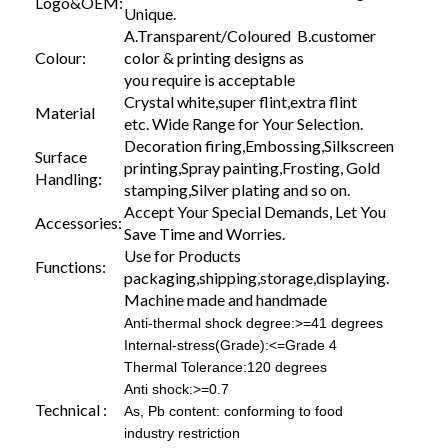
Logo&OEM:
Unique.
A.Transparent/Coloured B.customer
Colour:
color & printing designs as
you require is acceptable
Crystal white,super flint,extra flint
Material
etc. Wide Range for Your Selection.
Decoration firing,Embossing,Silkscreen
Surface
printing,Spray painting,Frosting, Gold
Handling:
stamping,Silver plating and so on.
Accept Your Special Demands, Let You
Accessories:
Save Time and Worries.
Use for Products
Functions:
packaging,shipping,storage,displaying.
Machine made and handmade
Anti-thermal shock degree:>=41 degrees
Internal-stress(Grade):<=Grade 4
Thermal Tolerance:120 degrees
Anti shock:>=0.7
Technical :
As, Pb content: conforming to food
industry restriction