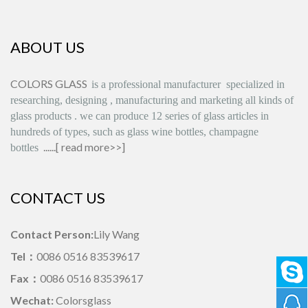
ABOUT US
COLORS GLASS
is
a professional manufacturer
specialized in
researching, designing
,
manufacturing and marketing all kinds of
glass products
.
we can produce
12 series
of glass articles in
hundreds of types, such as glass wine bottles, champagne
......[
read more>>
]
bottles
CONTACT US
Contact Person:
Lily Wang
Tel：
0086 0516 83539617
Fax：
0086 0516 83539617
Wechat:
Colorsglass