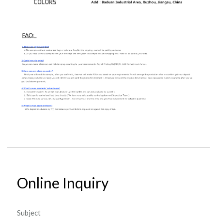
Online Inquiry
Subject