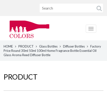
HOME
PRODUCT
Glass Bottles
Diffuser Bottles
Factory
Price Round 30ml 50ml 100ml Home Fragrance Bottle Essential Oil
Glass Aroma Reed Diffuser Bottle
PRODUCT