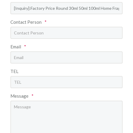
Contact Person
*
Email
*
TEL
Message
*