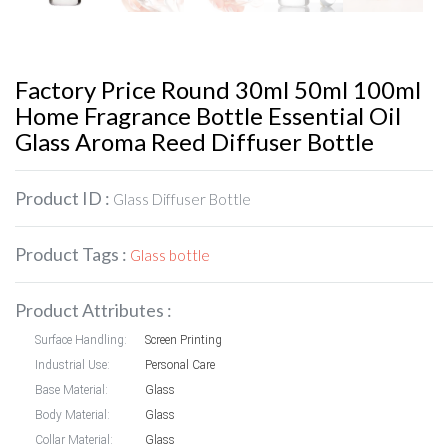
Factory Price Round 30ml 50ml 100ml
Home Fragrance Bottle Essential Oil
Glass Aroma Reed Diffuser Bottle
Product ID :
Glass Diffuser Bottle
Product Tags :
Glass bottle
Product Attributes :
Surface Handling:
Screen Printing
Industrial Use:
Personal Care
Base Material:
Glass
Body Material:
Glass
Collar Material:
Glass