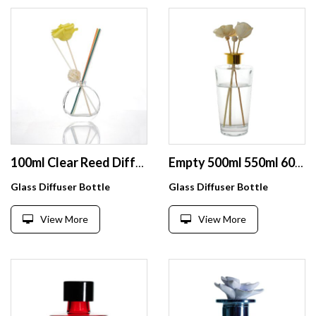
100ml Clear Reed Diffuser Glass Essential Oil Aroma Bottle For Room
Empty 500ml 550ml 600ml Reed Diffuser Glass Bottle
Glass Diffuser Bottle
Glass Diffuser Bottle
View More
View More