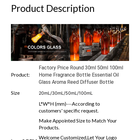
Product Description
Factory Price Round 30ml 50ml 100ml
Product:
Home Fragrance Bottle Essential Oil
Glass Aroma Reed Diffuser Bottle
Size
20mL/30mL/50mL/100mL
L*W*H (mm)---According to
customers' specific request.
Make Appointed Size to Match Your
Products.
Welcome Customized,Let Your Logo