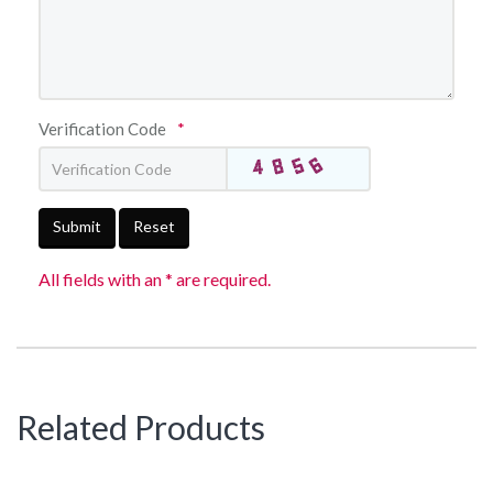
Verification Code
*
Submit
Reset
All fields with an * are required.
Related Products