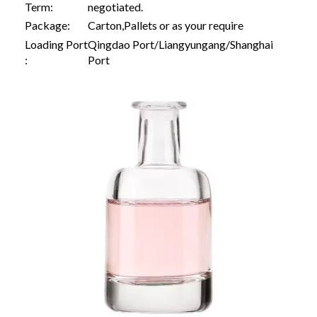
Term:
negotiated.
Package:
Carton,Pallets or as your require
Loading Port
Qingdao Port/Liangyungang/Shanghai
:
Port