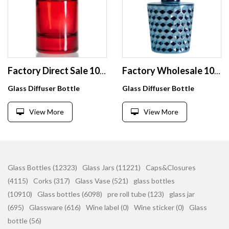
Factory Direct Sale 100ml Aromatherapy Jar Bottle Empty Glass Bottle For Perfume
Factory Wholesale 100ml Reed Diffuser Glass Bottles Luxury Perfume Bottles For Aromatherapy
Glass Diffuser Bottle
Glass Diffuser Bottle
View More
View More
Glass Bottles (12323)
Glass Jars (11221)
Caps&Closures
(4115)
Corks (317)
Glass Vase (521)
glass bottles
(10910)
Glass bottles (6098)
pre roll tube (123)
glass jar
(695)
Glassware (616)
Wine label (0)
Wine sticker (0)
Glass
bottle (56)