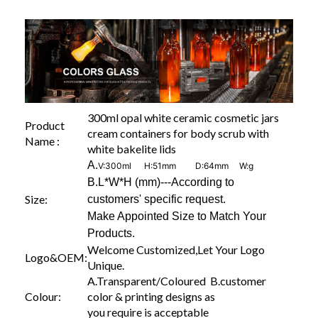
300ml opal white ceramic cosmetic jars
Product
cream containers for body scrub with
Name :
white bakelite lids
A.
V:300ml H:51mm D:64mm W:g
B.L*W*H (mm)---According to
Size:
customers' specific request.
Make Appointed Size to Match Your
Products.
Welcome Customized,Let Your Logo
Logo&OEM:
Unique.
A.Transparent/Coloured B.customer
Colour:
color & printing designs as
you require is acceptable