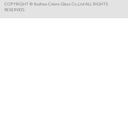
COPYRIGHT © Xuzhou Colors Glass Co.,Ltd ALL RIGHTS
RESERVED.