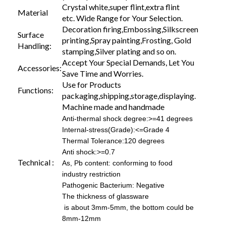
Crystal white,super flint,extra flint
Material
etc. Wide Range for Your Selection.
Decoration firing,Embossing,Silkscreen
Surface
printing,Spray painting,Frosting, Gold
Handling:
stamping,Silver plating and so on.
Accept Your Special Demands, Let You
Accessories:
Save Time and Worries.
Use for Products
Functions:
packaging,shipping,storage,displaying.
Machine made and handmade
Anti-thermal shock degree:>=41 degrees
Internal-stress(Grade):<=Grade 4
Thermal Tolerance:120 degrees
Anti shock:>=0.7
Technical :
As, Pb content: conforming to food
industry restriction
Pathogenic Bacterium: Negative
The thickness of glassware
is about 3mm-5mm, the bottom could be
8mm-12mm