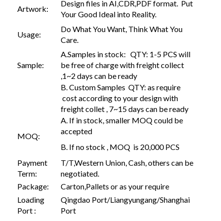
Design files in AI,CDR,PDF format. Put
Artwork:
Your Good Ideal into Reality.
Do What You Want, Think What You
Usage:
Care.
A.Samples in stock: QTY: 1-5 PCS will
Sample:
be free of charge with freight collect
,1~2 days can be ready
B. Custom Samples QTY: as require
cost according to your design with
freight collet , 7~15 days can be ready
A. If in stock, smaller MOQ could be
accepted
MOQ:
B. If no stock , MOQ is 20,000 PCS
Payment
T/T,Western Union, Cash, others can be
Term:
negotiated.
Package:
Carton,Pallets or as your require
Loading
Qingdao Port/Liangyungang/Shanghai
Port :
Port