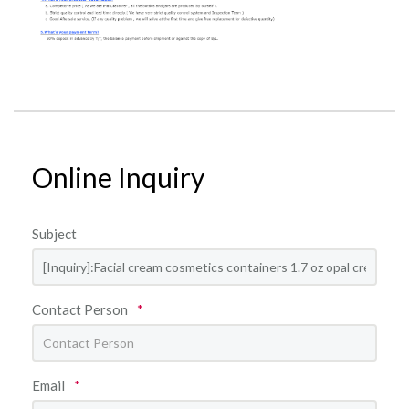
Online Inquiry
Subject
Contact Person
*
Email
*