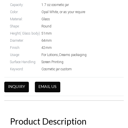
Capacity:
1.7 oz cosmetic jar
Color:
Opal White, or as your require
Material:
Glass
Shape:
Round
Height( Glass body):
51mm
Diameter:
64mm
Finish:
42mm
Usage:
For Lotions,Creams packaging
Surface Handling:
Screen Printing
Keyword:
Cosmetic jar custom
INQUIRY
EMAIL US
Product Description