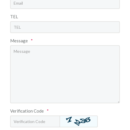
TEL
Message
*
Verification Code
*