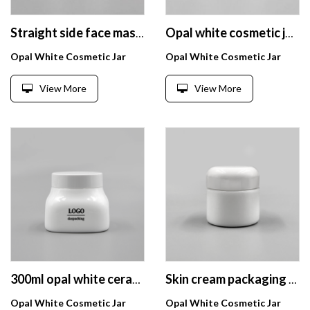
Straight side face mask cream jar 4oz round opal white glass cream jar
Opal white cosmetic jar 50g custom cosmetic packaging luxury wholesale
Opal White Cosmetic Jar
Opal White Cosmetic Jar
View More
View More
300ml opal white ceramic cosmetic jars cream containers for body scrub with white bakelite lids
Skin cream packaging 50g opal white glass cosmetic jar with urea bakelite white lid
Opal White Cosmetic Jar
Opal White Cosmetic Jar