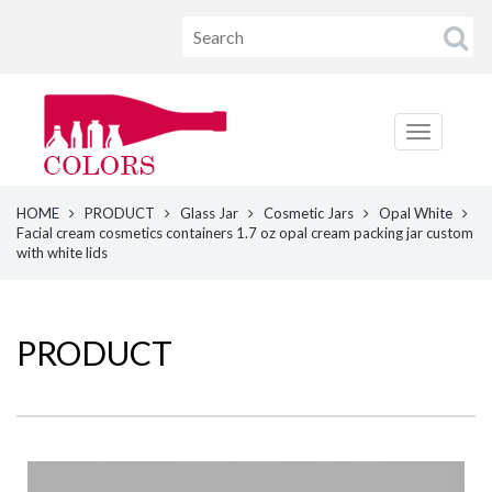
HOME
PRODUCT
Glass Jar
Cosmetic Jars
Opal White
Facial cream cosmetics containers 1.7 oz opal cream packing jar custom
with white lids
PRODUCT