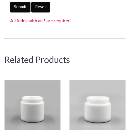
Submit
Reset
All fields with an * are required.
Related Products