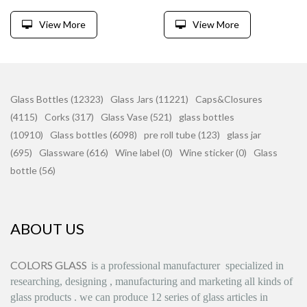
View More
View More
Glass Bottles (12323)
Glass Jars (11221)
Caps&Closures
(4115)
Corks (317)
Glass Vase (521)
glass bottles
(10910)
Glass bottles (6098)
pre roll tube (123)
glass jar
(695)
Glassware (616)
Wine label (0)
Wine sticker (0)
Glass
bottle (56)
ABOUT US
COLORS GLASS
is
a professional manufacturer
specialized in
researching, designing
,
manufacturing and marketing all kinds of
glass products
.
we can produce
12 series
of glass articles in