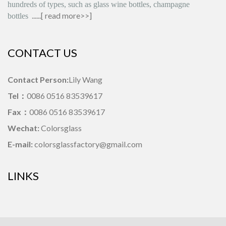
hundreds of types, such as glass wine bottles, champagne
......[
read more>>
]
bottles
CONTACT US
Contact Person:
Lily Wang
Tel：
0086 0516 83539617
Fax：
0086 0516 83539617
Wechat:
Colorsglass
E-mail:
colorsglassfactory@gmail.com
LINKS