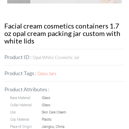
Facial cream cosmetics containers 1.7
oz opal cream packing jar custom with
white lids
Product ID :
Opal White Cosmetic Jar
Product Tags :
Glass Jars
Product Attributes :
Base Material:
Glass
Collar Material:
Glass
Use:
Skin Care Cream
Cap Material:
Plastic
Place of Origin:
Jiangsu, China