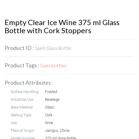
Empty Clear Ice Wine 375 ml Glass
Bottle with Cork Stoppers
Product ID :
Spirit Glass Bottle
Product Tags :
Gass bottles
Product Attributes :
Surface Handling:
Frosted
Industrial Use:
Beverage
Base Material:
Glass
Sealing Type:
Cork
Use:
Wine
Place of Origin:
Jiangsu, China
Model Number:
375 ml Wine Bottle