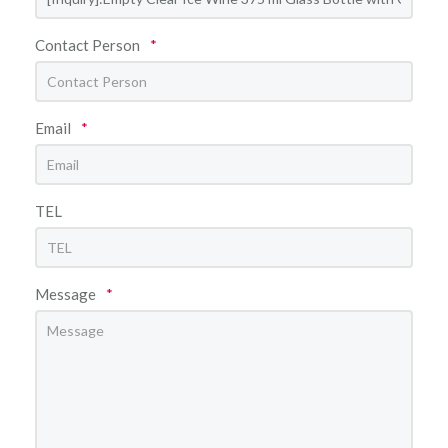
Contact Person
*
Email
*
TEL
Message
*