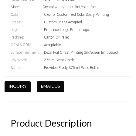
Material : Crystal white/super flint/extra flint
Color:
Clear or Customized Color Spary Painting
Shape:
Custom Shape Accepted
Logo:
Embossed Logo Printer Logo
Packing:
Carton Or Pallet
OEM & ODM:
Acceptable
Surface Treatment:
Decal Foil Offset Printing Silk Screen Embossed
Key Words:
375 ml Wine Bottle
Sample:
Provided Freely 375 ml Wine Bottle
INQUIRY
EMAIL US
Product Description