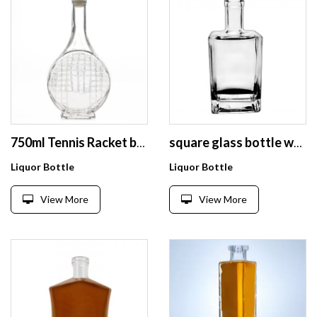
750ml Tennis Racket bottle liquor bottles empty glass wine bottle for vodka and whisky
square glass bottle whisky rum glass bottle 750ml customizable logo
Liquor Bottle
Liquor Bottle
View More
View More