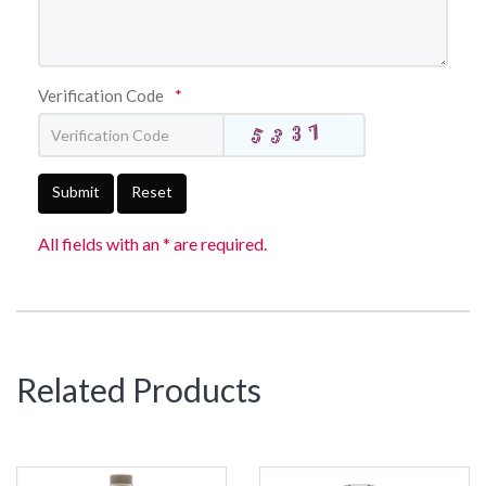
Verification Code
*
Submit
Reset
All fields with an * are required.
Related Products