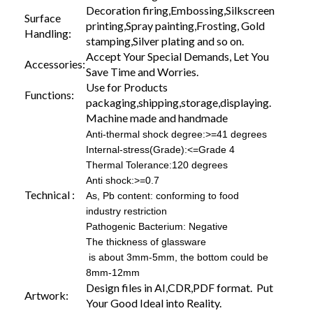
Decoration firing,Embossing,Silkscreen
Surface
printing,Spray painting,Frosting, Gold
Handling:
stamping,Silver plating and so on.
Accept Your Special Demands, Let You
Accessories:
Save Time and Worries.
Use for Products
Functions:
packaging,shipping,storage,displaying.
Machine made and handmade
Anti-thermal shock degree:>=41 degrees
Internal-stress(Grade):<=Grade 4
Thermal Tolerance:120 degrees
Anti shock:>=0.7
Technical :
As, Pb content: conforming to food
industry restriction
Pathogenic Bacterium: Negative
The thickness of glassware
is about 3mm-5mm, the bottom could be
8mm-12mm
Design files in AI,CDR,PDF format. Put
Artwork:
Your Good Ideal into Reality.