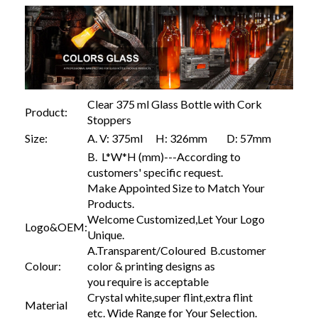
Clear 375 ml Glass Bottle with Cork
Product:
Stoppers
Size:
A. V: 375ml H: 326mm D: 57mm
B. L*W*H (mm)---According to
customers' specific request.
Make Appointed Size to Match Your
Products.
Welcome Customized,Let Your Logo
Logo&OEM:
Unique.
A.Transparent/Coloured B.customer
Colour:
color & printing designs as
you require is acceptable
Crystal white,super flint,extra flint
Material
etc. Wide Range for Your Selection.