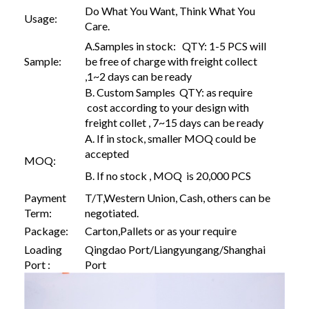
Do What You Want, Think What You
Usage:
Care.
A.Samples in stock: QTY: 1-5 PCS will
Sample:
be free of charge with freight collect
,1~2 days can be ready
B. Custom Samples QTY: as require
cost according to your design with
freight collet , 7~15 days can be ready
A. If in stock, smaller MOQ could be
accepted
MOQ:
B. If no stock , MOQ is 20,000 PCS
Payment
T/T,Western Union, Cash, others can be
Term:
negotiated.
Package:
Carton,Pallets or as your require
Loading
Qingdao Port/Liangyungang/Shanghai
Port :
Port