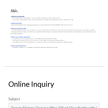
Online Inquiry
Subject