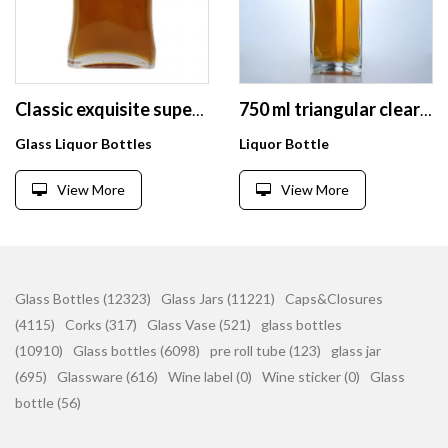
Classic exquisite super flint glass liquor glass bottle
750 ml triangular clear super flint glass bottle with lid for vodka rum whiskey tequila
Glass Liquor Bottles
Liquor Bottle
View More
View More
Glass Bottles (12323)
Glass Jars (11221)
Caps&Closures
(4115)
Corks (317)
Glass Vase (521)
glass bottles
(10910)
Glass bottles (6098)
pre roll tube (123)
glass jar
(695)
Glassware (616)
Wine label (0)
Wine sticker (0)
Glass
bottle (56)