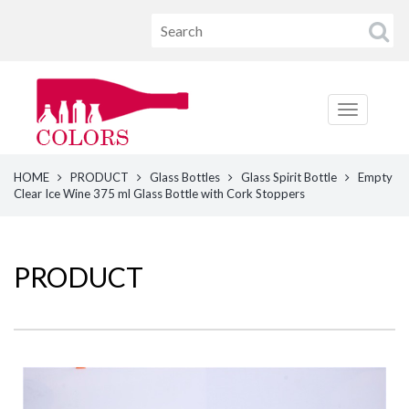
HOME
PRODUCT
Glass Bottles
Glass Spirit Bottle
Empty
Clear Ice Wine 375 ml Glass Bottle with Cork Stoppers
PRODUCT