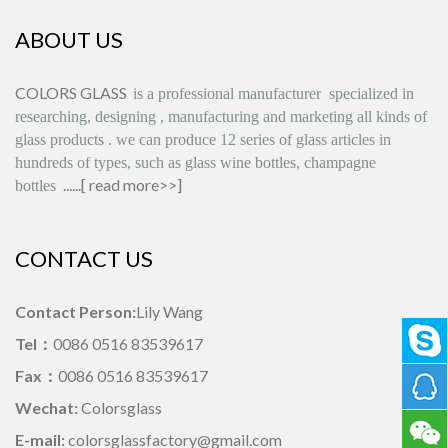
ABOUT US
COLORS GLASS
is
a professional manufacturer
specialized in
researching, designing
,
manufacturing and marketing all kinds of
glass products
.
we can produce
12 series
of glass articles in
hundreds of types, such as glass wine bottles, champagne
......[
read more>>
]
bottles
CONTACT US
Contact Person:
Lily Wang
Tel：
0086 0516 83539617
Fax：
0086 0516 83539617
Wechat:
Colorsglass
E-mail:
colorsglassfactory@gmail.com