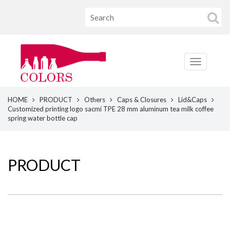
HOME
PRODUCT
Others
Caps & Closures
Lid&Caps
Customized printing logo sacmi TPE 28 mm aluminum tea milk coffee
spring water bottle cap
PRODUCT