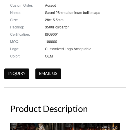
Custom Order:
Accept
Name:
Sacmi 28mm aluminum bottle caps
Size:
28x15.5mm
Packing:
3500Pcs/carton
Certification:
ISO9001
MOQ:
100000
Logo:
Customized Logo Acceptable
Color:
OEM
INQUIRY
EMAIL US
Product Description