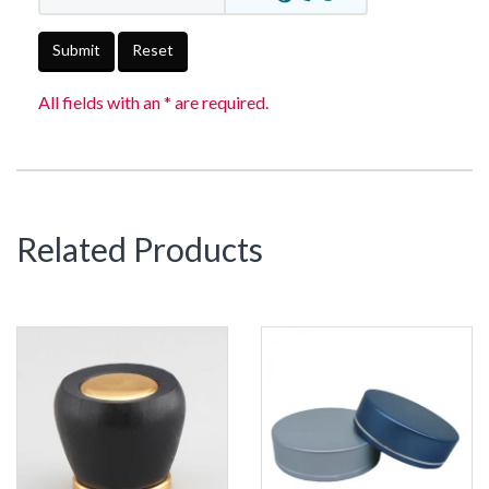
Submit
Reset
All fields with an * are required.
Related Products