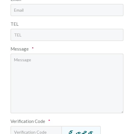
TEL
Message
*
Verification Code
*