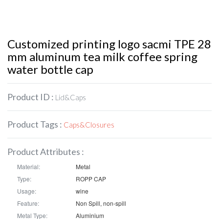
Customized printing logo sacmi TPE 28
mm aluminum tea milk coffee spring
water bottle cap
Product ID :
Lid&Caps
Product Tags :
Caps&Closures
Product Attributes :
Material:
Metal
Type:
ROPP CAP
Usage:
wine
Feature:
Non Spill, non-spill
Metal Type:
Aluminium