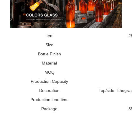
Item
2
Size
Bottle Finish
Material
MOQ
Production Capacity
Decoration
Top/side: lithograp
Production lead time
Package
3