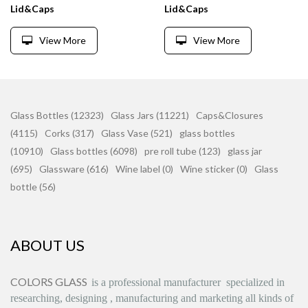
Lid&Caps
Lid&Caps
View More
View More
Glass Bottles (12323)
Glass Jars (11221)
Caps&Closures
(4115)
Corks (317)
Glass Vase (521)
glass bottles
(10910)
Glass bottles (6098)
pre roll tube (123)
glass jar
(695)
Glassware (616)
Wine label (0)
Wine sticker (0)
Glass
bottle (56)
ABOUT US
COLORS GLASS
is
a professional manufacturer
specialized in
researching, designing
,
manufacturing and marketing all kinds of