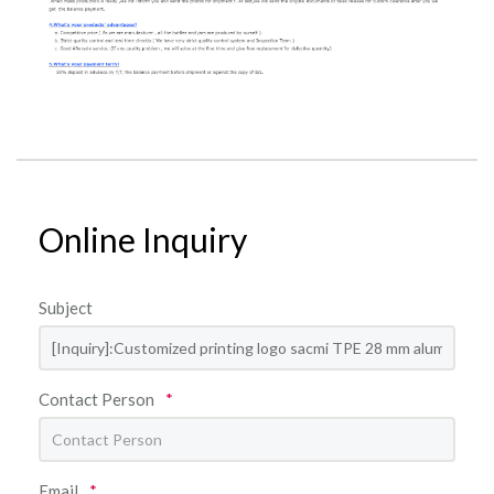
Online Inquiry
Subject
Contact Person
*
Email
*