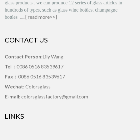
glass products
.
we can produce
12 series
of glass articles in
hundreds of types, such as glass wine bottles, champagne
......[
read more>>
]
bottles
CONTACT US
Contact Person:
Lily Wang
Tel：
0086 0516 83539617
Fax：
0086 0516 83539617
Wechat:
Colorsglass
E-mail:
colorsglassfactory@gmail.com
LINKS