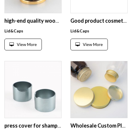
high-end quality wooden perfume bottle cap wooden AL perfume lids Magnetic Design Customized perfume bottle caps
Good product cosmetic jar lid small cosmetics jar lid aluminum lid
Lid&Caps
Lid&Caps
View More
View More
press cover for shampoo bottle packing 24/410 double wall disc top cap aluminium screw cover
Wholesale Custom Plastic Jars Lids Aluminum Mason Jar Lid Universal Metal Aluminum Water Bottle Screw Cover Caps