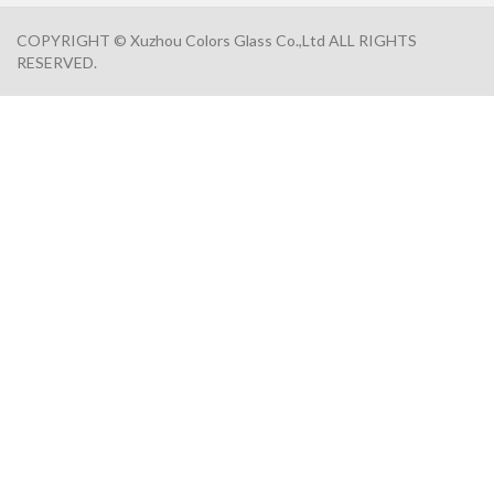
COPYRIGHT © Xuzhou Colors Glass Co.,Ltd ALL RIGHTS
RESERVED.