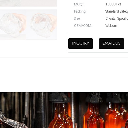
MOQ:
10000 Pcs
Packing:
Standard Safet
Size:
Clients' Specif
OEM/ODM:
Welcom
INQUIRY
EMAIL US