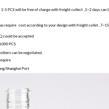
1-5 PCS will be free of charge with freight collect ,1~2 days can 
 require cost according to your design with freight collet , 7~1
OQ could be accepted
20,000 PCS
others can be negotiated.
require
ng/Shanghai Port