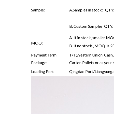
Sample:
A.Samples in stock: QTY: 
B. Custom Samples QTY: as
A. If in stock, smaller M
MOQ:
B. If no stock , MOQ is 
Payment Term:
T/T,Western Union, Cash, 
Package:
Carton,Pallets or as your 
Loading Port :
Qingdao Port/Liangyunga