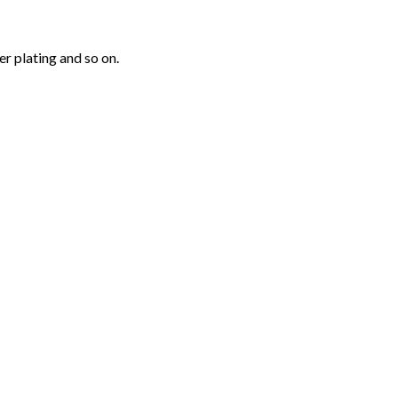
r plating and so on.