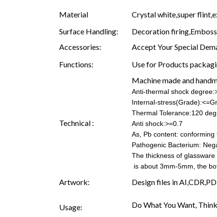
Material
Crystal white,super flint,e
Surface Handling:
Decoration firing,Embossin
Accessories:
Accept Your Special Dema
Functions:
Use for Products packagin
Machine made and hand
Anti-thermal shock degree
Internal-stress(Grade):<=G
Thermal Tolerance:120 deg
Technical :
Anti shock:>=0.7
As, Pb content: conforming t
Pathogenic Bacterium: Nega
The thickness of glassware
is about 3mm-5mm, the b
Artwork:
Design files in AI,CDR,PD
Do What You Want, Think
Usage: