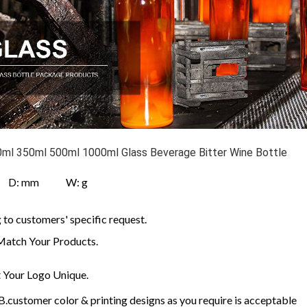
ml 350ml 500ml 1000ml Glass Beverage Bitter Wine Bottle
 D: mm W: g
to customers' specific request.
Match Your Products.
Your Logo Unique.
customer color & printing designs as you require is acceptable