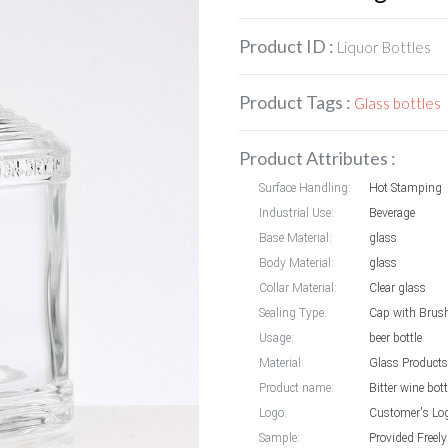
Product ID :
Liquor Bottles
Product Tags :
Glass bottles
Product Attributes :
Surface Handling:
Hot Stamping
Industrial Use:
Beverage
Base Material:
glass
Body Material:
glass
Collar Material:
Clear glass
Sealing Type:
Cap with Brus
Usage:
beer bottle
Material:
Glass Products
Product name:
Bitter wine bott
Logo:
Customer's Lo
Sample:
Provided Freely