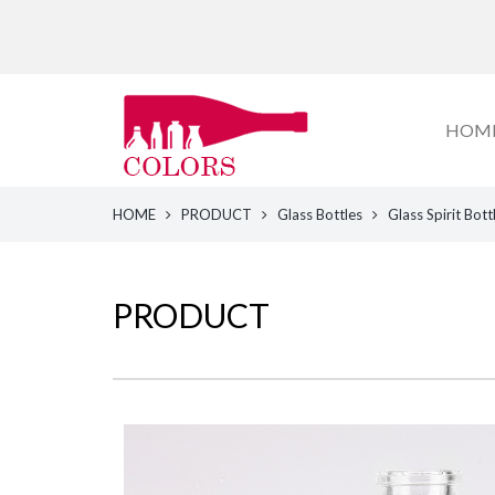
HOM
HOME
PRODUCT
Glass Bottles
Glass Spirit Bott
PRODUCT