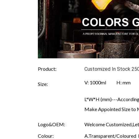
Product:
Customized In Stock 250
V: 1000ml H: mm
Size:
L*W*H (mm)---According 
Make Appointed Size to 
Logo&OEM:
Welcome Customized,Let 
Colour:
A.Transparent/Coloured B.