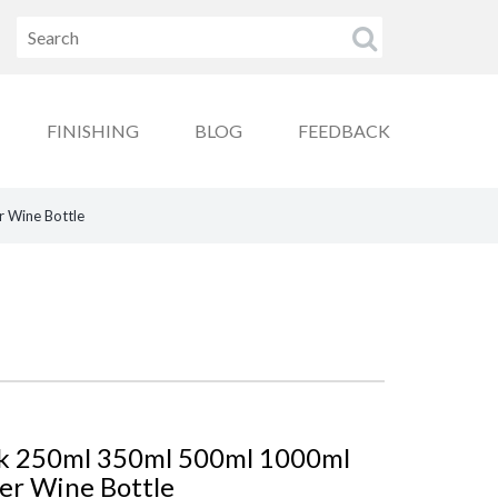
FINISHING
BLOG
FEEDBACK
r Wine Bottle
ck 250ml 350ml 500ml 1000ml
ter Wine Bottle