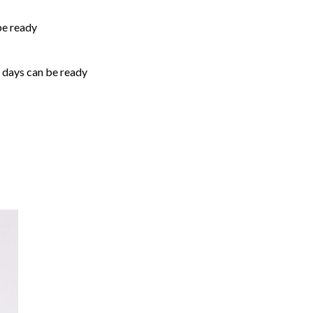
be ready
5 days can be ready