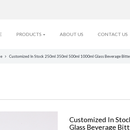
E
PRODUCTS
ABOUT US
CONTACT US
le
Customized In Stock 250ml 350ml 500ml 1000ml Glass Beverage Bitte
Customized In Sto
Glass Beverage Bit