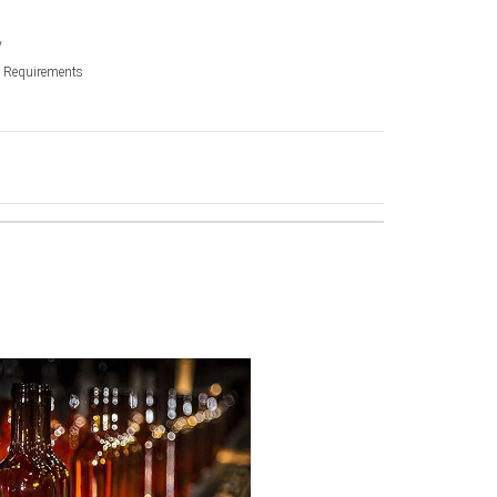
y
ic Requirements