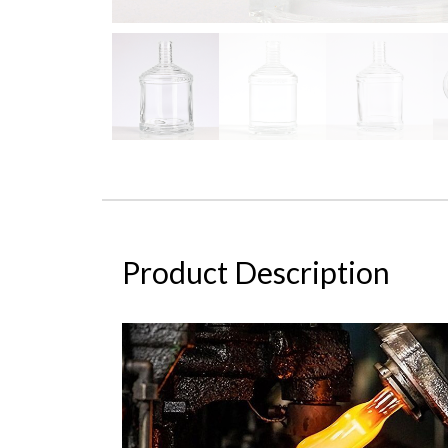
Product Description