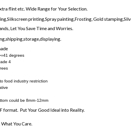
xtra flint etc. Wide Range for Your Selection.
g,Silkscreen printing,Spray painting,Frosting, Gold stamping,Silve
nds, Let You Save Time and Worries.
g,shipping,storage,displaying.
made
:>=41 degrees
rade 4
rees
o food industry restriction
tive
ottom could be 8mm-12mm
F format. Put Your Good Ideal into Reality.
 What You Care.