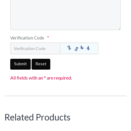
Verification Code
*
Submit
Reset
All fields with an * are required.
Related Products