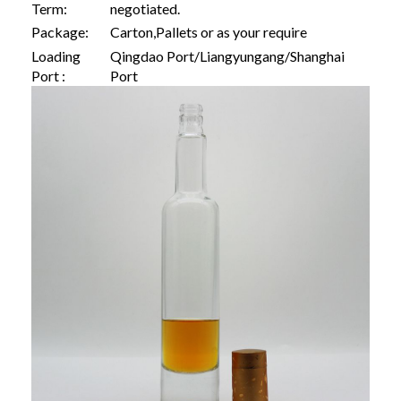
Term:
negotiated.
Package:
Carton,Pallets or as your require
Loading
Qingdao Port/Liangyungang/Shanghai
Port :
Port