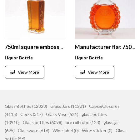
750ml square embossed logo extra flint whiskey brandy whisky rum spirits glass bottle with bottle finish
Manufacturer flat 750ml Customized Bouteille En Verre Liquor Bottle Vodka Bottle
Liquor Bottle
Liquor Bottle
View More
View More
Glass Bottles (12323)
Glass Jars (11221)
Caps&Closures
(4115)
Corks (317)
Glass Vase (521)
glass bottles
(10910)
Glass bottles (6098)
pre roll tube (123)
glass jar
(695)
Glassware (616)
Wine label (0)
Wine sticker (0)
Glass
bottle (56)