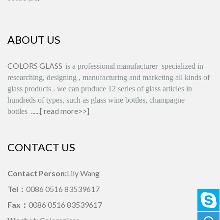
ABOUT US
COLORS GLASS
is
a professional manufacturer
specialized in
researching, designing
,
manufacturing and marketing all kinds of
glass products
.
we can produce
12 series
of glass articles in
hundreds of types, such as glass wine bottles, champagne
......[
read more>>
]
bottles
CONTACT US
Contact Person:
Lily Wang
Tel：
0086 0516 83539617
Fax：
0086 0516 83539617