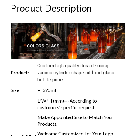
Product Description
Custom high quality durable using
Product:
various cylinder shape oil food glass
bottle price
Size
V: 375ml
L*W*H (mm)---According to
customers' specific request.
Make Appointed Size to Match Your
Products.
Welcome Customized,Let Your Logo