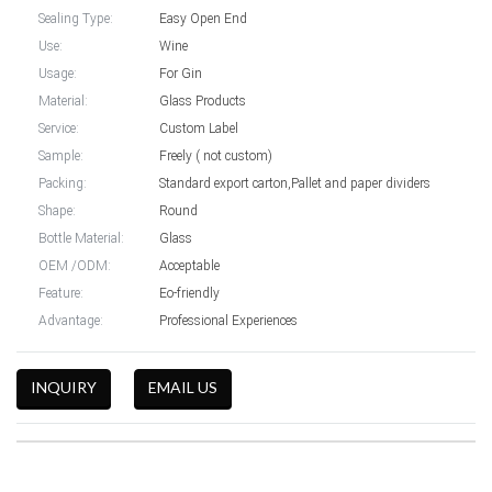
Sealing Type:
Easy Open End
Use:
Wine
Usage:
For Gin
Material:
Glass Products
Service:
Custom Label
Sample:
Freely ( not custom)
Packing:
Standard export carton,Pallet and paper dividers
Shape:
Round
Bottle Material:
Glass
OEM /ODM:
Acceptable
Feature:
Eo-friendly
Advantage:
Professional Experiences
INQUIRY
EMAIL US