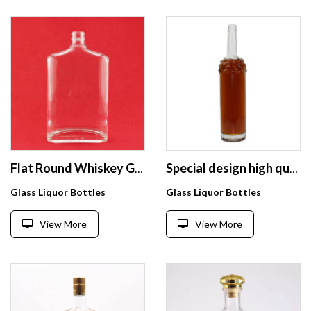
Flat Round Whiskey Glass Bottle Flat White Glass Bottles
Special design high quality exquisite liquor glass bottle 750ml
Glass Liquor Bottles
Glass Liquor Bottles
View More
View More