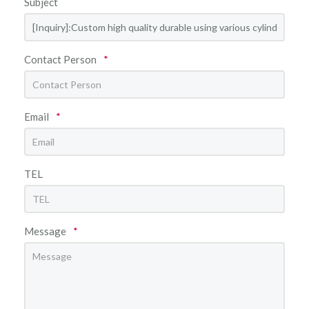
Subject
Contact Person
*
Email
*
TEL
Message
*