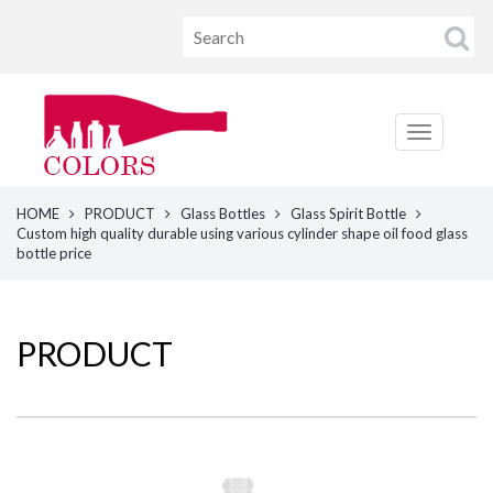
HOME
PRODUCT
Glass Bottles
Glass Spirit Bottle
Custom high quality durable using various cylinder shape oil food glass
bottle price
PRODUCT