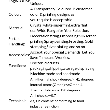
Logo&OEM:
Unique.
A.Transparent/Coloured B.customer
Colour:
color & printing designs as
you require is acceptable
Crystal white,super flint,extra flint
Material
etc. Wide Range for Your Selection.
Decoration firing,Embossing,Silkscreen
Surface
printing,Spray painting,Frosting, Gold
Handling:
stamping,Silver plating and so on.
Accept Your Special Demands, Let You
Accessories:
Save Time and Worries.
Use for Products
Functions:
packaging,shipping,storage,displaying.
Machine made and handmade
Anti-thermal shock degree:>=41 degrees
Internal-stress(Grade):<=Grade 4
Thermal Tolerance:120 degrees
Anti shock:>=0.7
Technical :
As, Pb content: conforming to food
industry restriction