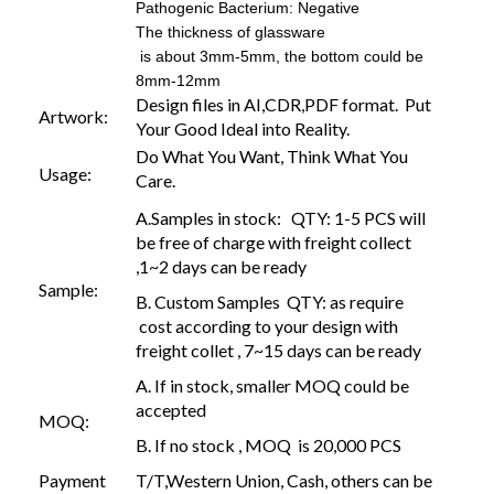
Pathogenic Bacterium: Negative
The thickness of glassware
is about 3mm-5mm, the bottom could be
8mm-12mm
Design files in AI,CDR,PDF format. Put
Artwork:
Your Good Ideal into Reality.
Do What You Want, Think What You
Usage:
Care.
A.Samples in stock: QTY: 1-5 PCS will
be free of charge with freight collect
,1~2 days can be ready
Sample:
B. Custom Samples QTY: as require
cost according to your design with
freight collet , 7~15 days can be ready
A. If in stock, smaller MOQ could be
accepted
MOQ:
B. If no stock , MOQ is 20,000 PCS
Payment
T/T,Western Union, Cash, others can be