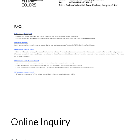
Online Inquiry