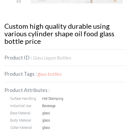
Custom high quality durable using
various cylinder shape oil food glass
bottle price
Product ID :
Glass Liquor Bottles
Product Tags :
glass bottles
Product Attributes :
Surface Handling:
Hot Stamping
Industrial Use:
Beverage
Base Material:
glass
Body Material:
glass
Collar Material:
glass