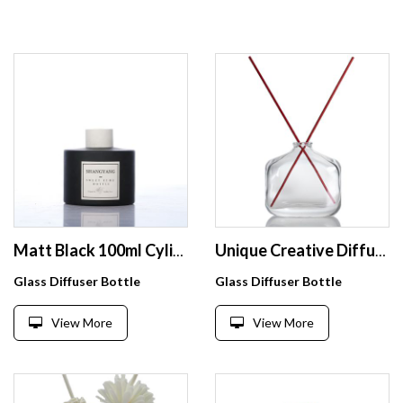
Matt Black 100ml Cylinder Empty Reed Diffuser Glass Bottle For Aroma Oil
Unique Creative Diffuser Package Clear Empty 120ml Reed Diffuser Bottle For Sale
Glass Diffuser Bottle
Glass Diffuser Bottle
View More
View More