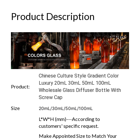
Product Description
Chinese Culture Style Gradient Color
Luxury 20mL 30mL 50mL 100mL
Product:
Wholesale Glass Diffuser Bottle With
Screw Cap
Size
20mL/30mL/50mL/100mL
L*W*H (mm)---According to
customers' specific request.
Make Appointed Size to Match Your