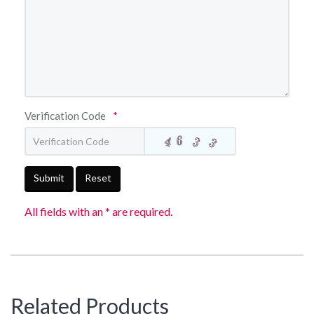
Verification Code
*
Submit
Reset
All fields with an * are required.
Related Products