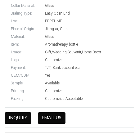
Collar Material:
Glass
Sealing Type:
Easy Open End
Use:
PERFUME
Place of Origin:
Jiangsu, China
Material:
Glass
Item:
Aromatherapy bottle
Usage:
Gift,Wedding,Souvenir,Home Decor
Logo:
Customized
Payment:
T/T, Bank account etc
OEM/ODM:
Yes
Sample:
Available
Printing:
Customized
Packing:
Customzied Acceptable
INQUIRY
EMAIL US