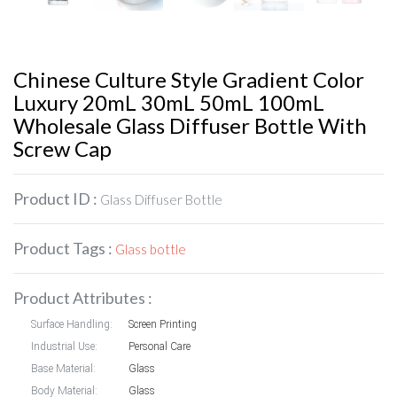
Chinese Culture Style Gradient Color
Luxury 20mL 30mL 50mL 100mL
Wholesale Glass Diffuser Bottle With
Screw Cap
Product ID :
Glass Diffuser Bottle
Product Tags :
Glass bottle
Product Attributes :
Surface Handling:
Screen Printing
Industrial Use:
Personal Care
Base Material:
Glass
Body Material:
Glass