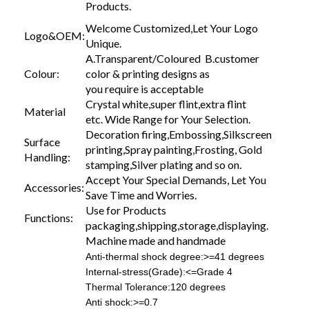
Products.
Welcome Customized,Let Your Logo
Logo&OEM:
Unique.
A.Transparent/Coloured B.customer
Colour:
color & printing designs as
you require is acceptable
Crystal white,super flint,extra flint
Material
etc. Wide Range for Your Selection.
Decoration firing,Embossing,Silkscreen
Surface
printing,Spray painting,Frosting, Gold
Handling:
stamping,Silver plating and so on.
Accept Your Special Demands, Let You
Accessories:
Save Time and Worries.
Use for Products
Functions:
packaging,shipping,storage,displaying.
Machine made and handmade
Anti-thermal shock degree:>=41 degrees
Internal-stress(Grade):<=Grade 4
Thermal Tolerance:120 degrees
Anti shock:>=0.7