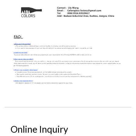
Online Inquiry