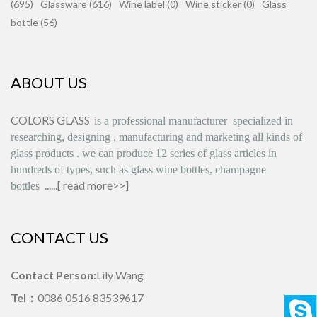
(695)
Glassware (616)
Wine label (0)
Wine sticker (0)
Glass
bottle (56)
ABOUT US
COLORS GLASS
is
a professional manufacturer
specialized in
researching, designing
,
manufacturing and marketing all kinds of
glass products
.
we can produce
12 series
of glass articles in
hundreds of types, such as glass wine bottles, champagne
......[
read more>>
]
bottles
CONTACT US
Contact Person:
Lily Wang
Tel：
0086 0516 83539617