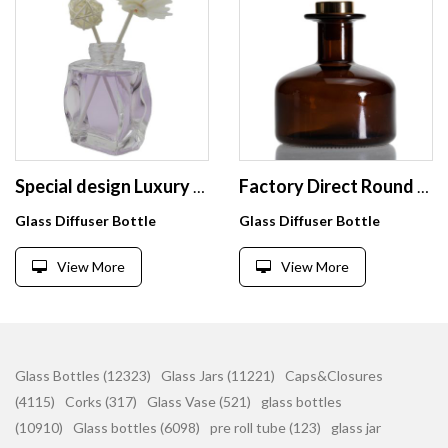
Special design Luxury 75 ml glass bottles empty reed Diffuser bottle with rattan
Factory Direct Round Diffuser Bottle 300ml Supplier Aromatherapy Bottles
Glass Diffuser Bottle
Glass Diffuser Bottle
View More
View More
Glass Bottles (12323)
Glass Jars (11221)
Caps&Closures
(4115)
Corks (317)
Glass Vase (521)
glass bottles
(10910)
Glass bottles (6098)
pre roll tube (123)
glass jar