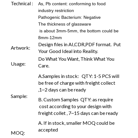
Technical :
As, Pb content: conforming to food
industry restriction
Pathogenic Bacterium: Negative
The thickness of glassware
is about 3mm-5mm, the bottom could be
8mm-12mm
Design files in AI,CDR,PDF format. Put
Artwork:
Your Good Ideal into Reality.
Do What You Want, Think What You
Usage:
Care.
A.Samples in stock: QTY: 1-5 PCS will
be free of charge with freight collect
,1~2 days can be ready
Sample:
B. Custom Samples QTY: as require
cost according to your design with
freight collet , 7~15 days can be ready
A. If in stock, smaller MOQ could be
accepted
MOQ: