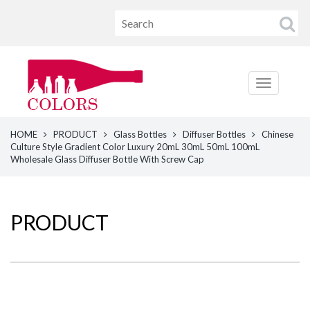
HOME
PRODUCT
Glass Bottles
Diffuser Bottles
Chinese
Culture Style Gradient Color Luxury 20mL 30mL 50mL 100mL
Wholesale Glass Diffuser Bottle With Screw Cap
PRODUCT