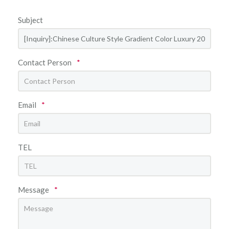
Subject
Contact Person
*
Email
*
TEL
Message
*