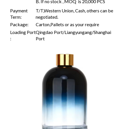
B. If no stock , MOQ is 20,000 PCS
Payment
T/T,Western Union, Cash, others can be
Term:
negotiated.
Package:
Carton,Pallets or as your require
Loading Port
Qingdao Port/Liangyungang/Shanghai
:
Port