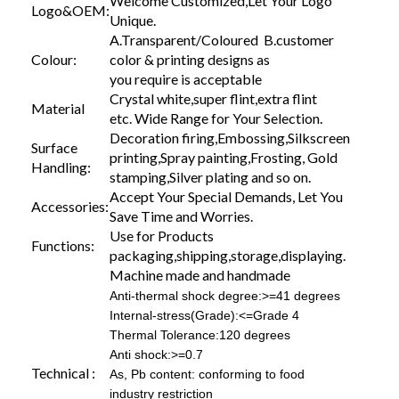
Welcome Customized,Let Your Logo
Logo&OEM:
Unique.
A.Transparent/Coloured B.customer
Colour:
color & printing designs as
you require is acceptable
Crystal white,super flint,extra flint
Material
etc. Wide Range for Your Selection.
Decoration firing,Embossing,Silkscreen
Surface
printing,Spray painting,Frosting, Gold
Handling:
stamping,Silver plating and so on.
Accept Your Special Demands, Let You
Accessories:
Save Time and Worries.
Use for Products
Functions:
packaging,shipping,storage,displaying.
Machine made and handmade
Anti-thermal shock degree:>=41 degrees
Internal-stress(Grade):<=Grade 4
Thermal Tolerance:120 degrees
Anti shock:>=0.7
Technical :
As, Pb content: conforming to food
industry restriction