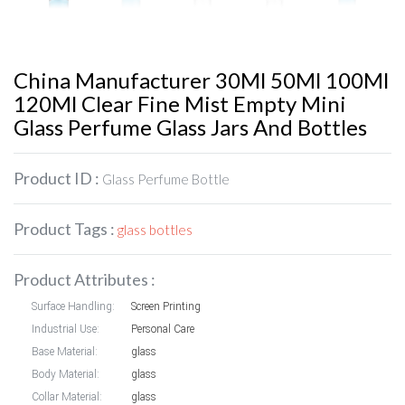
China Manufacturer 30Ml 50Ml 100Ml
120Ml Clear Fine Mist Empty Mini
Glass Perfume Glass Jars And Bottles
Product ID :
Glass Perfume Bottle
Product Tags :
glass bottles
Product Attributes :
Surface Handling:
Screen Printing
Industrial Use:
Personal Care
Base Material:
glass
Body Material:
glass
Collar Material:
glass