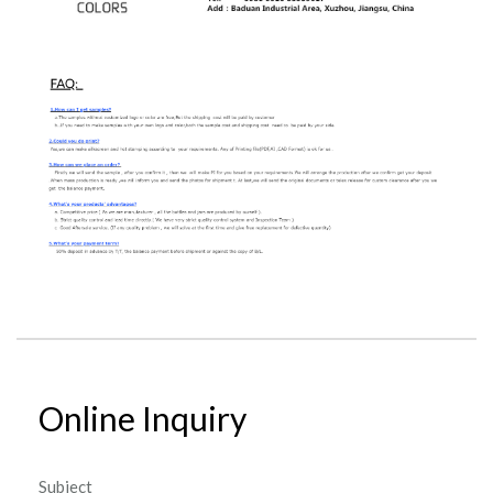
Online Inquiry
Subject