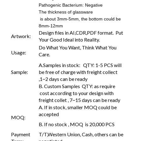
Pathogenic Bacterium: Negative
The thickness of glassware
is about 3mm-5mm, the bottom could be
8mm-12mm
Design files in AI,CDR,PDF format. Put
Artwork:
Your Good Ideal into Reality.
Do What You Want, Think What You
Usage:
Care.
A.Samples in stock: QTY: 1-5 PCS will
Sample:
be free of charge with freight collect
,1~2 days can be ready
B. Custom Samples QTY: as require
cost according to your design with
freight collet , 7~15 days can be ready
A. If in stock, smaller MOQ could be
accepted
MOQ:
B. If no stock , MOQ is 20,000 PCS
Payment
T/T,Western Union, Cash, others can be