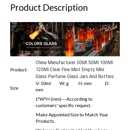
Product Description
China Manufacturer 30Ml 50Ml 100Ml
Product:
120Ml Clear Fine Mist Empty Mini
Glass Perfume Glass Jars And Bottles
V: 50ml W: g H: mm D:
Size
mm
L*W*H (mm)---According to
customers' specific request.
Make Appointed Size to Match Your
Products.