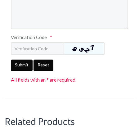
Verification Code
*
Submit
Reset
All fields with an * are required.
Related Products