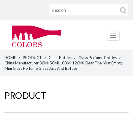
HOME
PRODUCT
Glass Bottles
Glass Perfume Bottles
China Manufacturer 30Ml 50Ml 100Ml 120Ml Clear Fine Mist Empty
Mini Glass Perfume Glass Jars And Bottles
PRODUCT