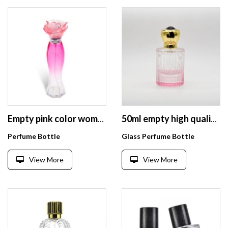
Empty pink color woman body curve shape perfume glass bottle 35ml With Unique Flower Cap
50ml empty high quality cylinder pink OEM glass perfume bottle with pump sprayer
Perfume Bottle
Glass Perfume Bottle
View More
View More