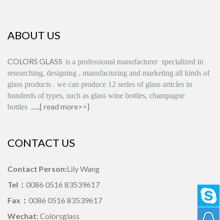
ABOUT US
COLORS GLASS
is
a professional manufacturer
specialized in
researching, designing
,
manufacturing and marketing all kinds of
glass products
.
we can produce
12 series
of glass articles in
hundreds of types, such as glass wine bottles, champagne
......[
read more>>
]
bottles
CONTACT US
Contact Person:
Lily Wang
Tel：
0086 0516 83539617
Fax：
0086 0516 83539617
Wechat:
Colorsglass