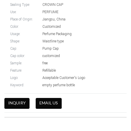
Sealing Type:
CROWN CAP
Use:
PERFUME
Place of Origin:
Jiangsu, China
Color:
Customized
Usage:
Perfume Packaging
Shape:
Waistline type
Cap:
Pump Cap
Cap color:
customized
Sample:
free
Feature:
Refillable
Logo:
Acceptable Customer's Logo
Keyword:
empty perfume bottle
INQUIRY
EMAIL US