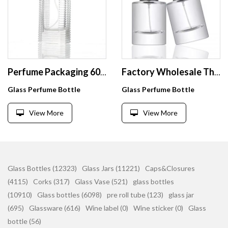
Perfume Packaging 60ml Square Clear Empty Perfume Bottles With Spray Manufacturer
Factory Wholesale Thick Bottom Perfume Bottle Clear Perfume Bottle Round Perfume Bottles 50Ml Glass With Box
Glass Perfume Bottle
Glass Perfume Bottle
View More
View More
Glass Bottles (12323)
Glass Jars (11221)
Caps&Closures
(4115)
Corks (317)
Glass Vase (521)
glass bottles
(10910)
Glass bottles (6098)
pre roll tube (123)
glass jar
(695)
Glassware (616)
Wine label (0)
Wine sticker (0)
Glass
bottle (56)