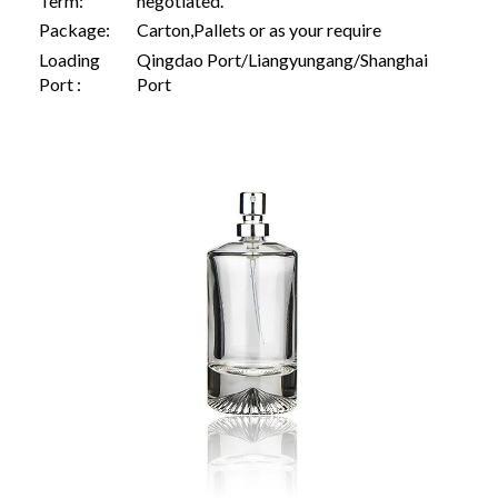
Term:
negotiated.
Package:
Carton,Pallets or as your require
Loading
Qingdao Port/Liangyungang/Shanghai
Port :
Port