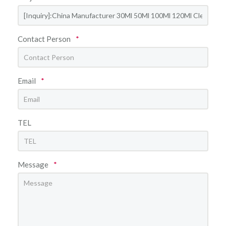
Contact Person
*
Email
*
TEL
Message
*