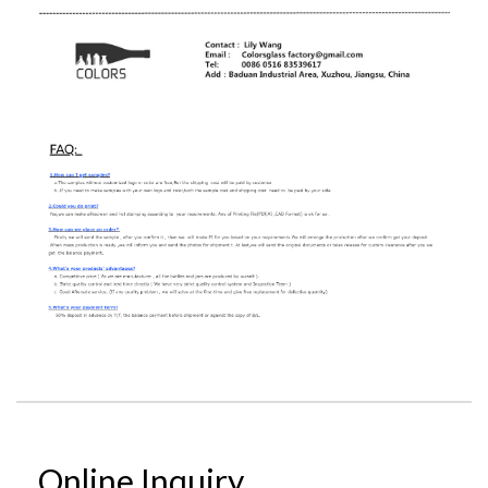
Online Inquiry