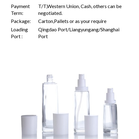
Payment
T/T,Western Union, Cash, others can be
Term:
negotiated.
Package:
Carton,Pallets or as your require
Loading
Qingdao Port/Liangyungang/Shanghai
Port :
Port