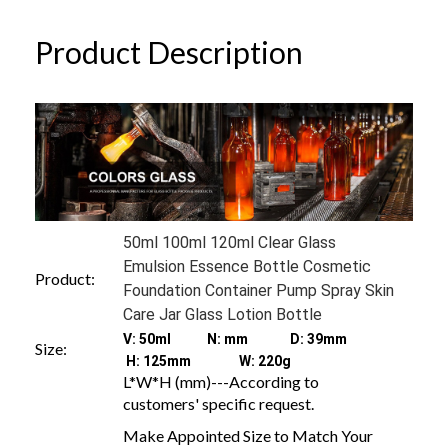
Product Description
50ml 100ml 120ml Clear Glass
Emulsion Essence Bottle Cosmetic
Product:
Foundation Container Pump Spray Skin
Care Jar Glass Lotion Bottle
V: 50ml N: mm D: 39mm
Size:
H: 125mm W: 220g
L*W*H (mm)---According to
customers' specific request.
Make Appointed Size to Match Your