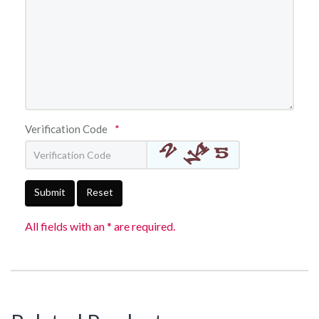
Verification Code
*
Submit
Reset
All fields with an * are required.