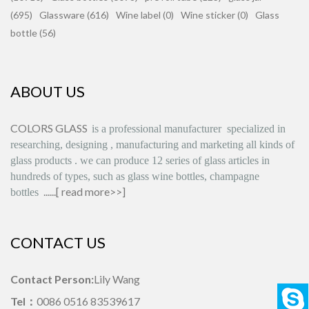
(695)
Glassware (616)
Wine label (0)
Wine sticker (0)
Glass
bottle (56)
ABOUT US
COLORS GLASS
is
a professional manufacturer
specialized in
researching, designing
,
manufacturing and marketing all kinds of
glass products
.
we can produce
12 series
of glass articles in
hundreds of types, such as glass wine bottles, champagne
......[
read more>>
]
bottles
CONTACT US
Contact Person:
Lily Wang
Tel：
0086 0516 83539617