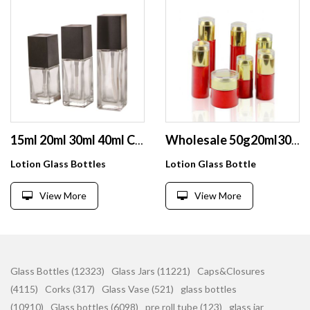
15ml 20ml 30ml 40ml Clear Glass Frosted Square Cosmetic Lotion bottle Pump Bottle
Wholesale 50g20ml30ml40ml 50ml60ml80ml Cosmetic Glass Bottle Sets Glass Jar For Skin Care Face Cream Lotion Bottle
Lotion Glass Bottles
Lotion Glass Bottle
View More
View More
Glass Bottles (12323)
Glass Jars (11221)
Caps&Closures
(4115)
Corks (317)
Glass Vase (521)
glass bottles
(10910)
Glass bottles (6098)
pre roll tube (123)
glass jar