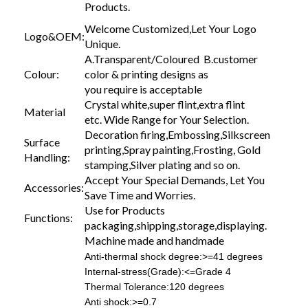
Products.
Welcome Customized,Let Your Logo
Logo&OEM:
Unique.
A.Transparent/Coloured B.customer
Colour:
color & printing designs as
you require is acceptable
Crystal white,super flint,extra flint
Material
etc. Wide Range for Your Selection.
Decoration firing,Embossing,Silkscreen
Surface
printing,Spray painting,Frosting, Gold
Handling:
stamping,Silver plating and so on.
Accept Your Special Demands, Let You
Accessories:
Save Time and Worries.
Use for Products
Functions:
packaging,shipping,storage,displaying.
Machine made and handmade
Anti-thermal shock degree:>=41 degrees
Internal-stress(Grade):<=Grade 4
Thermal Tolerance:120 degrees
Anti shock:>=0.7