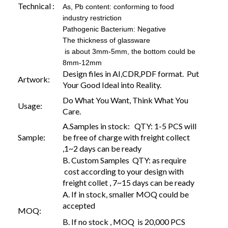
Technical :
As, Pb content: conforming to food
industry restriction
Pathogenic Bacterium: Negative
The thickness of glassware
is about 3mm-5mm, the bottom could be
8mm-12mm
Design files in AI,CDR,PDF format. Put
Artwork:
Your Good Ideal into Reality.
Do What You Want, Think What You
Usage:
Care.
A.Samples in stock: QTY: 1-5 PCS will
Sample:
be free of charge with freight collect
,1~2 days can be ready
B. Custom Samples QTY: as require
cost according to your design with
freight collet , 7~15 days can be ready
A. If in stock, smaller MOQ could be
accepted
MOQ:
B. If no stock , MOQ is 20,000 PCS