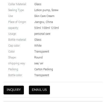
Collar Material:
Glass
Sealing Type:
Lotion pump, Screw
Use:
Skin Care Cream
Place of Origin:
Jiangsu, China
capacity:
50ml 100ml 120ml
Usage:
personal care
Bottle material:
Glass
Cap color:
White
Color:
Transparent
Shape:
Round
shipping way:
sea/ air
Packing:
Carton Packing
Bottle color:
Transparent
INQUIRY
EMAIL US