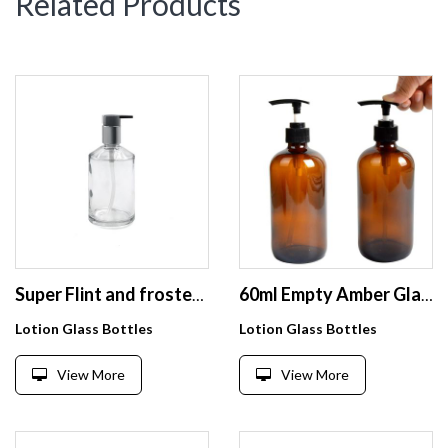
Related Products
Super Flint and frosted 250ml cosmetic glass bottle for lotion serum
60ml Empty Amber Glass Pump Bottles Pump Bottles Refillable Containers for Essential Oils Cleaning Products Lotions Aromatherapy
Lotion Glass Bottles
Lotion Glass Bottles
View More
View More