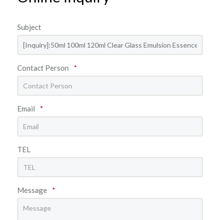
Subject
Contact Person
*
Email
*
TEL
Message
*