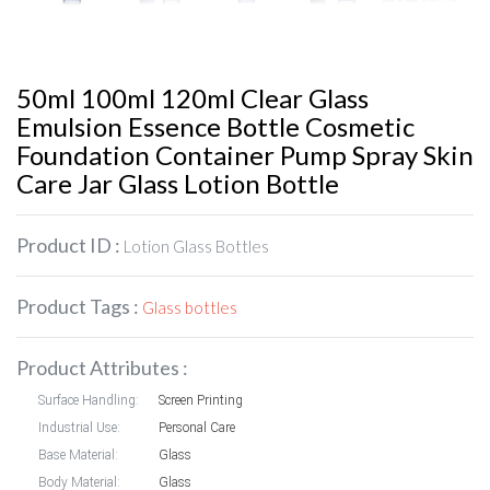
50ml 100ml 120ml Clear Glass
Emulsion Essence Bottle Cosmetic
Foundation Container Pump Spray Skin
Care Jar Glass Lotion Bottle
Product ID :
Lotion Glass Bottles
Product Tags :
Glass bottles
Product Attributes :
Surface Handling:
Screen Printing
Industrial Use:
Personal Care
Base Material:
Glass
Body Material:
Glass