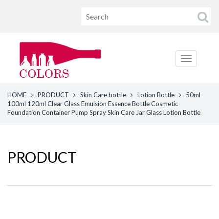
HOME
PRODUCT
Skin Care bottle
Lotion Bottle
50ml
100ml 120ml Clear Glass Emulsion Essence Bottle Cosmetic
Foundation Container Pump Spray Skin Care Jar Glass Lotion Bottle
PRODUCT