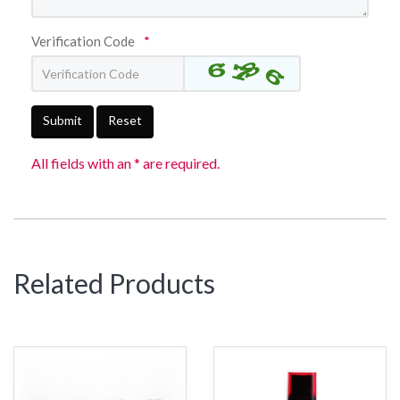
Verification Code
*
Submit
Reset
All fields with an * are required.
Related Products