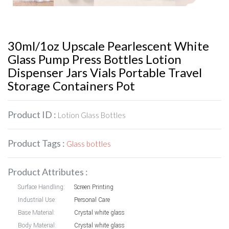
30ml/1oz Upscale Pearlescent White
Glass Pump Press Bottles Lotion
Dispenser Jars Vials Portable Travel
Storage Containers Pot
Product ID :
Lotion Glass Bottles
Product Tags :
Glass bottles
Product Attributes :
Surface Handling:
Screen Printing
Industrial Use:
Personal Care
Base Material:
Crystal white glass
Body Material:
Crystal white glass