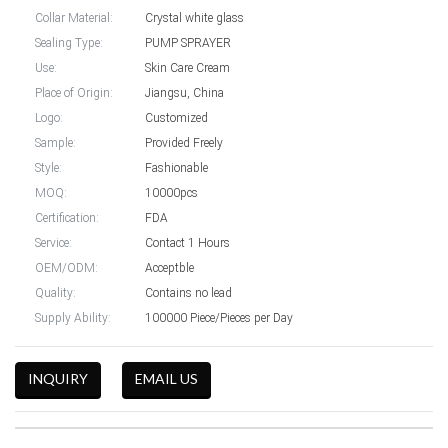
Collar Material:
Crystal white glass
Sealing Type:
PUMP SPRAYER
Use:
Skin Care Cream
Place of Origin:
Jiangsu, China
Logo:
Customized
Sample:
Provided Freely
Style:
Fashionable
MOQ:
10000pcs
Certification:
FDA
Service:
Contact 1 Hours
OEM/ODM:
Acceptble
Quality:
Contains no lead
Supply Ability:
100000 Piece/Pieces per Day
INQUIRY
EMAIL US