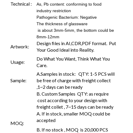
Technical :
As, Pb content: conforming to food
industry restriction
Pathogenic Bacterium: Negative
The thickness of glassware
is about 3mm-5mm, the bottom could be
8mm-12mm
Design files in AI,CDR,PDF format. Put
Artwork:
Your Good Ideal into Reality.
Do What You Want, Think What You
Usage:
Care.
A.Samples in stock: QTY: 1-5 PCS will
Sample:
be free of charge with freight collect
,1~2 days can be ready
B. Custom Samples QTY: as require
cost according to your design with
freight collet , 7~15 days can be ready
A. If in stock, smaller MOQ could be
accepted
MOQ:
B. If no stock , MOQ is 20,000 PCS