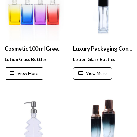
Cosmetic 100 ml Green Coloured Square Lotion Cream Bottles Glass Perfume Diffuser Bottle with Metal Cap
Luxury Packaging Container Lotion Cream Bottle 30ml Foundation Glass Bottles Custom Liquid Bottle Makeup Cosmetic Glass Bottle
Lotion Glass Bottles
Lotion Glass Bottles
View More
View More