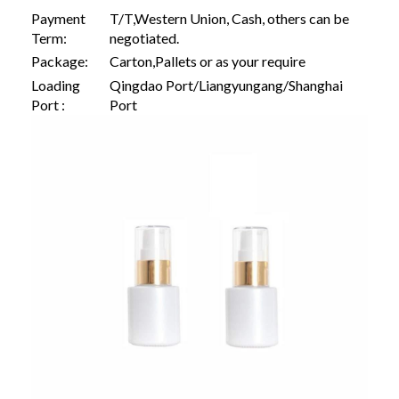
Payment
T/T,Western Union, Cash, others can be
Term:
negotiated.
Package:
Carton,Pallets or as your require
Loading
Qingdao Port/Liangyungang/Shanghai
Port :
Port