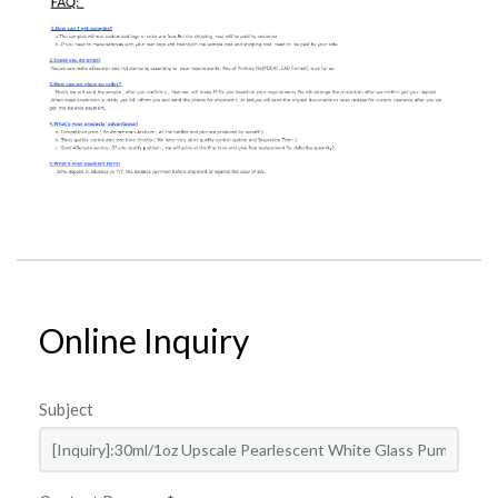
Online Inquiry
Subject