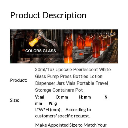
Product Description
30ml/1oz Upscale Pearlescent White
Glass Pump Press Bottles Lotion
Product:
Dispenser Jars Vials Portable Travel
Storage Containers Pot
V: ml D: mm H: mm N:
Size:
mm W: g
L*W*H (mm)---According to
customers' specific request.
Make Appointed Size to Match Your