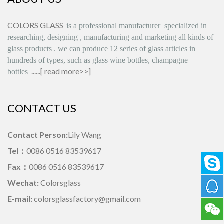
COLORS GLASS
is
a professional manufacturer
specialized in
researching, designing
,
manufacturing and marketing all kinds of
glass products
.
we can produce
12 series
of glass articles in
hundreds of types, such as glass wine bottles, champagne
......[
read more>>
]
bottles
CONTACT US
Contact Person:
Lily Wang
Tel：
0086 0516 83539617
Fax：
0086 0516 83539617
Wechat:
Colorsglass
E-mail:
colorsglassfactory@gmail.com