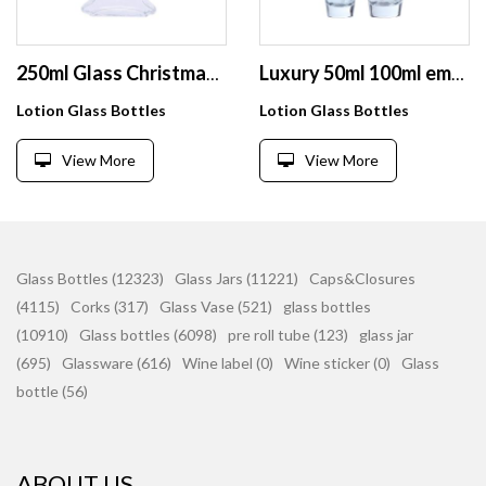
250ml Glass Christmas tree shape Pump Bottle Toiletry Empty Bottles Refillable Shampoo Lotion Dispenser Container for Travel
Luxury 50ml 100ml empty airless cosmetic glass lotion bottle with pump
Lotion Glass Bottles
Lotion Glass Bottles
View More
View More
Glass Bottles (12323)
Glass Jars (11221)
Caps&Closures
(4115)
Corks (317)
Glass Vase (521)
glass bottles
(10910)
Glass bottles (6098)
pre roll tube (123)
glass jar
(695)
Glassware (616)
Wine label (0)
Wine sticker (0)
Glass
bottle (56)
ABOUT US