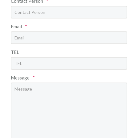
Contact Person
*
Email
*
TEL
Message
*