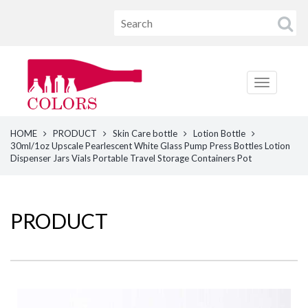
HOME
PRODUCT
Skin Care bottle
Lotion Bottle
30ml/1oz Upscale Pearlescent White Glass Pump Press Bottles Lotion
Dispenser Jars Vials Portable Travel Storage Containers Pot
PRODUCT