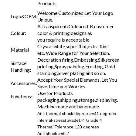
Products.
Welcome Customized,Let Your Logo
Logo&OEM:
Unique.
A.Transparent/Coloured B.customer
Colour:
color & printing designs as
you require is acceptable
Crystal white,super flint,extra flint
Material
etc. Wide Range for Your Selection.
Decoration firing,Embossing,Silkscreen
Surface
printing,Spray painting,Frosting, Gold
Handling:
stamping,Silver plating and so on.
Accept Your Special Demands, Let You
Accessories:
Save Time and Worries.
Use for Products
Functions:
packaging,shipping,storage,displaying.
Machine made and handmade
Anti-thermal shock degree:>=41 degrees
Internal-stress(Grade):<=Grade 4
Thermal Tolerance:120 degrees
Anti shock:>=0.7