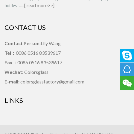
......[
read more>>
]
bottles
CONTACT US
Contact Person:
Lily Wang
Tel：
0086 0516 83539617
Fax：
0086 0516 83539617
Wechat:
Colorsglass
E-mail:
colorsglassfactory@gmail.com
LINKS