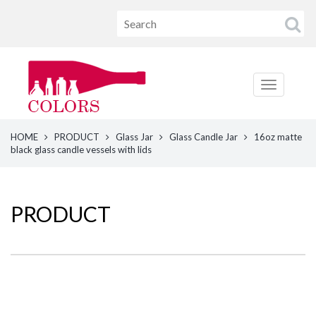
HOME
PRODUCT
Glass Jar
Glass Candle Jar
16oz matte
black glass candle vessels with lids
PRODUCT