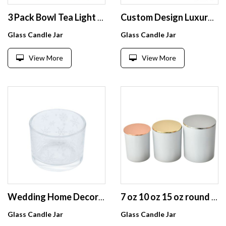
3 Pack Bowl Tea Light Glass Candle Holders, Handmade Artwork Gifts glass candle jars for Home Decor/Party Decorations
Custom Design Luxury Clear Colorful Glass Candle Holder Jar for Candle with Wood Bamboo Caps
Glass Candle Jar
Glass Candle Jar
View More
View More
Wedding Home Decoration snowflake Small clear round glass Candle jars
7 oz 10 oz 15 oz round lidded Frosted white candlesticks oil tin Aromatherapy wax glass candle jar
Glass Candle Jar
Glass Candle Jar