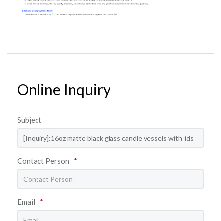
Online Inquiry
Subject
Contact Person
*
Email
*