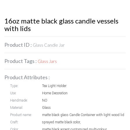
16oz matte black glass candle vessels
with lids
Product ID :
Glass Candle Jar
Product Tags :
Glass Jars
Product Attributes :
Type:
Tea Light Holder
Use:
Home Decoration
Handmade:
NO
Material:
Glass
Product name:
matte black glass Candle Container with light wood lid
Craft:
sprayed matte black color,
Color:
matte black,accept customized multi-colour