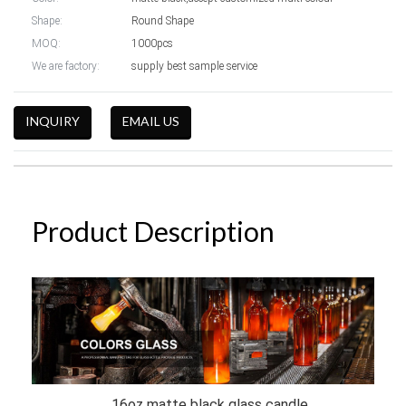
Shape:
Round Shape
MOQ:
1000pcs
We are factory:
supply best sample service
INQUIRY
EMAIL US
Product Description
16oz matte black glass candle