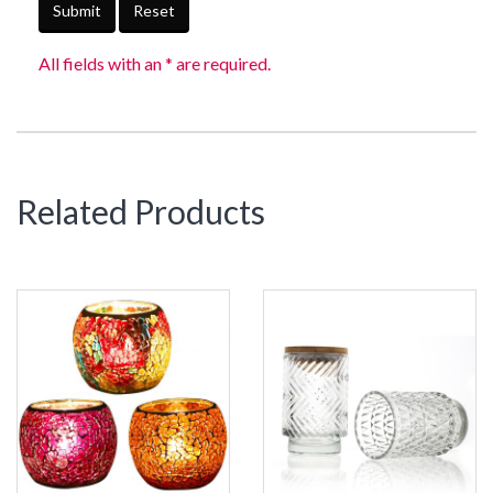
Submit
Reset
All fields with an * are required.
Related Products