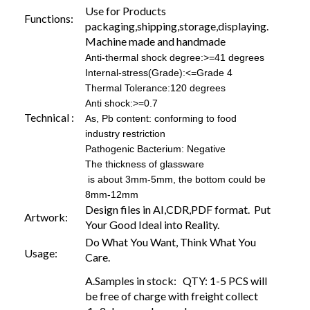
Use for Products
Functions:
packaging,shipping,storage,displaying.
Machine made and handmade
Anti-thermal shock degree:>=41 degrees
Internal-stress(Grade):<=Grade 4
Thermal Tolerance:120 degrees
Anti shock:>=0.7
Technical :
As, Pb content: conforming to food
industry restriction
Pathogenic Bacterium: Negative
The thickness of glassware
is about 3mm-5mm, the bottom could be
8mm-12mm
Design files in AI,CDR,PDF format. Put
Artwork:
Your Good Ideal into Reality.
Do What You Want, Think What You
Usage:
Care.
A.Samples in stock: QTY: 1-5 PCS will
be free of charge with freight collect