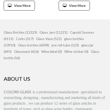
View More
View More
Glass Bottles (12323)
Glass Jars (11221)
Caps&Closures
(4115)
Corks (317)
Glass Vase (521)
glass bottles
(10910)
Glass bottles (6098)
pre roll tube (123)
glass jar
(695)
Glassware (616)
Wine label (0)
Wine sticker (0)
Glass
bottle (56)
ABOUT US
COLORS GLASS
is
a professional manufacturer
specialized in
researching, designing
,
manufacturing and marketing all kinds of
glass products
.
we can produce
12 series
of glass articles in
hundreds of types, such as glass wine bottles, champagne