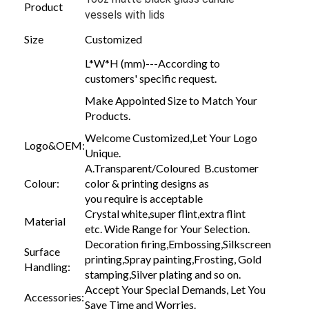
Product
vessels with lids
Size
Customized
L*W*H (mm)---According to
customers' specific request.
Make Appointed Size to Match Your
Products.
Welcome Customized,Let Your Logo
Logo&OEM:
Unique.
A.Transparent/Coloured B.customer
Colour:
color & printing designs as
you require is acceptable
Crystal white,super flint,extra flint
Material
etc. Wide Range for Your Selection.
Decoration firing,Embossing,Silkscreen
Surface
printing,Spray painting,Frosting, Gold
Handling:
stamping,Silver plating and so on.
Accept Your Special Demands, Let You
Accessories:
Save Time and Worries.