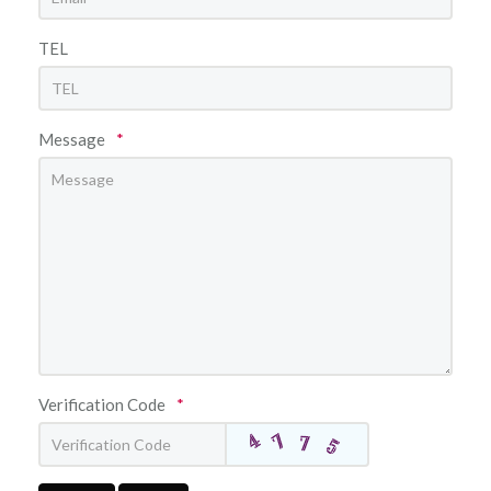
TEL
Message
*
Verification Code
*