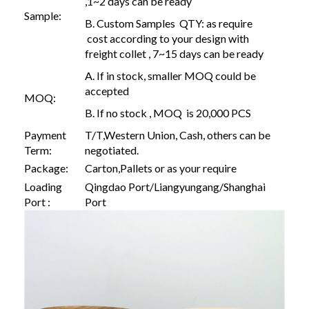
,1~2 days can be ready
Sample:
B. Custom Samples QTY: as require
cost according to your design with
freight collet , 7~15 days can be ready
A. If in stock, smaller MOQ could be
accepted
MOQ:
B. If no stock , MOQ is 20,000 PCS
Payment
T/T,Western Union, Cash, others can be
Term:
negotiated.
Package:
Carton,Pallets or as your require
Loading
Qingdao Port/Liangyungang/Shanghai
Port :
Port