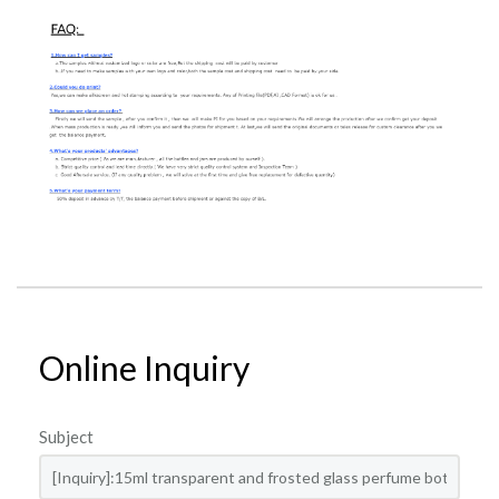
Online Inquiry
Subject