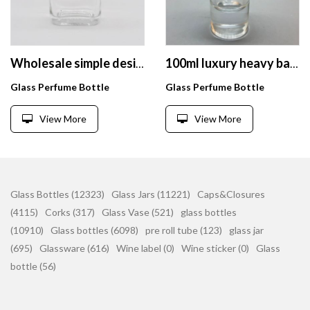
Wholesale simple design cheap transparent 40ml perfume glass bottle
100ml luxury heavy base empty cylinder perfume glass bottle with magnet lid
Glass Perfume Bottle
Glass Perfume Bottle
View More
View More
Glass Bottles (12323)
Glass Jars (11221)
Caps&Closures
(4115)
Corks (317)
Glass Vase (521)
glass bottles
(10910)
Glass bottles (6098)
pre roll tube (123)
glass jar
(695)
Glassware (616)
Wine label (0)
Wine sticker (0)
Glass
bottle (56)