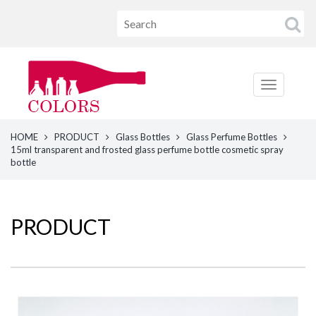
HOME
PRODUCT
Glass Bottles
Glass Perfume Bottles
15ml transparent and frosted glass perfume bottle cosmetic spray
bottle
PRODUCT