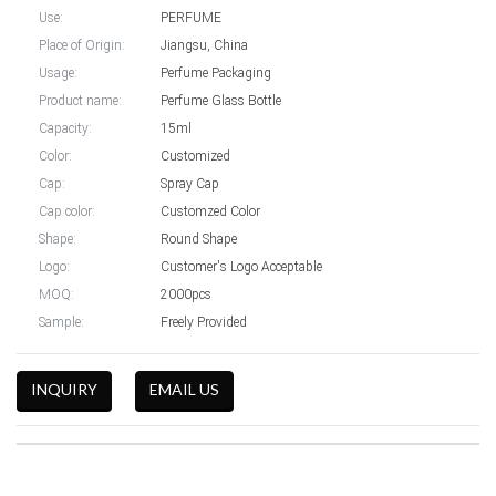
Use:
PERFUME
Place of Origin:
Jiangsu, China
Usage:
Perfume Packaging
Product name:
Perfume Glass Bottle
Capacity:
15ml
Color:
Customized
Cap:
Spray Cap
Cap color:
Customzed Color
Shape:
Round Shape
Logo:
Customer's Logo Acceptable
MOQ:
2000pcs
Sample:
Freely Provided
INQUIRY
EMAIL US