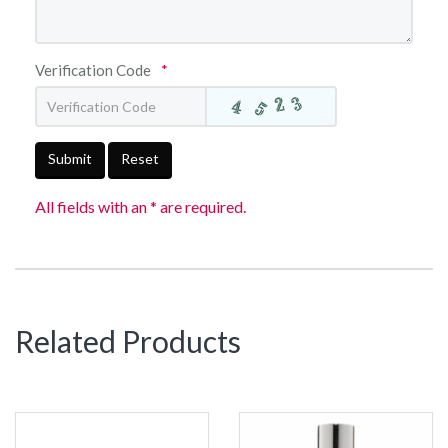
Verification Code
*
Submit
Reset
All fields with an * are required.
Related Products