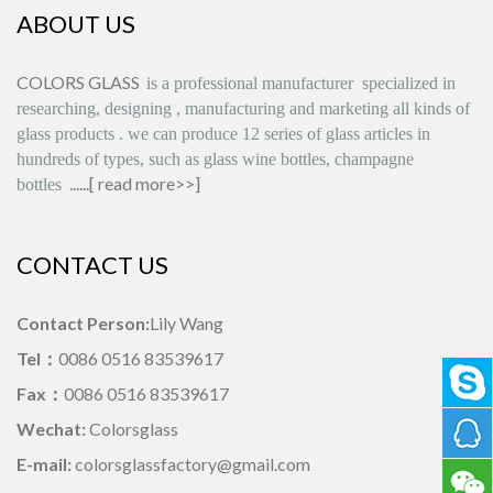
ABOUT US
COLORS GLASS
is
a professional manufacturer
specialized in
researching, designing
,
manufacturing and marketing all kinds of
glass products
.
we can produce
12 series
of glass articles in
hundreds of types, such as glass wine bottles, champagne
......[
read more>>
]
bottles
CONTACT US
Contact Person:
Lily Wang
Tel：
0086 0516 83539617
Fax：
0086 0516 83539617
Wechat:
Colorsglass
E-mail:
colorsglassfactory@gmail.com