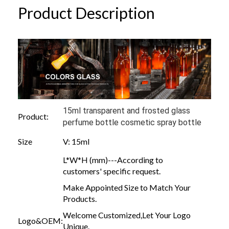
Product Description
15ml transparent and frosted glass
Product:
perfume bottle cosmetic spray bottle
Size
V: 15ml
L*W*H (mm)---According to
customers' specific request.
Make Appointed Size to Match Your
Products.
Welcome Customized,Let Your Logo
Logo&OEM:
Unique.