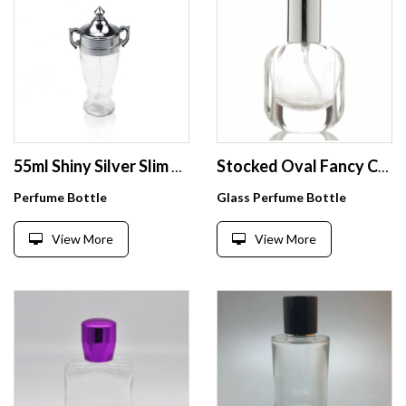
55ml Shiny Silver Slim Trophy Shape Empty Perfume Spray Bottle
Stocked Oval Fancy Crystal Bottle Clear Perfume Container Glass Perfume Empty Spray Glass Bottle
Perfume Bottle
Glass Perfume Bottle
View More
View More