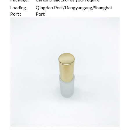
Loading
Qingdao Port/Liangyungang/Shanghai
Port :
Port