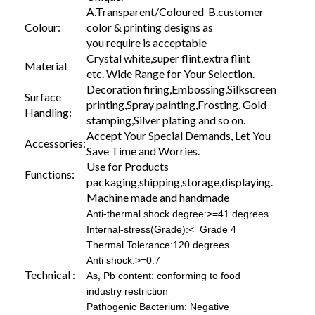
A.Transparent/Coloured B.customer
Colour:
color & printing designs as
you require is acceptable
Crystal white,super flint,extra flint
Material
etc. Wide Range for Your Selection.
Decoration firing,Embossing,Silkscreen
Surface
printing,Spray painting,Frosting, Gold
Handling:
stamping,Silver plating and so on.
Accept Your Special Demands, Let You
Accessories:
Save Time and Worries.
Use for Products
Functions:
packaging,shipping,storage,displaying.
Machine made and handmade
Anti-thermal shock degree:>=41 degrees
Internal-stress(Grade):<=Grade 4
Thermal Tolerance:120 degrees
Anti shock:>=0.7
Technical :
As, Pb content: conforming to food
industry restriction
Pathogenic Bacterium: Negative