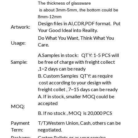
The thickness of glassware
is about 3mm-5mm, the bottom could be
8mm-12mm
Design files in AI,CDR,PDF format. Put
Artwork:
Your Good Ideal into Reality.
Do What You Want, Think What You
Usage:
Care.
A.Samples in stock: QTY: 1-5 PCS will
Sample:
be free of charge with freight collect
,1~2 days can be ready
B. Custom Samples QTY: as require
cost according to your design with
freight collet , 7~15 days can be ready
A. If in stock, smaller MOQ could be
accepted
MOQ:
B. If no stock , MOQ is 20,000 PCS
Payment
T/T,Western Union, Cash, others can be
Term:
negotiated.
Package:
Carton,Pallets or as your require