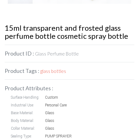
15ml transparent and frosted glass
perfume bottle cosmetic spray bottle
Product ID :
Glass Perfume Bottle
Product Tags :
glass bottles
Product Attributes :
Surface Handling:
Custom
Industrial Use:
Personal Care
Base Material:
Glass
Body Material:
Glass
Collar Material:
Glass
Sealing Type:
PUMP SPRAYER