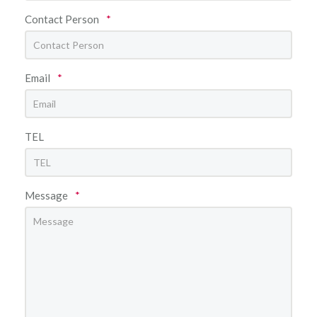
Contact Person
*
Email
*
TEL
Message
*