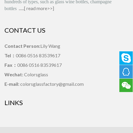
hundreds of types, such as glass wine bottles, champagne
......[
read more>>
]
bottles
CONTACT US
Contact Person:
Lily Wang
Tel：
0086 0516 83539617
Fax：
0086 0516 83539617
Wechat:
Colorsglass
E-mail:
colorsglassfactory@gmail.com
LINKS