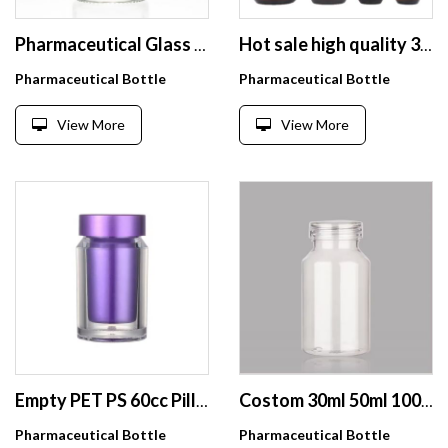
Pharmaceutical Glass Bottle Free Sample Crimp Vial Small Sterile Medical Glass Vial for Injection
Hot sale high quality 30ml 60ml 120ml amber round boston glass bottle
Pharmaceutical Bottle
Pharmaceutical Bottle
View More
View More
Empty PET PS 60cc Pill Capsule Bottle Plastic Clear Double-deck Supplement Bottle With Screw Cap
Costom 30ml 50ml 100ml Luxury Transparent Glass Pill Bottle Capsule Bottle with Aluminum Lid
Pharmaceutical Bottle
Pharmaceutical Bottle