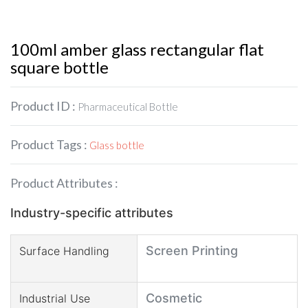
100ml amber glass rectangular flat
square bottle
Product ID :
Pharmaceutical Bottle
Product Tags :
Glass bottle
Product Attributes :
Industry-specific attributes
Screen Printing
Surface Handling
Cosmetic
Industrial Use