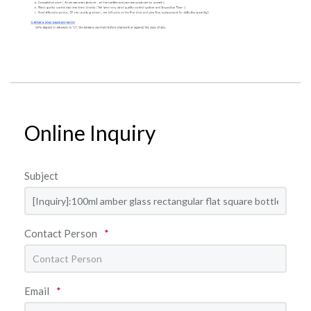
Online Inquiry
Subject
Contact Person
*
Email
*