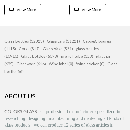
View More
View More
Glass Bottles (12323)
Glass Jars (11221)
Caps&Closures
(4115)
Corks (317)
Glass Vase (521)
glass bottles
(10910)
Glass bottles (6098)
pre roll tube (123)
glass jar
(695)
Glassware (616)
Wine label (0)
Wine sticker (0)
Glass
bottle (56)
ABOUT US
COLORS GLASS
is
a professional manufacturer
specialized in
researching, designing
,
manufacturing and marketing all kinds of
glass products
.
we can produce
12 series
of glass articles in