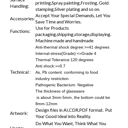
printing,Spray painting,Frosting, Gold
Handling:
stamping,Silver plating and so on.
Accept Your Special Demands, Let You
Accessories:
Save Time and Worries.
Use for Products
Functions:
packaging,shipping,storage,displaying.
Machine made and handmade
Anti-thermal shock degree:>=41 degrees
Internal-stress(Grade):<=Grade 4
Thermal Tolerance:120 degrees
Anti shock:>=0.7
Technical :
As, Pb content: conforming to food
industry restriction
Pathogenic Bacterium: Negative
The thickness of glassware
is about 3mm-5mm, the bottom could be
8mm-12mm
Design files in AI,CDR,PDF format. Put
Artwork:
Your Good Ideal into Reality.
Do What You Want, Think What You
Usage: