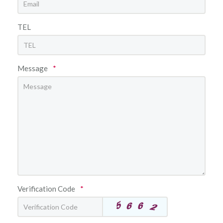
TEL
Message
*
Verification Code
*