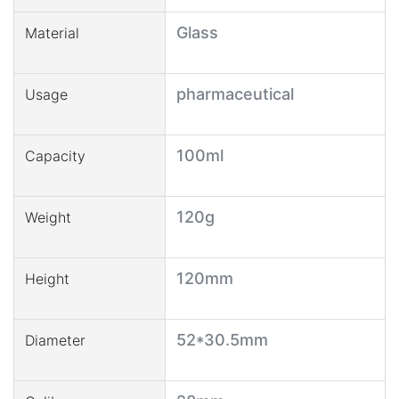
Glass
Material
pharmaceutical
Usage
100ml
Capacity
120g
Weight
120mm
Height
52*30.5mm
Diameter