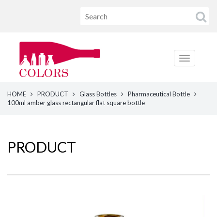
HOME
PRODUCT
Glass Bottles
Pharmaceutical Bottle
100ml amber glass rectangular flat square bottle
PRODUCT