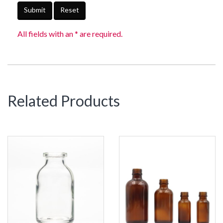
Submit
Reset
All fields with an * are required.
Related Products