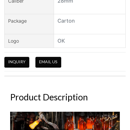
28mm
Caliber
Carton
Package
OK
Logo
INQUIRY
EMAIL US
Product Description