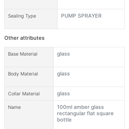
PUMP SPRAYER
Sealing Type
Other attributes
glass
Base Material
glass
Body Material
glass
Collar Material
100ml amber glass
Name
rectangular flat square
bottle