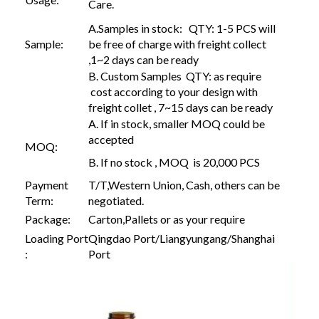
Care.
A.Samples in stock: QTY: 1-5 PCS will
Sample:
be free of charge with freight collect
,1~2 days can be ready
B. Custom Samples QTY: as require
cost according to your design with
freight collet , 7~15 days can be ready
A. If in stock, smaller MOQ could be
accepted
MOQ:
B. If no stock , MOQ is 20,000 PCS
Payment
T/T,Western Union, Cash, others can be
Term:
negotiated.
Package:
Carton,Pallets or as your require
Loading Port
Qingdao Port/Liangyungang/Shanghai
:
Port