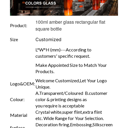
100ml amber glass rectangular flat
Product:
square bottle
Size
Customized
L*W*H (mm)---According to
customers' specific request.
Make Appointed Size to Match Your
Products.
Welcome Customized,Let Your Logo
Logo&OEM:
Unique.
A.Transparent/Coloured B.customer
Colour:
color & printing designs as
you require is acceptable
Crystal white,super flint,extra flint
Material
etc. Wide Range for Your Selection.
Decoration firing,Embossing,Silkscreen
Surface